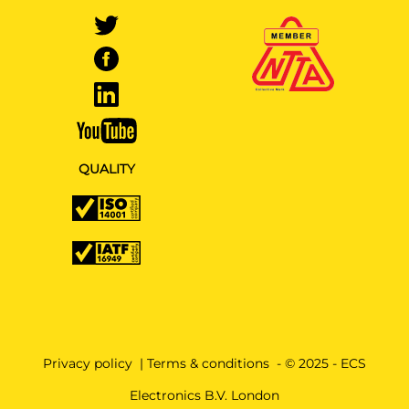
QUALITY
Privacy policy
|
Terms & conditions
- © 2025 - ECS
Electronics B.V. London