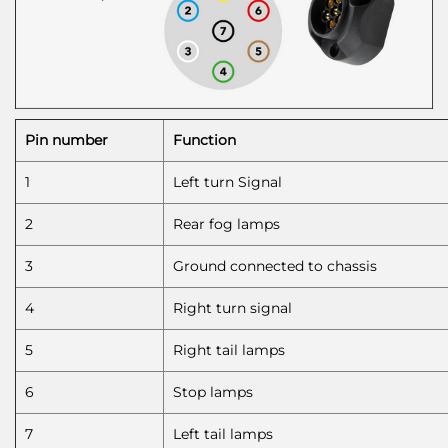
Pin number
Function
1
Left turn Signal
2
Rear fog lamps
3
Ground connected to chassis
4
Right turn signal
5
Right tail lamps
6
Stop lamps
7
Left tail lamps