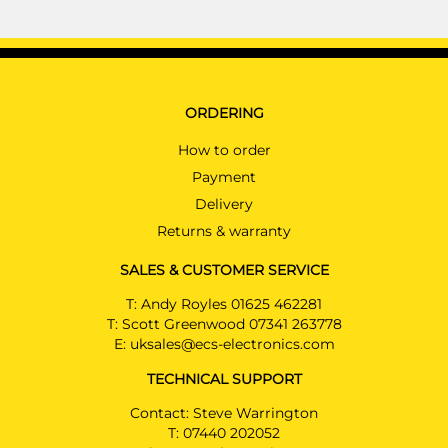
ORDERING
How to order
Payment
Delivery
Returns & warranty
SALES & CUSTOMER SERVICE
T:
Andy Royles 01625 462281
T:
Scott Greenwood 07341 263778
E:
uksales@ecs-electronics.com
TECHNICAL SUPPORT
Contact: Steve Warrington
T:
07440 202052