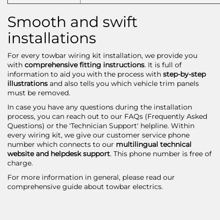
Smooth and swift
installations
For every
towbar wiring kit
installation, we provide you
with
comprehensive fitting instructions
. It is full of
information to aid you with the process with
step-by-step
illustrations
and also tells you which vehicle trim panels
must be removed.
In case you have any questions during the installation
process, you can reach out to our FAQs (Frequently Asked
Questions) or the 'Technician Support' helpline. Within
every wiring kit, we give our customer service phone
number which connects to our
multilingual technical
website and helpdesk support
. This phone number is free of
charge.
For more information in general, please read our
comprehensive guide about
towbar electrics
.