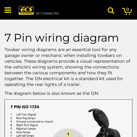
Skip
My
ite
to
0
Search
Content
7 Pin wiring diagram
Towbar wiring diagrams are an essential tool for any
garage owner or mechanic when installing towbars on
vehicles. These diagrams provide a visual representation of
the vehicle's wiring system, showing the connections
between the various components and how they fit
together. The 12N electrical kit is a standard kit used for
operating the rear lights of a trailer.
The diagram below is also known as the 12N.