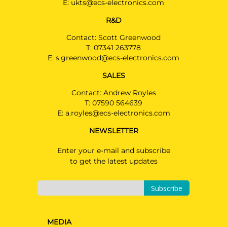
E:
ukts@ecs-electronics.com
R&D
Contact: Scott Greenwood
T:
07341 263778
E:
s.greenwood@ecs-electronics.com
SALES
Contact: Andrew Royles
T:
07590 564639
E:
a.royles@ecs-electronics.com
NEWSLETTER
Enter your e-mail and subscribe
to get the latest updates
Subscribe
MEDIA