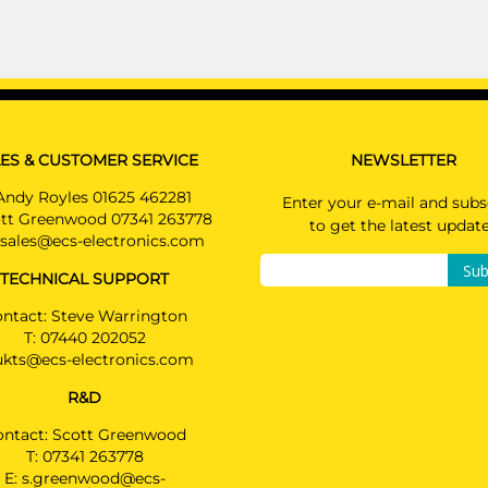
ES & CUSTOMER SERVICE
NEWSLETTER
Andy Royles 01625 462281
Enter your e-mail and subs
tt Greenwood 07341 263778
to get the latest updat
sales@ecs-electronics.com
Sub
TECHNICAL SUPPORT
ntact: Steve Warrington
T:
07440 202052
ukts@ecs-electronics.com
R&D
ontact: Scott Greenwood
T:
07341 263778
E:
s.greenwood@ecs-