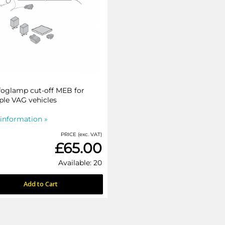
foglamp cut-off MEB for
ple VAG vehicles
information »
PRICE (exc. VAT)
£65.00
Available: 20
Add to Cart