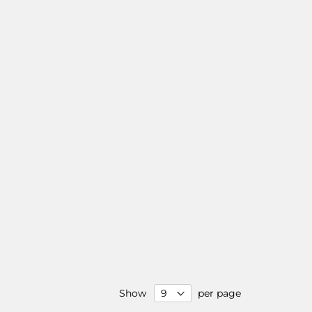
Show
per page