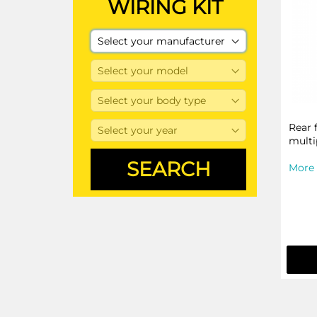
WIRING KIT
Rear 
multi
More 