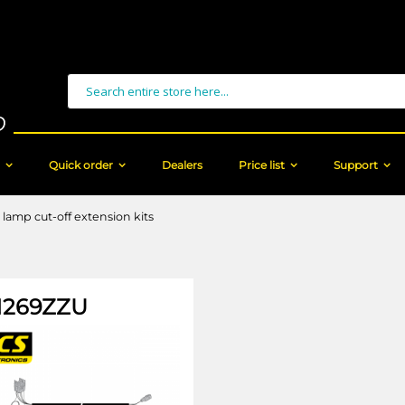
Search
Quick order
Dealers
Price list
Support
 lamp cut-off extension kits
269ZZU