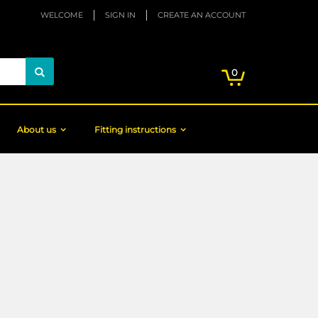
WELCOME
SIGN IN
CREATE AN ACCOUNT
My Cart
items
0
Search
About us
Fitting instructions