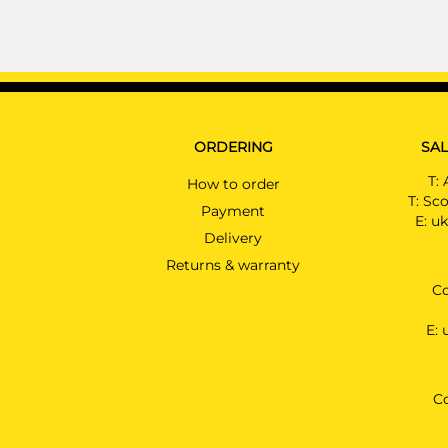
ORDERING
SAL
T:
How to order
T:
Sco
Payment
E:
uk
Delivery
Returns & warranty
Co
E:
C