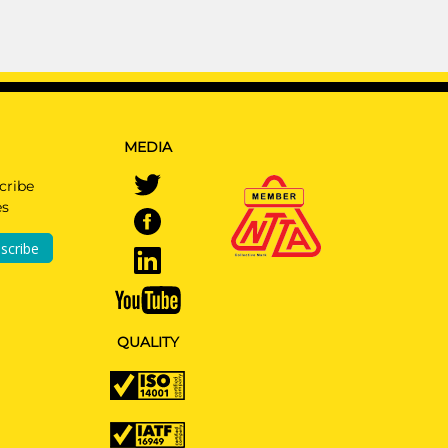
MEDIA
cribe
es
scribe
QUALITY