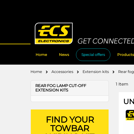
Skip
to
Content
Home
News
Special offers
Products
Home
Accessories
Extension kits
Rear fog
1
Item
REAR FOG LAMP CUT-OFF
EXTENSION KITS
UN
FIND YOUR
TOWBAR