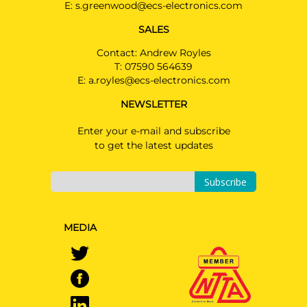
E:
s.greenwood@ecs-electronics.com
SALES
Contact: Andrew Royles
T:
07590 564639
E:
a.royles@ecs-electronics.com
NEWSLETTER
Enter your e-mail and subscribe
to get the latest updates
Subscribe
MEDIA