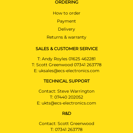
ORDERING
How to order
Payment
Delivery
Returns & warranty
SALES & CUSTOMER SERVICE
T:
Andy Royles 01625 462281
T:
Scott Greenwood 07341 263778
E:
uksales@ecs-electronics.com
TECHNICAL SUPPORT
Contact: Steve Warrington
T:
07440 202052
E:
ukts@ecs-electronics.com
R&D
Contact: Scott Greenwood
T:
07341 263778