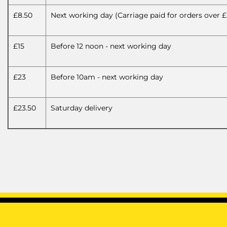
£8.50
Next working day (Carriage paid for orders over £
£15
Before 12 noon - next working day
£23
Before 10am - next working day
£23.50
Saturday delivery