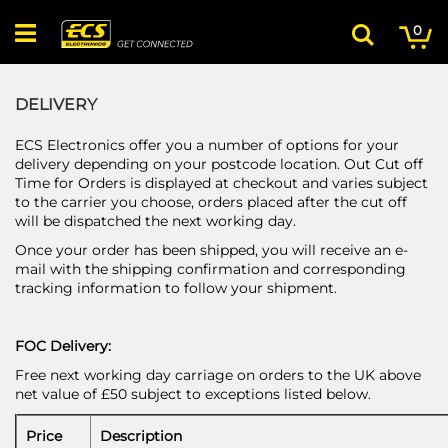
Skip
My
ite
to
0
Search
Content
DELIVERY
ECS Electronics offer you a number of options for your
delivery depending on your postcode location. Out Cut off
Time for Orders is displayed at checkout and varies subject
to the carrier you choose, orders placed after the cut off
will be dispatched the next working day.
Once your order has been shipped, you will receive an e-
mail with the shipping confirmation and corresponding
tracking information to follow your shipment.
FOC Delivery:
Free next working day carriage on orders to the UK above
net value of £50 subject to exceptions listed below.
Price
Description