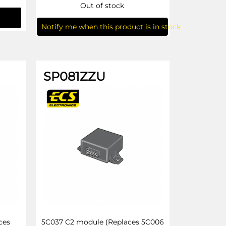
Out of stock
Notify me when this product is in stock
SP081ZZU
ces
5C037 C2 module (Replaces 5C006