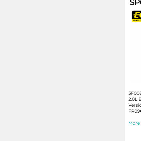
SP
5F008
2.0L 
Versi
FR096
More 