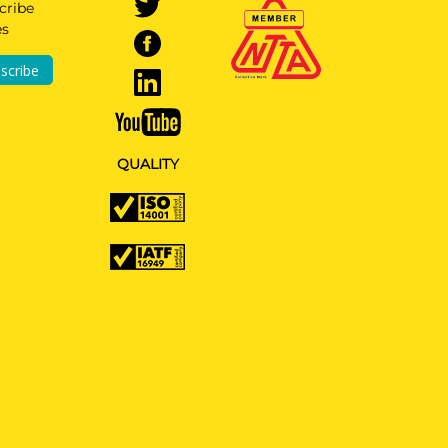
cribe
es
scribe
QUALITY