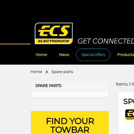
Skip
to
Content
Home
News
Special offers
Products
Home
Spare parts
Items
1
-
SPARE PARTS
SP
FIND YOUR
TOWBAR