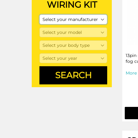
WIRING KIT
13pin
fog c
More 