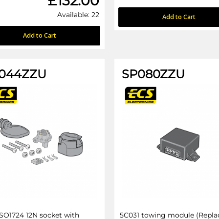
£132.00
Available: 22
Add to Cart
Add to Cart
044ZZU
SP080ZZU
ISO1724 12N socket with
5C031 towing module (Repla