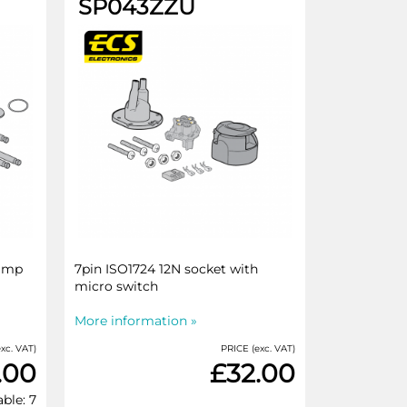
SP043ZZU
rimp
7pin ISO1724 12N socket with
micro switch
More information »
xc. VAT)
PRICE (exc. VAT)
.00
£32.00
able: 7