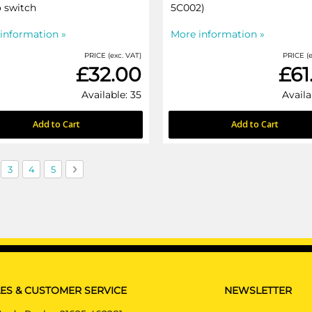
 switch
5C002)
information »
More information »
PRICE (exc. VAT)
PRICE (e
£32.00
£61
Available: 35
Availa
Add to Cart
Add to Cart
currently reading page
ge
Page
Page
Page
Page
Next
3
4
5
ES & CUSTOMER SERVICE
NEWSLETTER