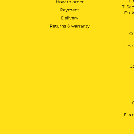
T:
How to order
T:
Sco
Payment
E:
uk
Delivery
Returns & warranty
Co
E:
C
E:
a.