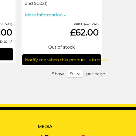
and 5C021)
More information »
xc. VAT)
PRICE (exc. VAT)
.00
£62.00
ble: 17
Out of stock
Notify me when this product is in stock
Show
per page
MEDIA