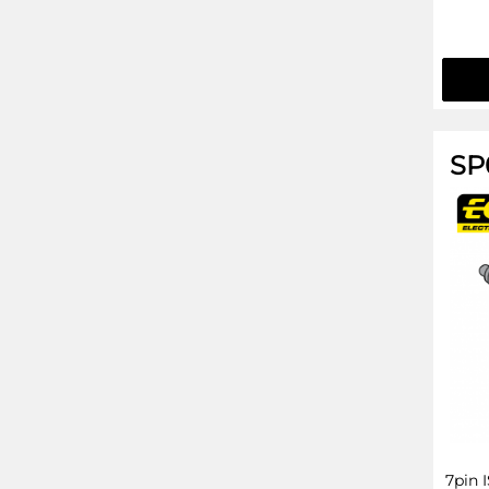
SP
7pin 