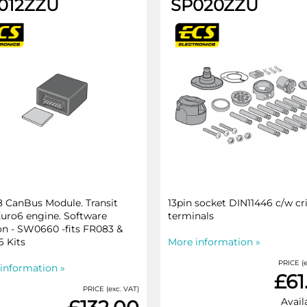
012ZZU
SP020ZZU
 CanBus Module. Transit
13pin socket DIN11446 c/w c
Euro6 engine. Software
terminals
on - SW0660 -fits FR083 &
 Kits
More information »
PRICE (e
information »
£61
PRICE (exc. VAT)
Avail