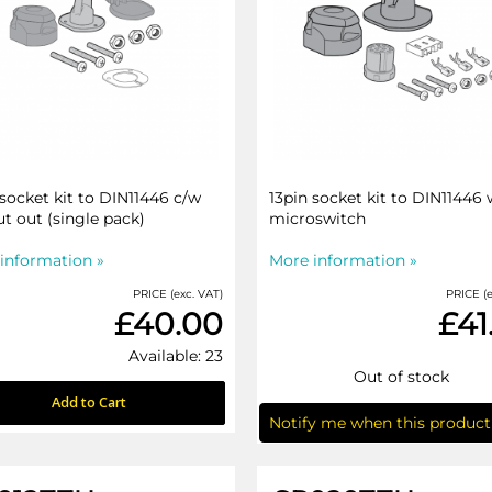
 socket kit to DIN11446 c/w
13pin socket kit to DIN11446 
ut out (single pack)
microswitch
information »
More information »
PRICE (exc. VAT)
PRICE (e
£40.00
£41
Available: 23
Out of stock
Add to Cart
Notify me when this product 