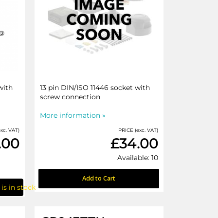
with
13 pin DIN/ISO 11446 socket with
screw connection
More information »
xc. VAT)
PRICE (exc. VAT)
.00
£34.00
Available: 10
Add to Cart
is in stock