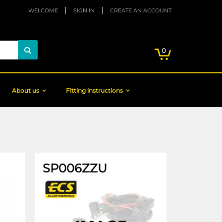
WELCOME
SIGN IN
CREATE AN ACCOUNT
My Cart
items
0
Search
About us
Fitting instructions
SP006ZZU