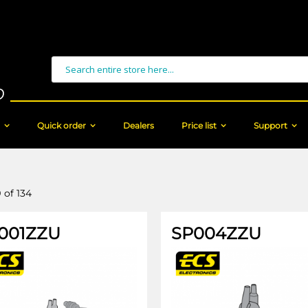
Search
Quick order
Dealers
Price list
Support
9
of
134
001ZZU
SP004ZZU