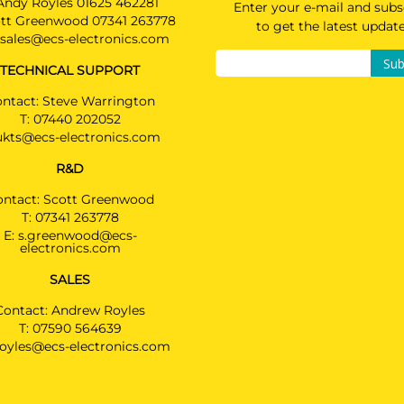
Andy Royles 01625 462281
Enter your e-mail and subs
tt Greenwood 07341 263778
to get the latest updat
sales@ecs-electronics.com
Sub
TECHNICAL SUPPORT
ntact: Steve Warrington
T:
07440 202052
ukts@ecs-electronics.com
R&D
ontact: Scott Greenwood
T:
07341 263778
E:
s.greenwood@ecs-
electronics.com
SALES
Contact: Andrew Royles
T:
07590 564639
royles@ecs-electronics.com