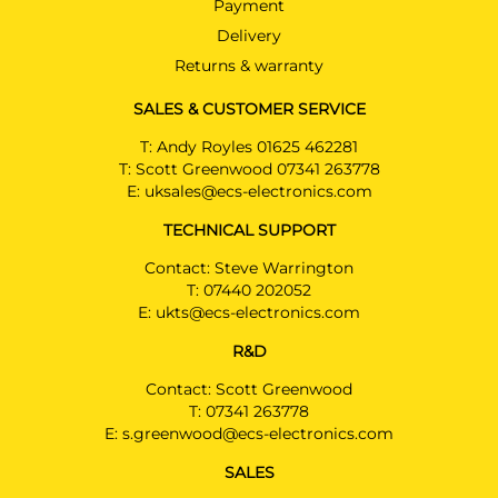
Payment
Delivery
Returns & warranty
SALES & CUSTOMER SERVICE
T:
Andy Royles 01625 462281
T:
Scott Greenwood 07341 263778
E:
uksales@ecs-electronics.com
TECHNICAL SUPPORT
Contact: Steve Warrington
T:
07440 202052
E:
ukts@ecs-electronics.com
R&D
Contact: Scott Greenwood
T:
07341 263778
E:
s.greenwood@ecs-electronics.com
SALES