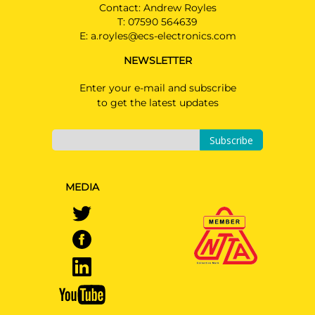
Contact: Andrew Royles
T:
07590 564639
E:
a.royles@ecs-electronics.com
NEWSLETTER
Enter your e-mail and subscribe
to get the latest updates
Subscribe
MEDIA