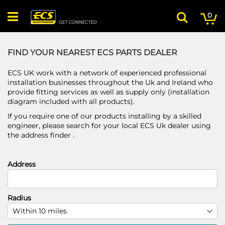
Skip
My
ite
to
0
Search
Content
FIND YOUR NEAREST ECS PARTS DEALER
ECS UK work with a network of experienced professional
installation businesses throughout the Uk and Ireland who
provide fitting services as well as supply only (installation
diagram included with all products).
If you require one of our products installing by a skilled
engineer, please search for your local ECS Uk dealer using
the address finder .
Address
Radius