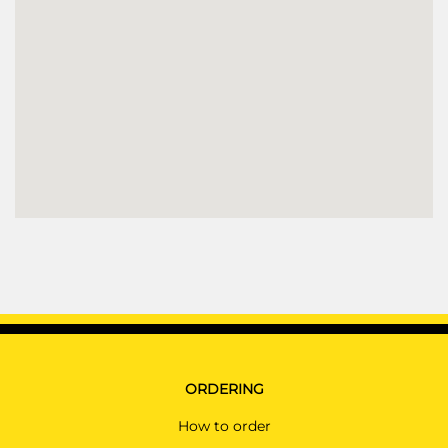
ORDERING
How to order