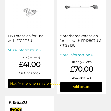
+15 Extension for use
Motorhome extension
with FR12213U
for use with FR12807U &
FR12813U
More information »
More information »
PRICE (exc. VAT)
£41.00
PRICE (exc. VAT)
£70.00
Out of stock
Available: 48
Notify me when this product is in stock
Add to Cart
KI156ZZU