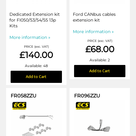
Dedicated Extension kit
Ford CANbus cables
for FI050/53/54/55 13p
extension kit
Kits
More information »
More information »
PRICE (exc. VAT)
£68.00
PRICE (exc. VAT)
£140.00
Available: 2
Available: 48
Add to Cart
Add to Cart
FR058ZZU
FR096ZZU