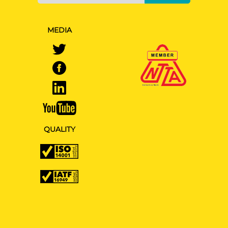
MEDIA
QUALITY