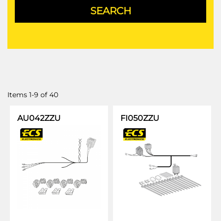
Items
1
-
9
of
40
AU042ZZU
FI050ZZU