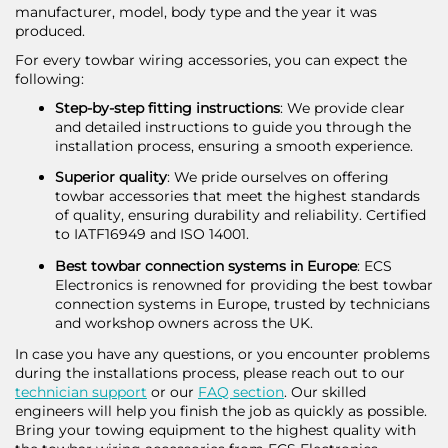
manufacturer, model, body type and the year it was
produced.
For every towbar wiring accessories, you can expect the
following:
Step-by-step fitting instructions
: We provide clear
and detailed instructions to guide you through the
installation process, ensuring a smooth experience.
Superior quality
: We pride ourselves on offering
towbar accessories that meet the highest standards
of quality, ensuring durability and reliability. Certified
to IATF16949 and ISO 14001.
Best towbar connection systems in Europe
: ECS
Electronics is renowned for providing the best towbar
connection systems in Europe, trusted by technicians
and workshop owners across the UK.
In case you have any questions, or you encounter problems
during the installations process, please reach out to our
technician support
or our
FAQ section
. Our skilled
engineers will help you finish the job as quickly as possible.
Bring your towing equipment to the highest quality with