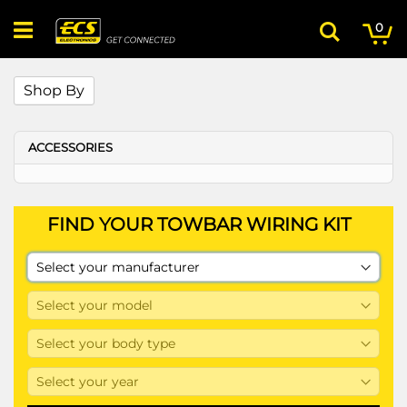
Skip
My
ite
to
0
Search
Content
Shop By
ACCESSORIES
FIND YOUR TOWBAR WIRING KIT