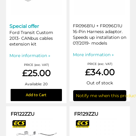
FR096B1U + FR096D1U
Special offer
16-Pin Harness adaptor.
Ford Transit Custom
Speeds up installation on
2013- CANbus cables
07/2019- models
extension kit
More information »
More information »
PRICE (exc. VAT)
PRICE (exc. VAT)
£34.00
£25.00
Out of stock
Available: 20
Add to Cart
Notify me when this product
FR122ZZU
FR129ZZU