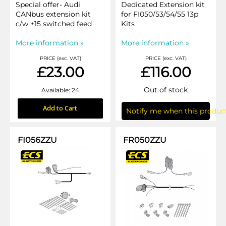
Special offer- Audi
Dedicated Extension kit
CANbus extension kit
for FI050/53/54/55 13p
c/w +15 switched feed
Kits
More information »
More information »
PRICE (exc. VAT)
PRICE (exc. VAT)
£23.00
£116.00
Out of stock
Available: 24
Add to Cart
Notify me when this product
FI056ZZU
FR050ZZU