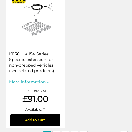
KI136 + KI154 Series
Specific extension for
non-prepped vehicles
(see related products)
More information »
PRICE (exc. VAT)
£91.00
Available: 11
Add to Cart