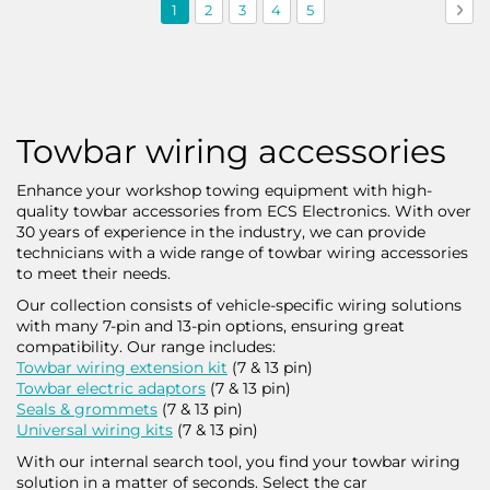
Page
You're
Page
Page
Page
Page
Pag
Nex
1
2
3
4
5
currently
reading
page
Towbar wiring accessories
Enhance your workshop towing equipment with high-
quality towbar accessories from ECS Electronics. With over
30 years of experience in the industry, we can provide
technicians with a wide range of towbar wiring accessories
to meet their needs.
Our collection consists of vehicle-specific wiring solutions
with many 7-pin and 13-pin options, ensuring great
compatibility. Our range includes:
Towbar wiring extension kit
(7 & 13 pin)
Towbar electric adaptors
(7 & 13 pin)
Seals & grommets
(7 & 13 pin)
Universal wiring kits
(7 & 13 pin)
With our internal search tool, you find your towbar wiring
solution in a matter of seconds. Select the car