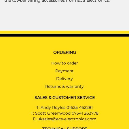
the towbar wiring accessories from ECS Electronics.
ORDERING
How to order
Payment
Delivery
Returns & warranty
SALES & CUSTOMER SERVICE
T:
Andy Royles 01625 462281
T:
Scott Greenwood 07341 263778
E:
uksales@ecs-electronics.com