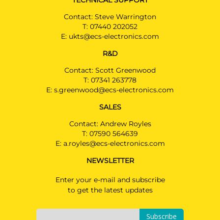
TECHNICAL SUPPORT
Contact: Steve Warrington
T:
07440 202052
E:
ukts@ecs-electronics.com
R&D
Contact: Scott Greenwood
T:
07341 263778
E:
s.greenwood@ecs-electronics.com
SALES
Contact: Andrew Royles
T:
07590 564639
E:
a.royles@ecs-electronics.com
NEWSLETTER
Enter your e-mail and subscribe
to get the latest updates
Subscribe