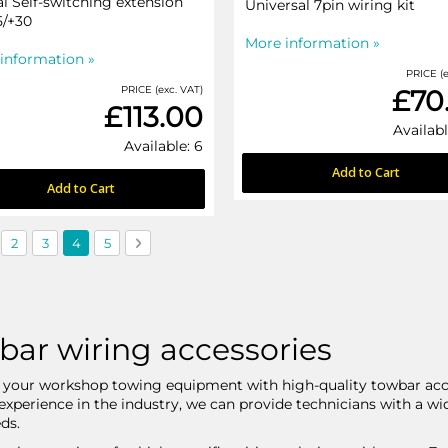
al Self-switching extension
Universal 7pin wiring kit
5/+30
More information »
information »
PRICE (e
PRICE (exc. VAT)
£70
£113.00
Availabl
Available: 6
Add to Cart
Add to Cart
us
ge
Page
Page
You're currently reading page
Page
Page
Next
2
3
4
5
bar wiring accessories
your workshop towing equipment with high-quality towbar acce
 experience in the industry, we can provide technicians with a w
ds.