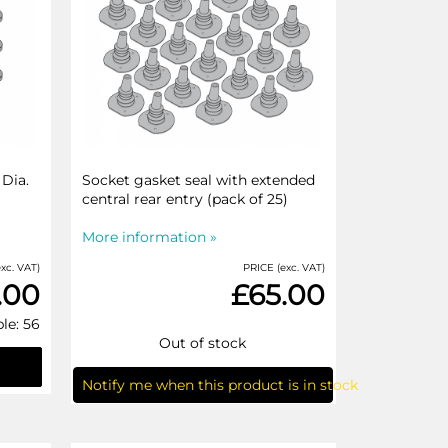
Dia.
Socket gasket seal with extended
central rear entry (pack of 25)
More information »
xc. VAT)
PRICE (exc. VAT)
.00
£65.00
le: 56
Out of stock
Notify me when this product is in stock