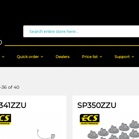
Search
Quick order
Dealers
Price list
Support
-
36
of
40
341ZZU
SP350ZZU