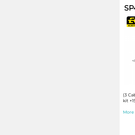
SP
(3 Ca
kit +1
More 