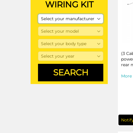
WIRING KIT
(3 Ca
power
rear 
More 
Notif