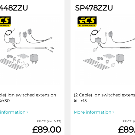
448ZZU
SP478ZZU
ble) Ign switched extension
(2 Cable) Ign switched exten
5/+30
kit +15
information »
More information »
PRICE (exc. VAT)
PRICE (e
£89.00
£89