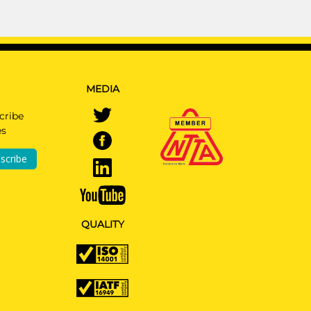
MEDIA
cribe
es
scribe
QUALITY