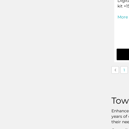
Digit
kit +1
More 
Page
Page
Previo
Pa
1
Tow
Enhance 
years of
their nee