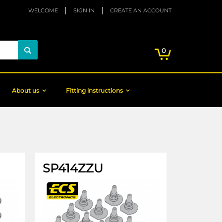
WELCOME
SIGN IN
CREATE AN ACCOUNT
My Cart
items
0
Search
About us
Fitting instructions
SP414ZZU