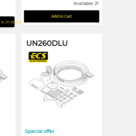
Available: 21
Add to Cart
is in stock
UN260DLU
Special offer