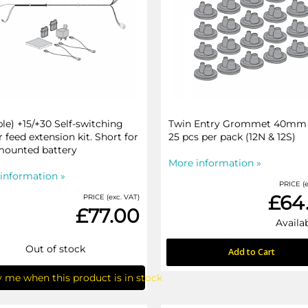
ble) +15/+30 Self-switching
Twin Entry Grommet 40mm 
 feed extension kit. Short for
25 pcs per pack (12N & 12S)
mounted battery
More information »
information »
PRICE (e
£64
PRICE (exc. VAT)
£77.00
Availab
Out of stock
Add to Cart
y me when this product is in stock