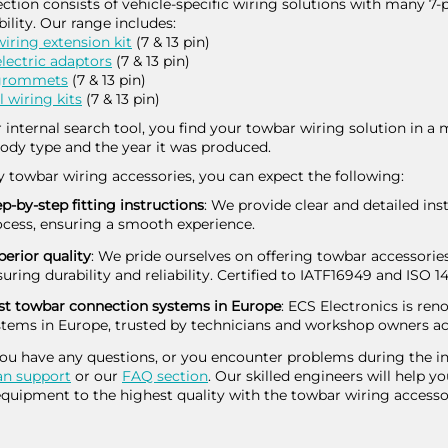
ection consists of vehicle-specific wiring solutions with many 7-
ility. Our range includes:
iring extension kit
(7 & 13 pin)
lectric adaptors
(7 & 13 pin)
 grommets
(7 & 13 pin)
l wiring kits
(7 & 13 pin)
 internal search tool, you find your towbar wiring solution in a 
ody type and the year it was produced.
y towbar wiring accessories, you can expect the following:
p-by-step fitting instructions
: We provide clear and detailed ins
ocess, ensuring a smooth experience.
erior quality
: We pride ourselves on offering towbar accessories
uring durability and reliability. Certified to IATF16949 and ISO 1
st towbar connection systems in Europe
: ECS Electronics is re
stems in Europe, trusted by technicians and workshop owners ac
you have any questions, or you encounter problems during the ins
an support
or our
FAQ section
. Our skilled engineers will help yo
quipment to the highest quality with the towbar wiring accesso