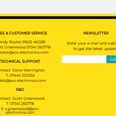
ES & CUSTOMER SERVICE
NEWSLETTER
Andy Royles 01625 462281
Enter your e-mail and subs
tt Greenwood 07341 263778
to get the latest updat
sales@ecs-electronics.com
Sub
TECHNICAL SUPPORT
ntact: Steve Warrington
T:
07440 202052
ukts@ecs-electronics.com
R&D
ontact: Scott Greenwood
T:
07341 263778
E:
s.greenwood@ecs-
electronics.com