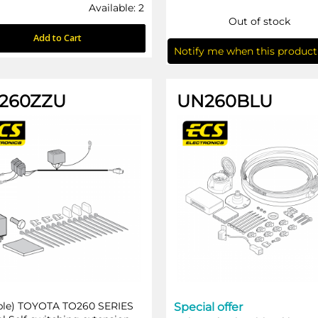
Available: 2
Out of stock
Add to Cart
Notify me when this product 
260ZZU
UN260BLU
ble) TOYOTA TO260 SERIES
Special offer