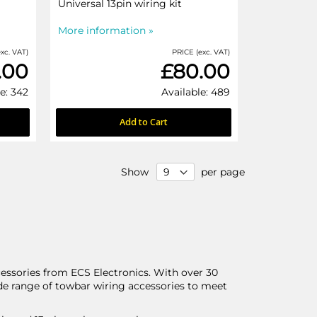
Universal 13pin wiring kit
More information »
xc. VAT)
PRICE (exc. VAT)
.00
£80.00
e: 342
Available: 489
Add to Cart
Show
per page
ssories from ECS Electronics. With over 30
ide range of towbar wiring accessories to meet