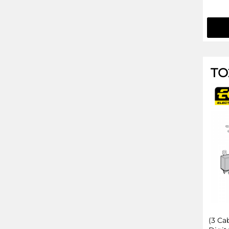
TO
(3 Ca