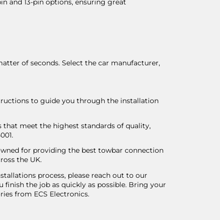
pin and 13-pin options, ensuring great
matter of seconds. Select the car manufacturer,
tructions to guide you through the installation
 that meet the highest standards of quality,
4001.
nowned for providing the best towbar connection
ross the UK.
tallations process, please reach out to our
u finish the job as quickly as possible. Bring your
ries from ECS Electronics.