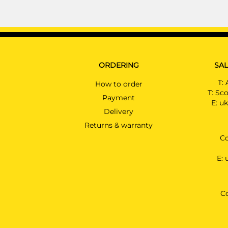
ORDERING
SAL
T:
How to order
T:
Sco
Payment
E:
uk
Delivery
Returns & warranty
Co
E:
C