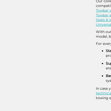
Our coll
compatib
Towbar w
Towbar e
Seals &
Universa
With our
model, b
For ever
Ste
pr
Sup
ens
Be
sy
In case 
technici
towing e