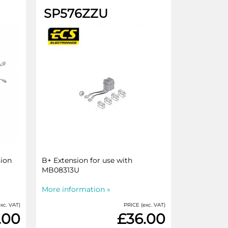
SP576ZZU
sion
B+ Extension for use with
MB08313U
More information »
xc. VAT)
PRICE (exc. VAT)
.00
£36.00