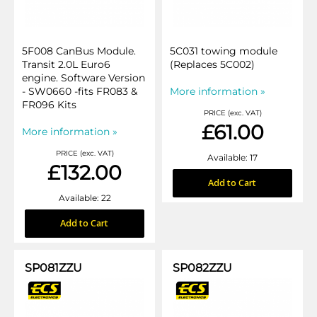
5F008 CanBus Module.
5C031 towing module
Transit 2.0L Euro6
(Replaces 5C002)
engine. Software Version
- SW0660 -fits FR083 &
More information »
FR096 Kits
PRICE (exc. VAT)
£61.00
More information »
PRICE (exc. VAT)
Available: 17
£132.00
Add to Cart
Available: 22
Add to Cart
SP081ZZU
SP082ZZU