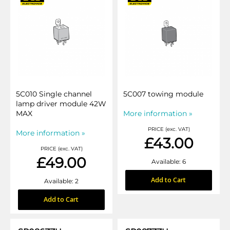
5C010 Single channel
5C007 towing module
lamp driver module 42W
MAX
More information »
PRICE (exc. VAT)
More information »
£43.00
PRICE (exc. VAT)
£49.00
Available: 6
Add to Cart
Available: 2
Add to Cart