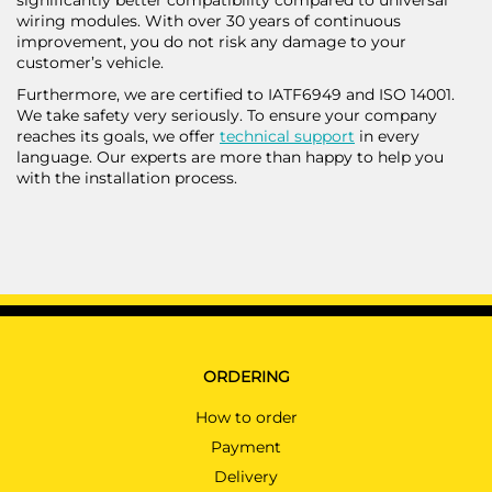
wiring modules. With over 30 years of continuous
improvement, you do not risk any damage to your
customer’s vehicle.
Furthermore, we are certified to IATF6949 and ISO 14001.
We take safety very seriously. To ensure your company
reaches its goals, we offer
technical support
in every
language. Our experts are more than happy to help you
with the installation process.
ORDERING
How to order
Payment
Delivery