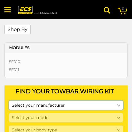
Skip
My
ite
to
0
Search
Content
Shop By
MODULES
5F010
5F011
FIND YOUR TOWBAR WIRING KIT