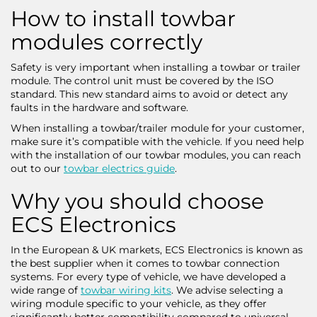
How to install towbar
modules correctly
Safety is very important when installing a towbar or trailer
module. The control unit must be covered by the ISO
standard. This new standard aims to avoid or detect any
faults in the hardware and software.
When installing a towbar/trailer module for your customer,
make sure it’s compatible with the vehicle. If you need help
with the installation of our towbar modules, you can reach
out to our
towbar electrics guide
.
Why you should choose
ECS Electronics
In the European & UK markets, ECS Electronics is known as
the best supplier when it comes to towbar connection
systems. For every type of vehicle, we have developed a
wide range of
towbar wiring kits
. We advise selecting a
wiring module specific to your vehicle, as they offer
significantly better compatibility compared to universal