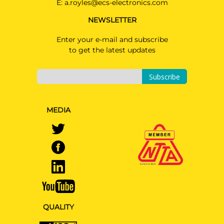
E:
a.royles@ecs-electronics.com
NEWSLETTER
Enter your e-mail and subscribe
to get the latest updates
Subscribe
MEDIA
QUALITY