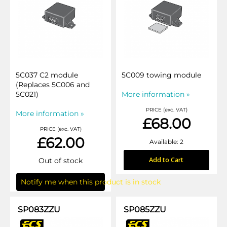
5C037 C2 module
5C009 towing module
(Replaces 5C006 and
5C021)
More information »
PRICE (exc. VAT)
More information »
£68.00
PRICE (exc. VAT)
£62.00
Available: 2
Add to Cart
Out of stock
Notify me when this product is in stock
SP083ZZU
SP085ZZU