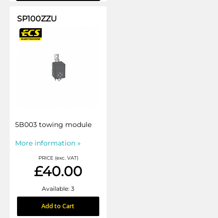
SP100ZZU
5B003 towing module
More information »
PRICE (exc. VAT)
£40.00
Available: 3
Add to Cart