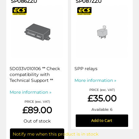
SP086ZZU
SP087ZZU
5D033V010106 ** Check
SPP relays
compatibility with
Technical Support **
More information »
PRICE (exc. VAT)
More information »
£35.00
PRICE (exc. VAT)
£89.00
Available: 6
Add to Cart
Out of stock
Notify me when this product is in stock