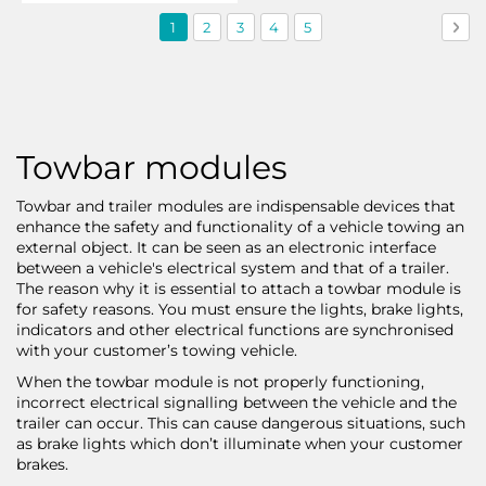
Page
You're
Page
Page
Page
Page
Pag
Nex
1
2
3
4
5
currently
reading
page
Towbar modules
Towbar and trailer modules are indispensable devices that
enhance the safety and functionality of a vehicle towing an
external object. It can be seen as an electronic interface
between a vehicle's electrical system and that of a trailer.
The reason why it is essential to attach a towbar module is
for safety reasons. You must ensure the lights, brake lights,
indicators and other electrical functions are synchronised
with your customer’s towing vehicle.
When the towbar module is not properly functioning,
incorrect electrical signalling between the vehicle and the
trailer can occur. This can cause dangerous situations, such
as brake lights which don’t illuminate when your customer
brakes.