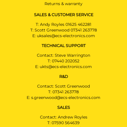
Returns & warranty
SALES & CUSTOMER SERVICE
T:
Andy Royles 01625 462281
T:
Scott Greenwood 07341 263778
E:
uksales@ecs-electronics.com
TECHNICAL SUPPORT
Contact: Steve Warrington
T:
07440 202052
E:
ukts@ecs-electronics.com
R&D
Contact: Scott Greenwood
T:
07341 263778
E:
s.greenwood@ecs-electronics.com
SALES
Contact: Andrew Royles
T:
07590 564639