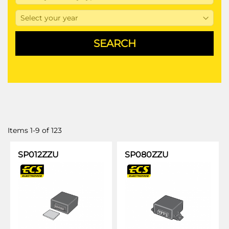
Items
1
-
9
of
123
SP012ZZU
SP080ZZU