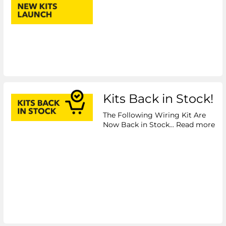
Kits Back in Stock!
The Following Wiring Kit Are
Now Back in Stock...
Read more