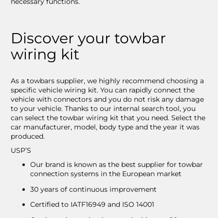
necessary functions.
Discover your towbar
wiring kit
As a towbars supplier, we highly recommend choosing a
specific vehicle wiring kit. You can rapidly connect the
vehicle with connectors and you do not risk any damage
to your vehicle. Thanks to our internal search tool, you
can select the towbar wiring kit that you need. Select the
car manufacturer, model, body type and the year it was
produced.
USP’S
Our brand is known as the best supplier for towbar
connection systems in the European market
30 years of continuous improvement
Certified to IATF16949 and ISO 14001