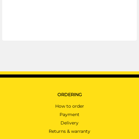
ORDERING
How to order
Payment
Delivery
Returns & warranty