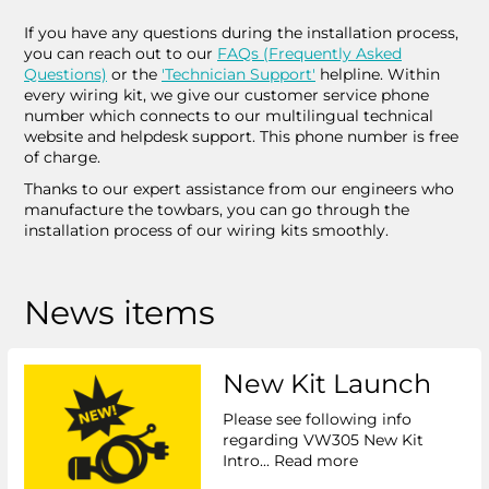
If you have any questions during the installation process,
you can reach out to our
FAQs (Frequently Asked
Questions)
or the
'Technician Support'
helpline. Within
every wiring kit, we give our customer service phone
number which connects to our multilingual technical
website and helpdesk support. This phone number is free
of charge.
Thanks to our expert assistance from our engineers who
manufacture the towbars, you can go through the
installation process of our wiring kits smoothly.
News items
New Kit Launch
Please see following info
regarding VW305 New Kit
Intro...
Read more