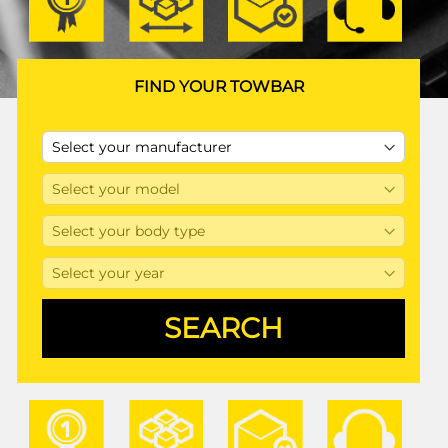
FIND YOUR TOWBAR