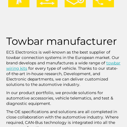
Towbar manufacturer
ECS Electronics is well-known as the best supplier of
towbar connection systems in the European market. Our
brand develops and manufactures a wide range of
towbar
wiring kits
for every type of vehicle. Thanks to our state-
of-the-art in-house research, Development, and
Electronic departments, we can deliver customized
solutions to the automotive industry.
In our product portfolio, we provide solutions for
automotive accessories, vehicle telematics, and test &
diagnostic equipment.
The OE specifications and solutions are all completed in
close collaboration with the automotive industry. Where
required, CAN-Bus technology is integrated into all the