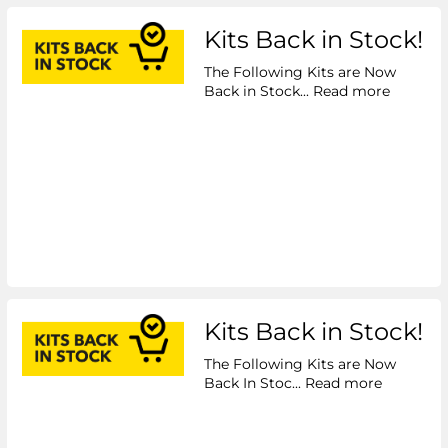
Kits Back in Stock!
The Following Kits are Now
Back in Stock...
Read more
Kits Back in Stock!
The Following Kits are Now
Back In Stoc...
Read more