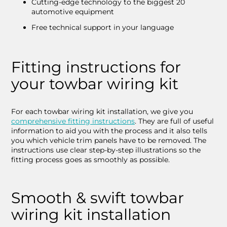
Cutting-edge technology to the biggest 20
automotive equipment
Free technical support in your language
Fitting instructions for
your towbar wiring kit
For each towbar wiring kit installation, we give you
comprehensive fitting instructions
. They are full of useful
information to aid you with the process and it also tells
you which vehicle trim panels have to be removed. The
instructions use clear step-by-step illustrations so the
fitting process goes as smoothly as possible.
Smooth & swift towbar
wiring kit installation