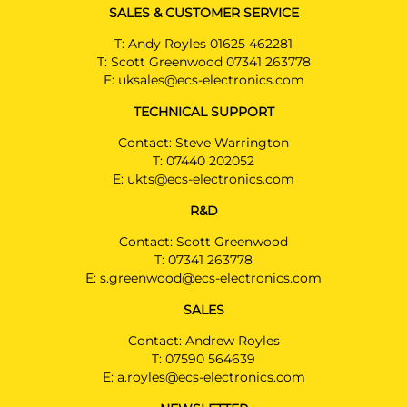
SALES & CUSTOMER SERVICE
T:
Andy Royles 01625 462281
T:
Scott Greenwood 07341 263778
E:
uksales@ecs-electronics.com
TECHNICAL SUPPORT
Contact: Steve Warrington
T:
07440 202052
E:
ukts@ecs-electronics.com
R&D
Contact: Scott Greenwood
T:
07341 263778
E:
s.greenwood@ecs-electronics.com
SALES
Contact: Andrew Royles
T:
07590 564639
E:
a.royles@ecs-electronics.com