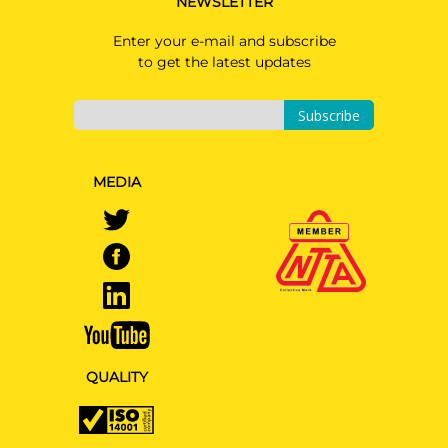
NEWSLETTER
Enter your e-mail and subscribe
to get the latest updates
Subscribe
MEDIA
QUALITY