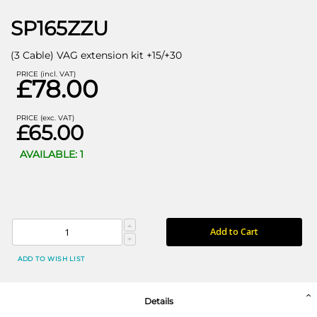
SP165ZZU
(3 Cable) VAG extension kit +15/+30
PRICE (incl. VAT)
£78.00
PRICE (exc. VAT)
£65.00
AVAILABLE: 1
Add to Cart
ADD TO WISH LIST
Details