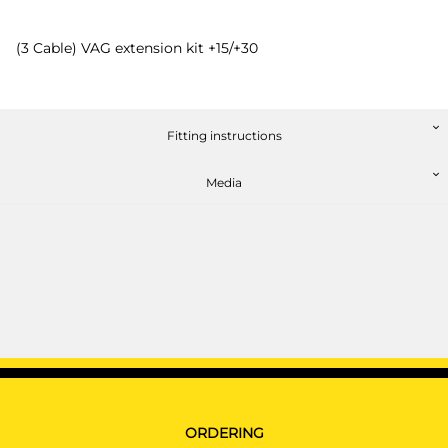
(3 Cable) VAG extension kit +15/+30
Fitting instructions
Media
ORDERING