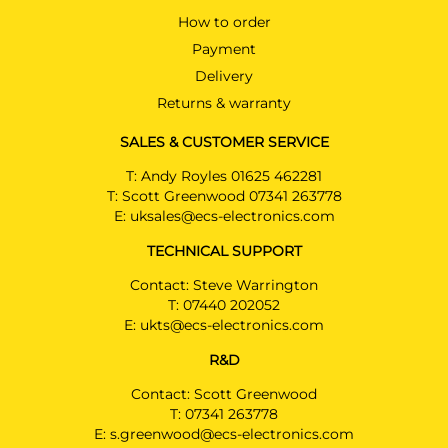
How to order
Payment
Delivery
Returns & warranty
SALES & CUSTOMER SERVICE
T:
Andy Royles 01625 462281
T:
Scott Greenwood 07341 263778
E:
uksales@ecs-electronics.com
TECHNICAL SUPPORT
Contact: Steve Warrington
T:
07440 202052
E:
ukts@ecs-electronics.com
R&D
Contact: Scott Greenwood
T:
07341 263778
E:
s.greenwood@ecs-electronics.com