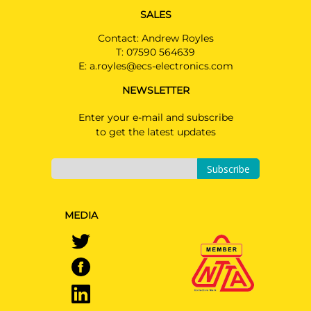
SALES
Contact: Andrew Royles
T:
07590 564639
E:
a.royles@ecs-electronics.com
NEWSLETTER
Enter your e-mail and subscribe
to get the latest updates
Subscribe
MEDIA