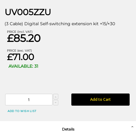
UV005ZZU
(3 Cable) Digital Self-switching extension kit +15/+30
PRICE (incl. VAT)
£85.20
PRICE (exc. VAT)
£71.00
AVAILABLE: 31
Add to Cart
ADD TO WISH LIST
Details