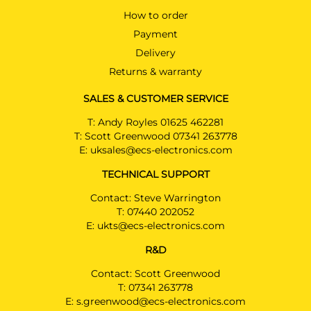
How to order
Payment
Delivery
Returns & warranty
SALES & CUSTOMER SERVICE
T:
Andy Royles 01625 462281
T:
Scott Greenwood 07341 263778
E:
uksales@ecs-electronics.com
TECHNICAL SUPPORT
Contact: Steve Warrington
T:
07440 202052
E:
ukts@ecs-electronics.com
R&D
Contact: Scott Greenwood
T:
07341 263778
E:
s.greenwood@ecs-electronics.com