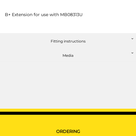
B+ Extension for use with MB08313U
Fitting instructions
Media
ORDERING