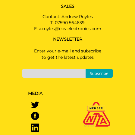
SALES
Contact: Andrew Royles
T:
07590 564639
E:
a.royles@ecs-electronics.com
NEWSLETTER
Enter your e-mail and subscribe
to get the latest updates
Subscribe
MEDIA