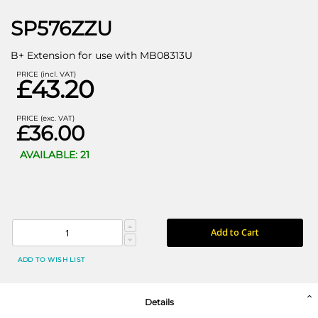
SP576ZZU
B+ Extension for use with MB08313U
PRICE (incl. VAT)
£43.20
PRICE (exc. VAT)
£36.00
AVAILABLE: 21
Add to Cart
ADD TO WISH LIST
Details