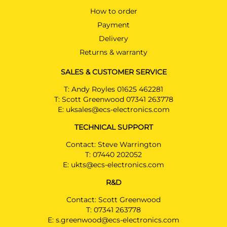
How to order
Payment
Delivery
Returns & warranty
SALES & CUSTOMER SERVICE
T:
Andy Royles 01625 462281
T:
Scott Greenwood 07341 263778
E:
uksales@ecs-electronics.com
TECHNICAL SUPPORT
Contact: Steve Warrington
T:
07440 202052
E:
ukts@ecs-electronics.com
R&D
Contact: Scott Greenwood
T:
07341 263778
E:
s.greenwood@ecs-electronics.com