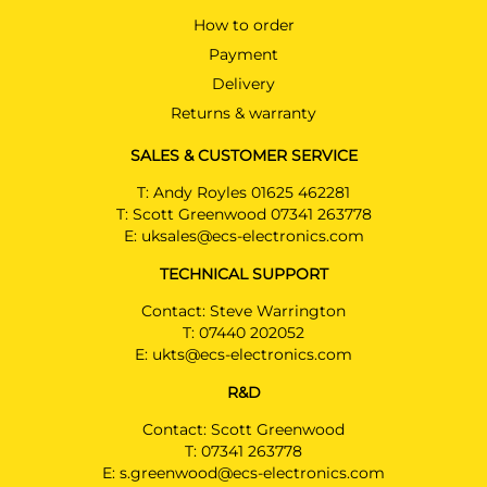
How to order
Payment
Delivery
Returns & warranty
SALES & CUSTOMER SERVICE
T:
Andy Royles 01625 462281
T:
Scott Greenwood 07341 263778
E:
uksales@ecs-electronics.com
TECHNICAL SUPPORT
Contact: Steve Warrington
T:
07440 202052
E:
ukts@ecs-electronics.com
R&D
Contact: Scott Greenwood
T:
07341 263778
E:
s.greenwood@ecs-electronics.com