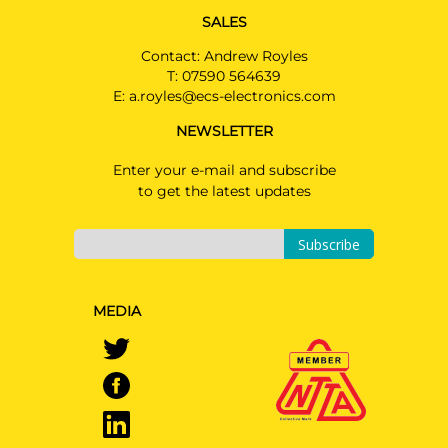
SALES
Contact: Andrew Royles
T:
07590 564639
E:
a.royles@ecs-electronics.com
NEWSLETTER
Enter your e-mail and subscribe
to get the latest updates
Subscribe
MEDIA