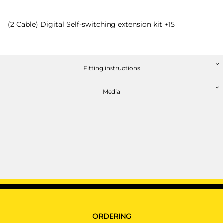
(2 Cable) Digital Self-switching extension kit +15
Fitting instructions
Media
ORDERING