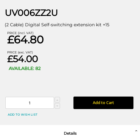
UV006ZZ2U
(2 Cable) Digital Self-switching extension kit +15
PRICE (incl. VAT)
£64.80
PRICE (exc. VAT)
£54.00
AVAILABLE: 82
Add to Cart
ADD TO WISH LIST
Details