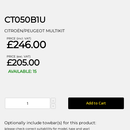
CT050B1U
CITROËN/PEUGEOT MULTIKIT
PRICE (incl. VAT)
£246.00
PRICE (exc. VAT)
£205.00
AVAILABLE: 15
Add to Cart
Optionally include towbar(s) for this product:
(please check correct suitablility for model, type and year)