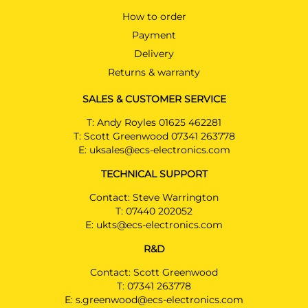
How to order
Payment
Delivery
Returns & warranty
SALES & CUSTOMER SERVICE
T:
Andy Royles 01625 462281
T:
Scott Greenwood 07341 263778
E:
uksales@ecs-electronics.com
TECHNICAL SUPPORT
Contact: Steve Warrington
T:
07440 202052
E:
ukts@ecs-electronics.com
R&D
Contact: Scott Greenwood
T:
07341 263778
E:
s.greenwood@ecs-electronics.com