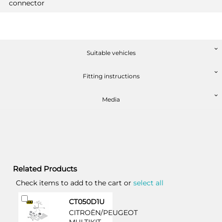
connector
Suitable vehicles
Fitting instructions
Media
Related Products
Check items to add to the cart or
select all
Add
CT050D1U
to
CITROËN/PEUGEOT
Cart