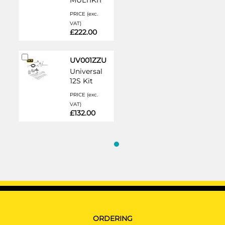
MULTIKIT
PRICE (exc.
VAT)
£222.00
Add
UV001ZZU
to
Universal
Cart
12S Kit
PRICE (exc.
VAT)
£132.00
ORDERING