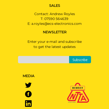
SALES
Contact: Andrew Royles
T:
07590 564639
E:
a.royles@ecs-electronics.com
NEWSLETTER
Enter your e-mail and subscribe
to get the latest updates
Subscribe
MEDIA