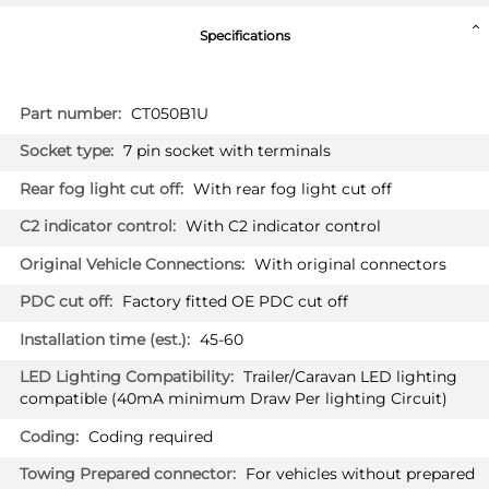
Specifications
More
CT050B1U
Information
7 pin socket with terminals
With rear fog light cut off
With C2 indicator control
With original connectors
Factory fitted OE PDC cut off
45-60
Trailer/Caravan LED lighting
compatible (40mA minimum Draw Per lighting Circuit)
Coding required
For vehicles without prepared