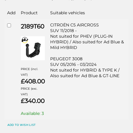
Add
Product
Suitable vehicles
CITROËN C5 AIRCROSS
2189T60
SUV 11/2018 -
Not suited for PHEV (PLUG-IN
HYBRID) / Also suited for Ad Blue &
Mild HYBRID
PEUGEOT 3008
SUV 05/2016 - 03/2024
PRICE (incl.
Not suited for HYBRID & TYPE K /
VAT)
Also suited for Ad Blue & GT-LINE
£408.00
PRICE (exc.
VAT)
£340.00
Available: 3
ADD TO WISH LIST