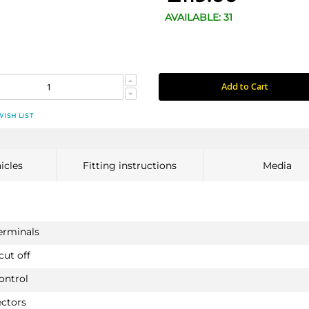
AVAILABLE: 31
Add to Cart
WISH LIST
icles
Fitting instructions
Media
terminals
cut off
ontrol
ectors