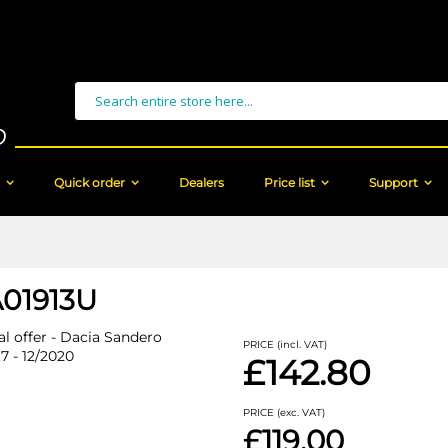
Search
Quick order
Dealers
Price list
Support
01913U
al offer - Dacia Sandero
PRICE (incl. VAT)
17 - 12/2020
£142.80
PRICE (exc. VAT)
£119.00