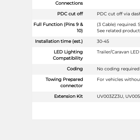
Connections
PDC cut off
PDC cut off via da
Full Function (Pins 9 &
(3 Cable) required. 
10)
See related product
Installation time (est.)
30-45
LED Lighting
Trailer/Caravan LE
Compatibility
Coding
No coding required
Towing Prepared
For vehicles witho
connector
Extension Kit
UV003ZZ3U, UV00