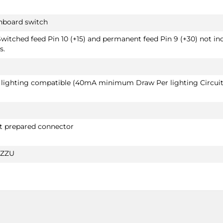
shboard switch
Switched feed Pin 10 (+15) and permanent feed Pin 9 (+30) not in
s.
D lighting compatible (40mA minimum Draw Per lighting Circuit
ut prepared connector
5ZZU