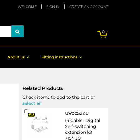
WELCOME
SIGN IN
CREATE AN ACCOUNT
My Cart
items
0
Search
About us
Fitting instructions
Related Products
Check items to add to the cart or
select all
Add
UV005ZZU
to
(3 Cable) Digital
Cart
Self-switching
extension kit
+15/+30