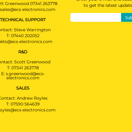
tt Greenwood 07341 263778
to get the latest updat
sales@ecs-electronics.com
Sub
TECHNICAL SUPPORT
ntact: Steve Warrington
T:
07440 202052
ukts@ecs-electronics.com
R&D
ontact: Scott Greenwood
T:
07341 263778
E:
s.greenwood@ecs-
electronics.com
SALES
Contact: Andrew Royles
T:
07590 564639
royles@ecs-electronics.com