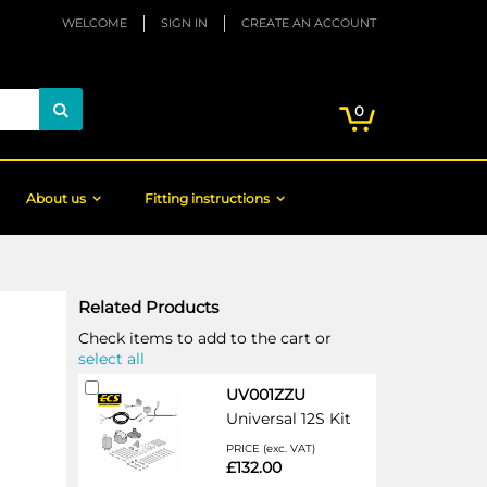
WELCOME
SIGN IN
CREATE AN ACCOUNT
My Cart
items
0
Search
About us
Fitting instructions
Related Products
Check items to add to the cart or
select all
Add
UV001ZZU
to
Universal 12S Kit
Cart
PRICE (exc. VAT)
£132.00