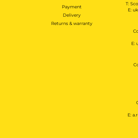
T:
Sco
Payment
E:
uk
Delivery
Returns & warranty
Co
E:
C
E:
a.