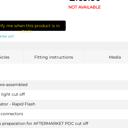
NOT AVAILABLE
ify me when this product is in
stock
WISH LIST
icles
Fitting instructions
Media
pre-assembled
light cut off
ator - Rapid Flash
 connectors
as preparation for AFTERMARKET PDC cut off