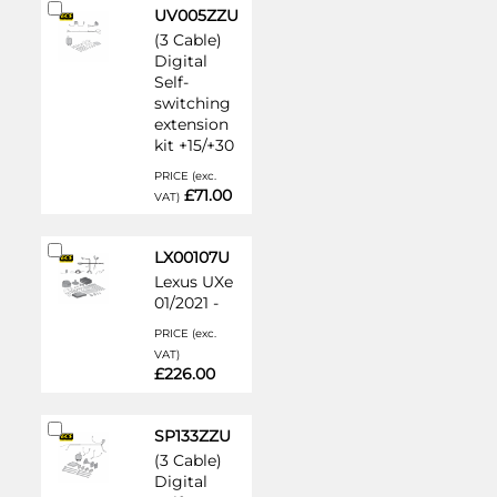
Add
UV005ZZU
to
(3 Cable)
Cart
Digital
Self-
switching
extension
kit +15/+30
PRICE (exc.
£71.00
VAT)
Add
LX00107U
to
Lexus UXe
Cart
01/2021 -
PRICE (exc.
VAT)
£226.00
Add
SP133ZZU
to
(3 Cable)
Cart
Digital