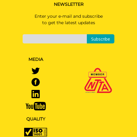
NEWSLETTER
Enter your e-mail and subscribe
to get the latest updates
Subscribe
MEDIA
QUALITY