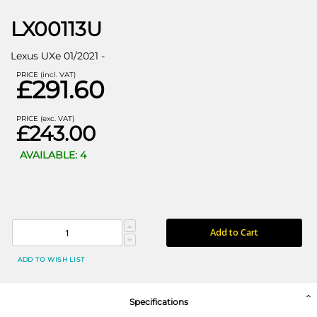
LX00113U
Lexus UXe 01/2021 -
PRICE (incl. VAT)
£291.60
PRICE (exc. VAT)
£243.00
AVAILABLE: 4
Add to Cart
ADD TO WISH LIST
Specifications