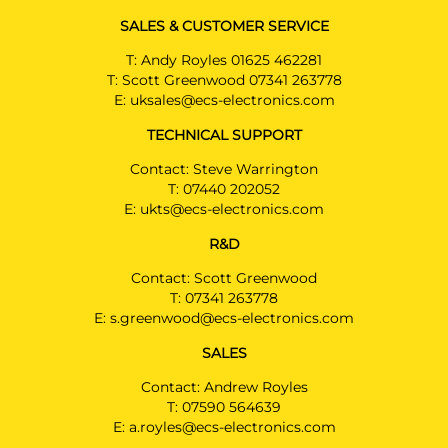
SALES & CUSTOMER SERVICE
T:
Andy Royles 01625 462281
T:
Scott Greenwood 07341 263778
E:
uksales@ecs-electronics.com
TECHNICAL SUPPORT
Contact: Steve Warrington
T:
07440 202052
E:
ukts@ecs-electronics.com
R&D
Contact: Scott Greenwood
T:
07341 263778
E:
s.greenwood@ecs-electronics.com
SALES
Contact: Andrew Royles
T:
07590 564639
E:
a.royles@ecs-electronics.com