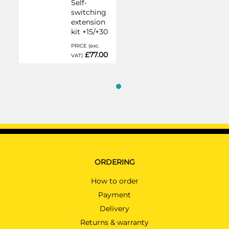
Self-
switching
extension
kit +15/+30
PRICE (exc.
£77.00
VAT)
ORDERING
How to order
Payment
Delivery
Returns & warranty