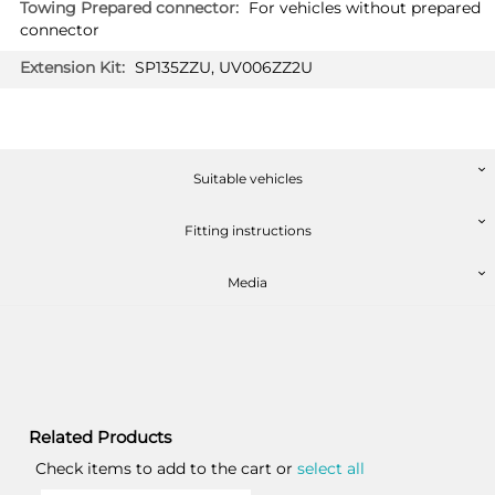
For vehicles without prepared
connector
SP135ZZU, UV006ZZ2U
Suitable vehicles
Fitting instructions
Media
Related Products
Check items to add to the cart or
select all