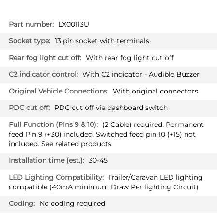
More
LX00113U
Information
13 pin socket with terminals
With rear fog light cut off
With C2 indicator - Audible Buzzer
With original connectors
PDC cut off via dashboard switch
(2 Cable) required. Permanent
feed Pin 9 (+30) included. Switched feed pin 10 (+15) not
included. See related products.
30-45
Trailer/Caravan LED lighting
compatible (40mA minimum Draw Per lighting Circuit)
No coding required