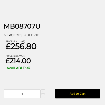
MB08707U
MERCEDES MULTIKIT
PRICE (incl. VAT)
£256.80
PRICE (exc. VAT)
£214.00
AVAILABLE: 47
Add to Cart