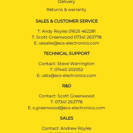
Delivery
LINE
Convertible 10/2016 -
Returns & warranty
Also suited for AMG-LINE / Not
suited for original AMG
SALES & CUSTOMER SERVICE
T:
Andy Royles 01625 462281
MERCEDES-BENZ E CLASS
T:
Scott Greenwood 07341 263778
Convertible 06/2017 -
Not suited for AMG & AMG-LINE
E:
uksales@ecs-electronics.com
TECHNICAL SUPPORT
MERCEDES-BENZ E CLASS
Coupé 12/2016 -
Contact: Steve Warrington
Not suited for AMG & AMG-LINE
T:
07440 202052
E:
ukts@ecs-electronics.com
MERCEDES-BENZ E CLASS
Estate 10/2016 -
R&D
Also suited for AMG-LINE & PLUG-IN
HYBRID & All Terrain / Not suited for
Contact: Scott Greenwood
original AMG
T:
07341 263778
E:
s.greenwood@ecs-electronics.com
MERCEDES-BENZ E CLASS
Saloon 04/2016 - 05/2020
SALES
Also suited for AMG-LINE & PLUG-IN
HYBRID & All Terrain / Not suited for
Contact: Andrew Royles