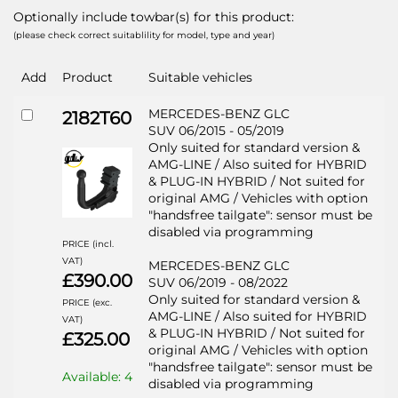
Optionally include towbar(s) for this product:
(please check correct suitablility for model, type and year)
Add
Product
Suitable vehicles
MERCEDES-BENZ GLC
2182T60
SUV 06/2015 - 05/2019
Only suited for standard version &
AMG-LINE / Also suited for HYBRID
& PLUG-IN HYBRID / Not suited for
original AMG / Vehicles with option
"handsfree tailgate": sensor must be
disabled via programming
PRICE (incl.
VAT)
MERCEDES-BENZ GLC
£390.00
SUV 06/2019 - 08/2022
Only suited for standard version &
PRICE (exc.
AMG-LINE / Also suited for HYBRID
VAT)
& PLUG-IN HYBRID / Not suited for
£325.00
original AMG / Vehicles with option
"handsfree tailgate": sensor must be
Available: 4
disabled via programming