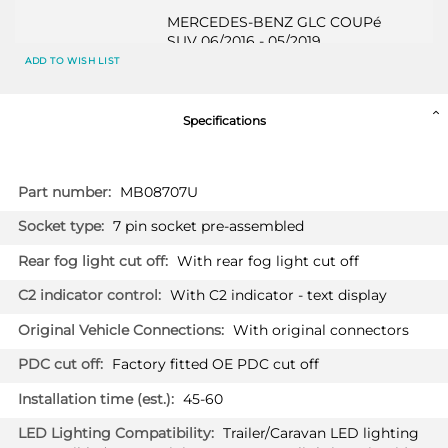
MERCEDES-BENZ GLC COUPé
SUV 06/2016 - 05/2019
Only suited for standard version &
ADD TO WISH LIST
AMG-LINE / Also suited for HYBRID
& PLUG-IN HYBRID / Not suited for
original AMG / Vehicles with option
Specifications
"handsfree tailgate": sensor must be
disabled via programming
More
MB08707U
MERCEDES-BENZ GLC COUPé
Information
SUV 06/2019 - 08/2022
7 pin socket pre-assembled
Only suited for standard version &
AMG-LINE / Also suited for HYBRID
With rear fog light cut off
& PLUG-IN HYBRID / Not suited for
original AMG / Vehicles with option
With C2 indicator - text display
"handsfree tailgate": sensor must be
disabled via programming
With original connectors
Factory fitted OE PDC cut off
MERCEDES-BENZ C CLASS
2187T60
45-60
Convertible 07/2018 -
Not suited for AMG & AMG-LINE
Trailer/Caravan LED lighting