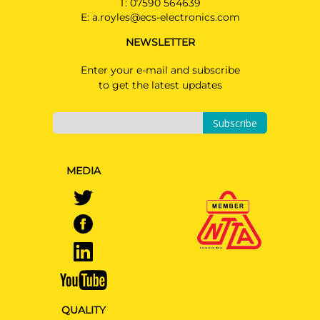
original AMG
T:
07590 564639
E:
a.royles@ecs-electronics.com
MERCEDES-BENZ E CLASS
Saloon 06/2020 -
NEWSLETTER
Not suited for vehicles with option
"handsfree tailgate" / Also suited for
Enter your e-mail and subscribe
Ad Blue & PLUG-IN HYBRID & AMG-
to get the latest updates
LINE
Subscribe
MEDIA
QUALITY