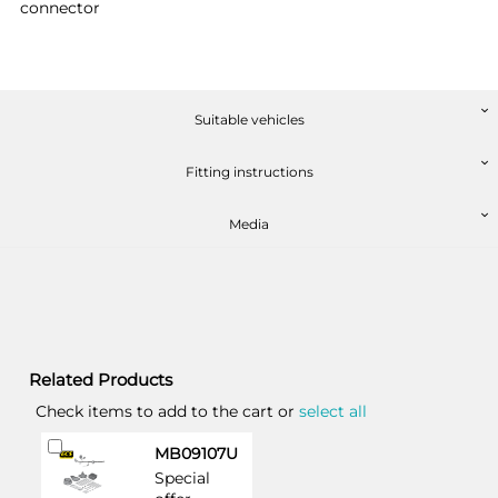
connector
Suitable vehicles
Fitting instructions
Media
Related Products
Check items to add to the cart or
select all
Add
MB09107U
to
Special
Cart