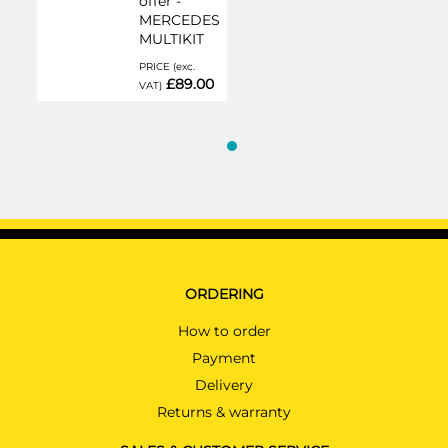
offer -
MERCEDES
MULTIKIT
PRICE (exc.
£89.00
VAT)
ORDERING
How to order
Payment
Delivery
Returns & warranty