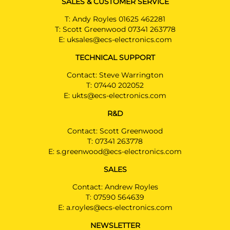
SALES & CUSTOMER SERVICE
T:
Andy Royles 01625 462281
T:
Scott Greenwood 07341 263778
E:
uksales@ecs-electronics.com
TECHNICAL SUPPORT
Contact: Steve Warrington
T:
07440 202052
E:
ukts@ecs-electronics.com
R&D
Contact: Scott Greenwood
T:
07341 263778
E:
s.greenwood@ecs-electronics.com
SALES
Contact: Andrew Royles
T:
07590 564639
E:
a.royles@ecs-electronics.com
NEWSLETTER