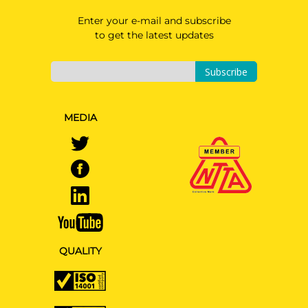
Enter your e-mail and subscribe
to get the latest updates
Subscribe
MEDIA
QUALITY