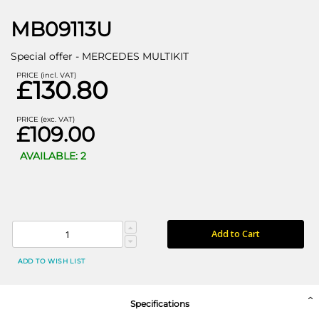
MB09113U
Special offer - MERCEDES MULTIKIT
PRICE (incl. VAT)
£130.80
PRICE (exc. VAT)
£109.00
AVAILABLE: 2
Add to Cart
ADD TO WISH LIST
Specifications