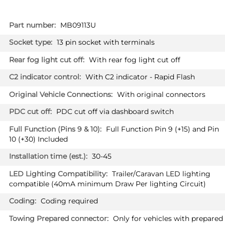
More
MB09113U
Information
13 pin socket with terminals
With rear fog light cut off
With C2 indicator - Rapid Flash
With original connectors
PDC cut off via dashboard switch
Full Function Pin 9 (+15) and Pin
10 (+30) Included
30-45
Trailer/Caravan LED lighting
compatible (40mA minimum Draw Per lighting Circuit)
Coding required
Only for vehicles with prepared