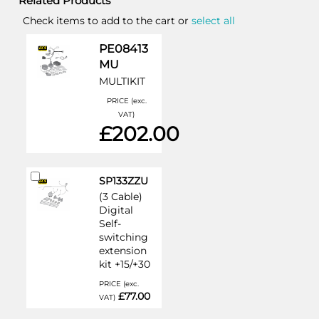
Related Products
Check items to add to the cart or
select all
PE08413
MU
MULTIKIT
PRICE (exc.
VAT)
£202.00
Add
SP133ZZU
to
(3 Cable)
Cart
Digital
Self-
switching
extension
kit +15/+30
PRICE (exc.
£77.00
VAT)