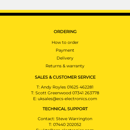
ORDERING
How to order
Payment
Delivery
Returns & warranty
SALES & CUSTOMER SERVICE
T:
Andy Royles 01625 462281
T:
Scott Greenwood 07341 263778
E:
uksales@ecs-electronics.com
TECHNICAL SUPPORT
Contact: Steve Warrington
T:
07440 202052