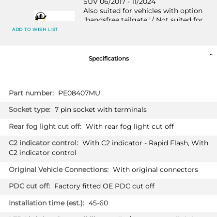
SUV 06/2017 - 11/2024
Also suited for vehicles with option
"handsfree tailgate" / Not suited for
HYBRID
ADD TO WISH LIST
Specifications
PRICE (incl. VAT)
£418.80
More
PRICE (exc. VAT)
PE08407MU
£349.00
Information
7 pin socket with terminals
Available: 3
With rear fog light cut off
VAUXHALL GRANDLAND X HYBRID
2612T60
With C2 indicator - Rapid Flash, With
SUV 06/2019 - 11/2024
C2 indicator control
Also suited for vehicles with option
"handsfree tailgate"
With original connectors
Factory fitted OE PDC cut off
45-60
PRICE (incl. VAT)