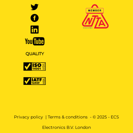
QUALITY
Privacy policy
|
Terms & conditions
- © 2025 - ECS
Electronics B.V. London