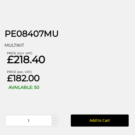
PE08407MU
MULTIKIT
PRICE (incl. VAT)
£218.40
PRICE (exc. VAT)
£182.00
AVAILABLE: 50
Add to Cart