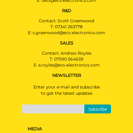
E:
ukts@ecs-electronics.com
R&D
Contact: Scott Greenwood
T:
07341 263778
E:
s.greenwood@ecs-electronics.com
SALES
Contact: Andrew Royles
T:
07590 564639
E:
a.royles@ecs-electronics.com
NEWSLETTER
Enter your e-mail and subscribe
to get the latest updates
Subscribe
MEDIA