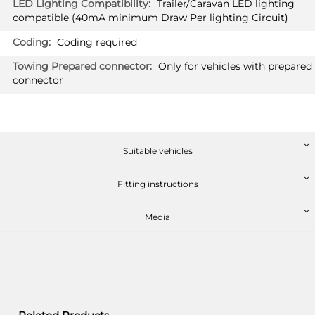
Trailer/Caravan LED lighting
£493.20
compatible (40mA minimum Draw Per lighting Circuit)
PRICE (exc. VAT)
£411.00
Coding required
Only for vehicles with prepared
Available: 4
connector
PEUGEOT 3008 HYBRID
2660T60
SUV 10/2019 -
Also suited for vehicles with option
"handsfree tailgate" / Not suited for
Suitable vehicles
type K
Fitting instructions
PRICE (incl. VAT)
Media
£493.20
PRICE (exc. VAT)
£411.00
Available: 3