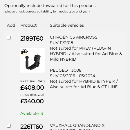
Optionally include towbar(s) for this product:
(please check correct suitablility for model, type and year)
Add
Product
Suitable vehicles
CITROËN C5 AIRCROSS
2189T60
SUV 11/2018 -
Not suited for PHEV (PLUG-IN
HYBRID) / Also suited for Ad Blue &
Mild HYBRID
PEUGEOT 3008
SUV 05/2016 - 03/2024
Not suited for HYBRID & TYPE K /
PRICE (incl. VAT)
£408.00
Also suited for Ad Blue & GT-LINE
PRICE (exc. VAT)
£340.00
Available: 3
VAUXHALL GRANDLAND X
2261T60