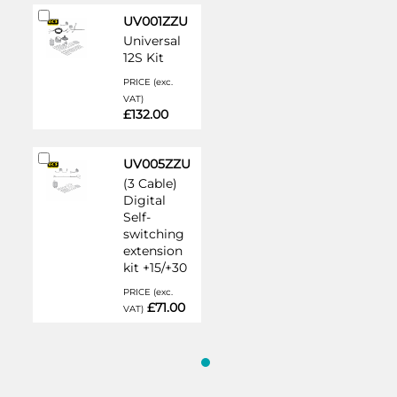
Add
UV001ZZU
to
Universal
Cart
12S Kit
PRICE (exc.
VAT)
£132.00
Add
UV005ZZU
to
(3 Cable)
Cart
Digital
Self-
switching
extension
kit +15/+30
PRICE (exc.
£71.00
VAT)