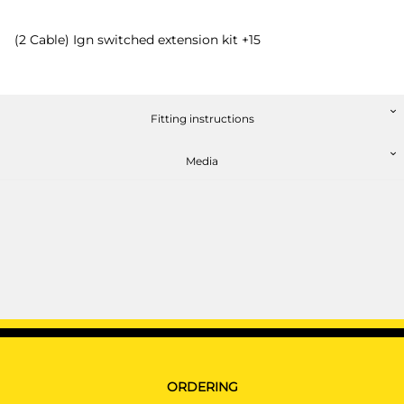
(2 Cable) Ign switched extension kit +15
Fitting instructions
Media
ORDERING