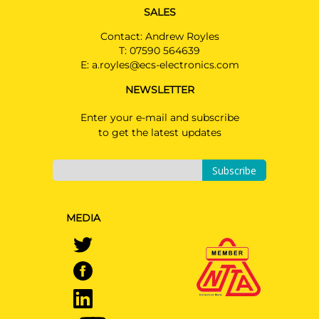
SALES
Contact: Andrew Royles
T:
07590 564639
E:
a.royles@ecs-electronics.com
NEWSLETTER
Enter your e-mail and subscribe
to get the latest updates
Subscribe
MEDIA