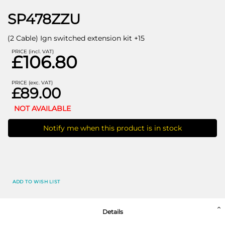
SP478ZZU
(2 Cable) Ign switched extension kit +15
PRICE (incl. VAT)
£106.80
PRICE (exc. VAT)
£89.00
NOT AVAILABLE
Notify me when this product is in stock
ADD TO WISH LIST
Details