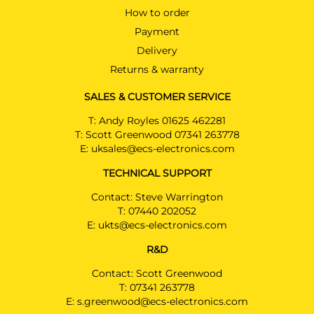
How to order
Payment
Delivery
Returns & warranty
SALES & CUSTOMER SERVICE
T:
Andy Royles 01625 462281
T:
Scott Greenwood 07341 263778
E:
uksales@ecs-electronics.com
TECHNICAL SUPPORT
Contact: Steve Warrington
T:
07440 202052
E:
ukts@ecs-electronics.com
R&D
Contact: Scott Greenwood
T:
07341 263778
E:
s.greenwood@ecs-electronics.com