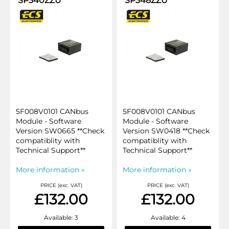
SP340ZZU
SP348ZZU
5F008V0101 CANbus
5F008V0101 CANbus
Module - Software
Module - Software
Version SW0665 **Check
Version SW0418 **Check
compatiblity with
compatiblity with
Technical Support**
Technical Support**
More information »
More information »
PRICE (exc. VAT)
PRICE (exc. VAT)
£132.00
£132.00
Available: 3
Available: 4