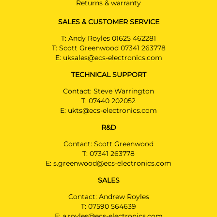
Returns & warranty
SALES & CUSTOMER SERVICE
T:
Andy Royles 01625 462281
T:
Scott Greenwood 07341 263778
E:
uksales@ecs-electronics.com
TECHNICAL SUPPORT
Contact: Steve Warrington
T:
07440 202052
E:
ukts@ecs-electronics.com
R&D
Contact: Scott Greenwood
T:
07341 263778
E:
s.greenwood@ecs-electronics.com
SALES
Contact: Andrew Royles
T:
07590 564639
E:
a.royles@ecs-electronics.com