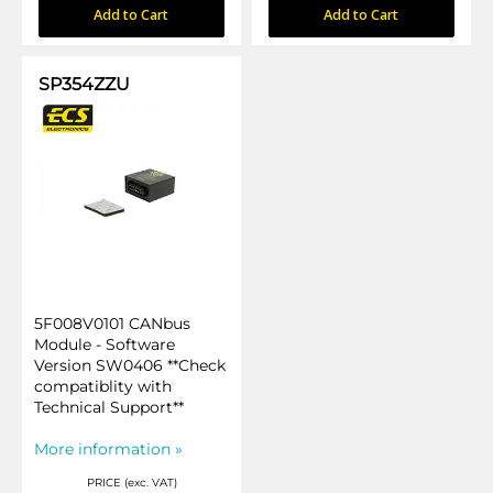
Add to Cart
Add to Cart
SP354ZZU
5F008V0101 CANbus
Module - Software
Version SW0406 **Check
compatiblity with
Technical Support**
More information »
PRICE (exc. VAT)