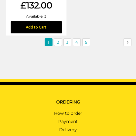
£132.00
Available: 3
Add to Cart
Page
You're
Page
Page
Page
Page
Pag
Nex
1
2
3
4
5
currently
reading
page
ORDERING
How to order
Payment
Delivery