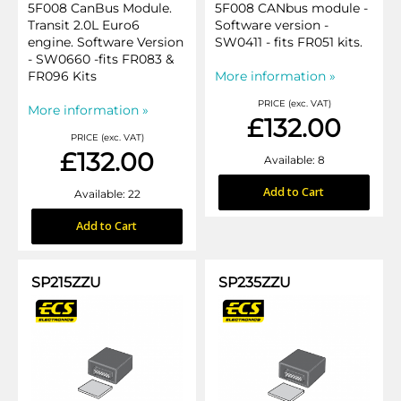
5F008 CanBus Module.
5F008 CANbus module -
Transit 2.0L Euro6
Software version -
engine. Software Version
SW0411 - fits FR051 kits.
- SW0660 -fits FR083 &
FR096 Kits
More information »
PRICE (exc. VAT)
More information »
£132.00
PRICE (exc. VAT)
£132.00
Available: 8
Add to Cart
Available: 22
Add to Cart
SP215ZZU
SP235ZZU