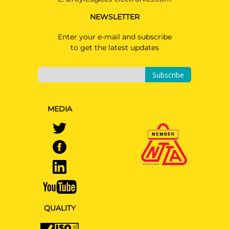
NEWSLETTER
Enter your e-mail and subscribe
to get the latest updates
Subscribe
MEDIA
QUALITY