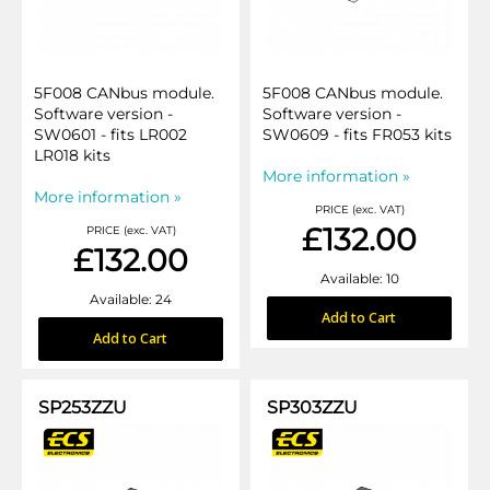
5F008 CANbus module.
5F008 CANbus module.
Software version -
Software version -
SW0601 - fits LR002
SW0609 - fits FR053 kits
LR018 kits
More information »
More information »
PRICE (exc. VAT)
£132.00
PRICE (exc. VAT)
£132.00
Available: 10
Available: 24
Add to Cart
Add to Cart
SP253ZZU
SP303ZZU