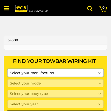
Skip
My
ite
to
0
Search
Content
5F008
FIND YOUR TOWBAR WIRING KIT