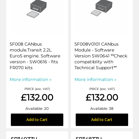
5F008 CANbus
5F008V0101 CANbus
module.Transit 2.2L
Module - Software
Euro5 engine. Software
Version SW0641 **Check
version - SW0616 - fits
compatiblity with
FR070 kits
Technical Support**
More information »
More information »
PRICE (exc. VAT)
PRICE (exc. VAT)
£132.00
£132.00
Available: 20
Available: 38
Add to Cart
Add to Cart