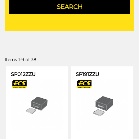
Items
1
-
9
of
38
SP012ZZU
SP191ZZU