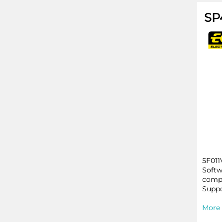
SP
5F011
Softw
compa
Suppo
More 