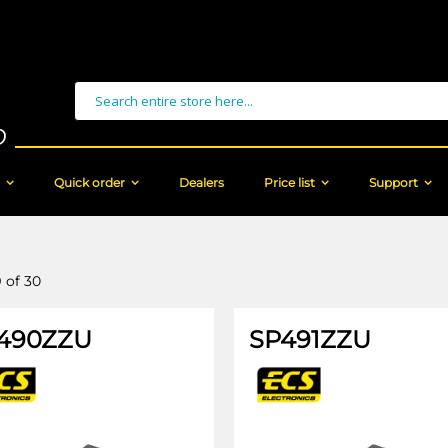
Search
Quick order
Dealers
Price list
Support
9
of
30
490ZZU
SP491ZZU