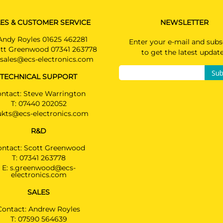
ES & CUSTOMER SERVICE
NEWSLETTER
Andy Royles 01625 462281
Enter your e-mail and subs
tt Greenwood 07341 263778
to get the latest updat
sales@ecs-electronics.com
Sub
TECHNICAL SUPPORT
ntact: Steve Warrington
T:
07440 202052
ukts@ecs-electronics.com
R&D
ontact: Scott Greenwood
T:
07341 263778
E:
s.greenwood@ecs-
electronics.com
SALES
Contact: Andrew Royles
T:
07590 564639