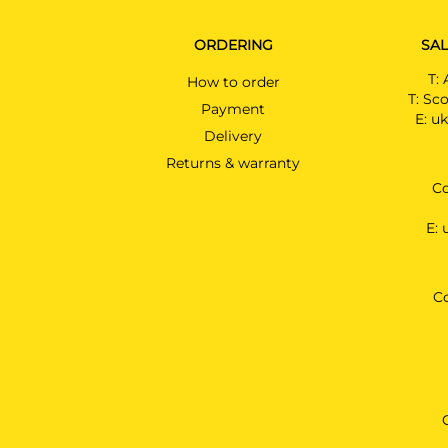
ORDERING
SAL
T:
How to order
T:
Sco
Payment
E:
uk
Delivery
Returns & warranty
Co
E:
C