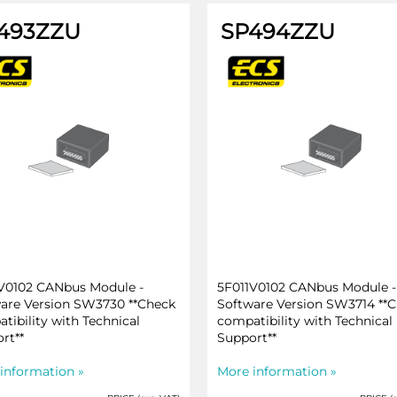
493ZZU
SP494ZZU
V0102 CANbus Module -
5F011V0102 CANbus Module -
are Version SW3730 **Check
Software Version SW3714 **
tibility with Technical
compatibility with Technical
rt**
Support**
information »
More information »