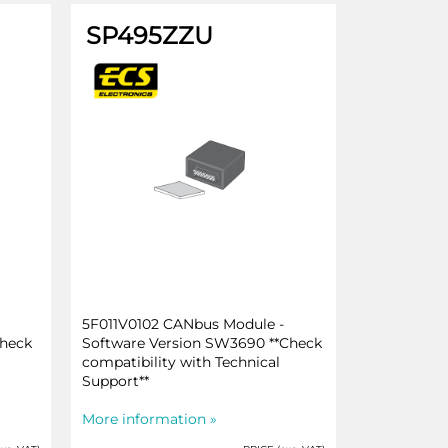
SP495ZZU
5F011V0102 CANbus Module -
Check
Software Version SW3690 **Check
compatibility with Technical
Support**
More information »