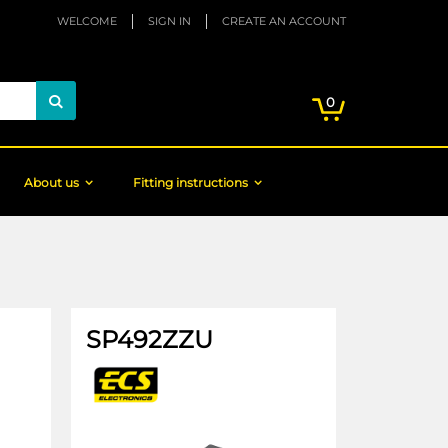
WELCOME
SIGN IN
CREATE AN ACCOUNT
My Cart
items
0
Search
About us
Fitting instructions
SP492ZZU