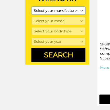
5F011
Softw
compa
Suppo
More 