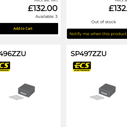
PRICE (exc. VAT)
PRICE (e
£132.00
£132
Available: 3
Out of stock
Add to Cart
Notify me when this product 
496ZZU
SP497ZZU