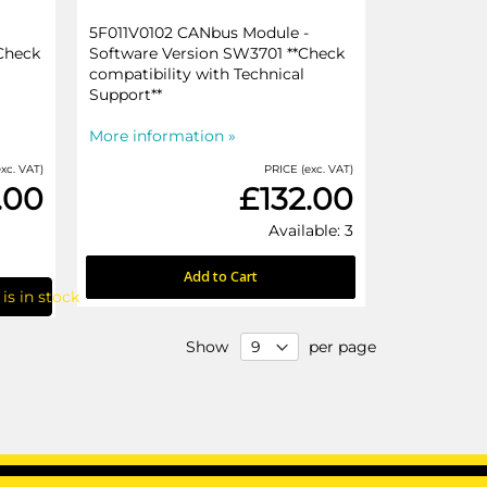
5F011V0102 CANbus Module -
Check
Software Version SW3701 **Check
compatibility with Technical
Support**
More information »
xc. VAT)
PRICE (exc. VAT)
.00
£132.00
Available: 3
Add to Cart
is in stock
Show
per page