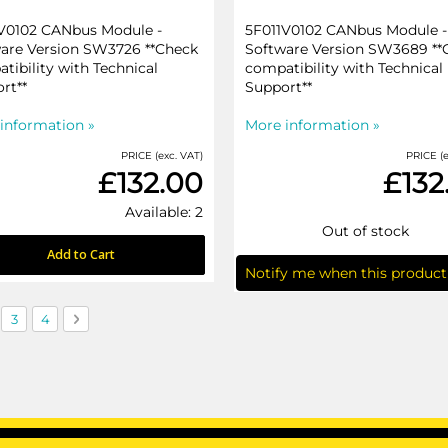
V0102 CANbus Module -
5F011V0102 CANbus Module -
are Version SW3726 **Check
Software Version SW3689 **
tibility with Technical
compatibility with Technical
rt**
Support**
information »
More information »
PRICE (exc. VAT)
PRICE (e
£132.00
£132
Available: 2
Out of stock
Add to Cart
Notify me when this product 
currently reading page
ge
Page
Page
Page
Next
3
4