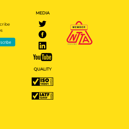
MEDIA
cribe
es
scribe
QUALITY