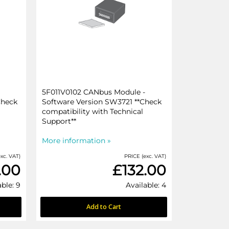
5F011V0102 CANbus Module -
Check
Software Version SW3721 **Check
compatibility with Technical
Support**
More information »
xc. VAT)
PRICE (exc. VAT)
.00
£132.00
able: 9
Available: 4
Add to Cart