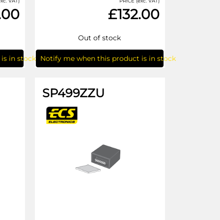
xc. VAT)
PRICE (exc. VAT)
.00
£132.00
Out of stock
is in stock
Notify me when this product is in stock
SP499ZZU