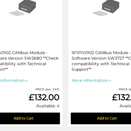
V0102 CANbus Module -
5F011V0102 CANbus Module -
are Version SW3680 **Check
Software Version SW3727 **
tibility with Technical
compatibility with Technical
rt**
Support**
information »
More information »
PRICE (exc. VAT)
PRICE (e
£132.00
£132
Available: 4
Avail
Add to Cart
Add to Cart