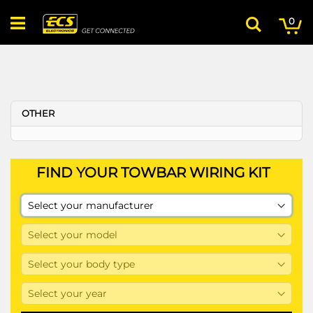
Skip
My
ite
to
0
Search
Content
OTHER
FIND YOUR TOWBAR WIRING KIT