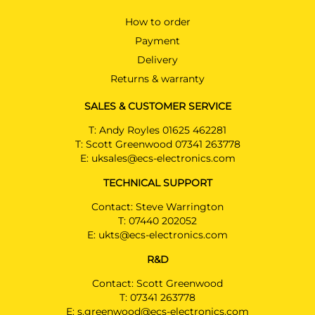
How to order
Payment
Delivery
Returns & warranty
SALES & CUSTOMER SERVICE
T:
Andy Royles 01625 462281
T:
Scott Greenwood 07341 263778
E:
uksales@ecs-electronics.com
TECHNICAL SUPPORT
Contact: Steve Warrington
T:
07440 202052
E:
ukts@ecs-electronics.com
R&D
Contact: Scott Greenwood
T:
07341 263778
E:
s.greenwood@ecs-electronics.com