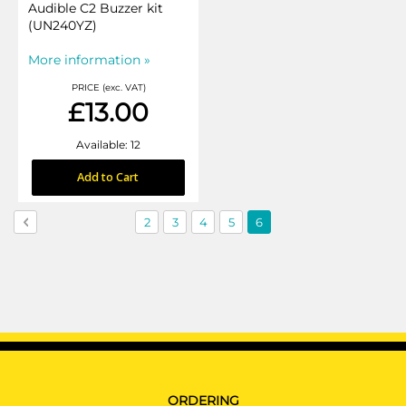
Audible C2 Buzzer kit
(UN240YZ)
More information »
PRICE (exc. VAT)
£13.00
Available: 12
Add to Cart
Page
Page
Previous
Page
Page
Page
Page
You're
2
3
4
5
6
currently
reading
page
ORDERING