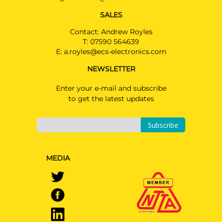
SALES
Contact: Andrew Royles
T:
07590 564639
E:
a.royles@ecs-electronics.com
NEWSLETTER
Enter your e-mail and subscribe
to get the latest updates
Subscribe
MEDIA