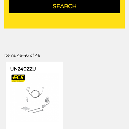
Items
46
-
46
of
46
UN240ZZU