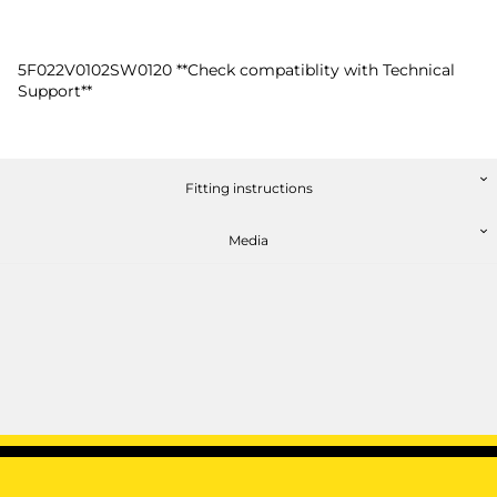
5F022V0102SW0120 **Check compatiblity with Technical
Support**
Fitting instructions
Media