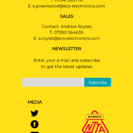
T:
07341 263778
E:
s.greenwood@ecs-electronics.com
SALES
Contact: Andrew Royles
T:
07590 564639
E:
a.royles@ecs-electronics.com
NEWSLETTER
Enter your e-mail and subscribe
to get the latest updates
Subscribe
MEDIA