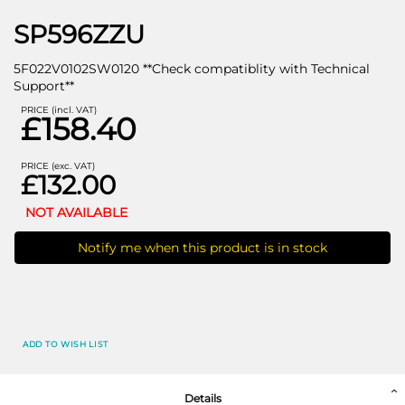
SP596ZZU
5F022V0102SW0120 **Check compatiblity with Technical
Support**
PRICE (incl. VAT)
£158.40
PRICE (exc. VAT)
£132.00
NOT AVAILABLE
Notify me when this product is in stock
ADD TO WISH LIST
Details