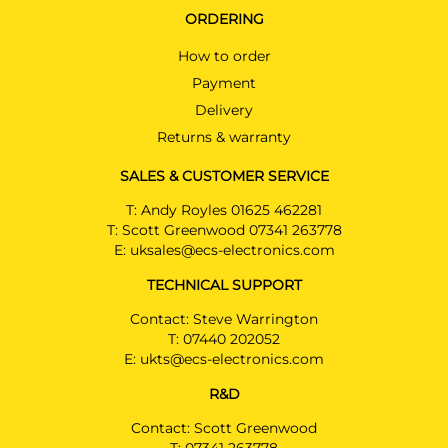
ORDERING
How to order
Payment
Delivery
Returns & warranty
SALES & CUSTOMER SERVICE
T:
Andy Royles 01625 462281
T:
Scott Greenwood 07341 263778
E:
uksales@ecs-electronics.com
TECHNICAL SUPPORT
Contact: Steve Warrington
T:
07440 202052
E:
ukts@ecs-electronics.com
R&D
Contact: Scott Greenwood