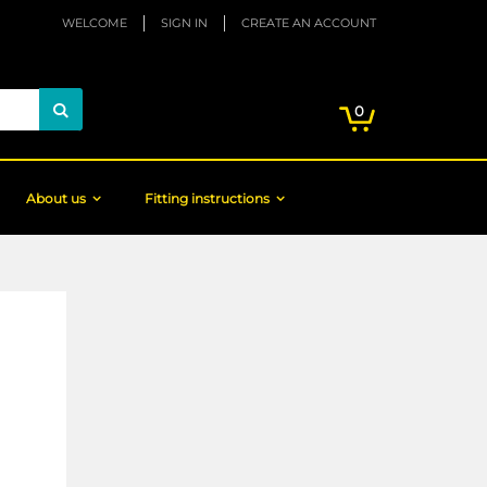
WELCOME
SIGN IN
CREATE AN ACCOUNT
My Cart
items
0
Search
About us
Fitting instructions