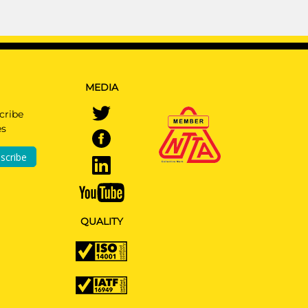
MEDIA
cribe
es
scribe
QUALITY