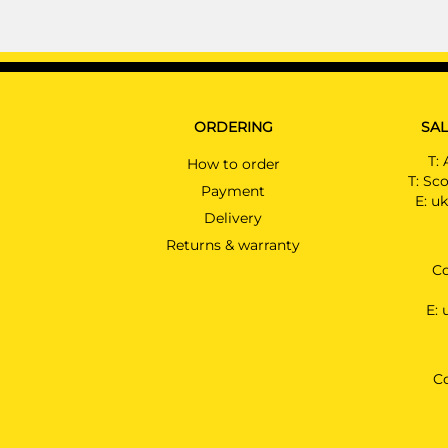
ORDERING
SAL
T:
How to order
T:
Sco
Payment
E:
uk
Delivery
Returns & warranty
Co
E:
C