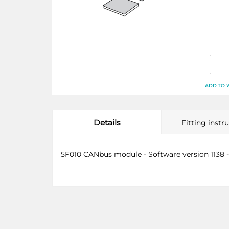
ADD TO 
Details
Fitting instr
5F010 CANbus module - Software version 1138 