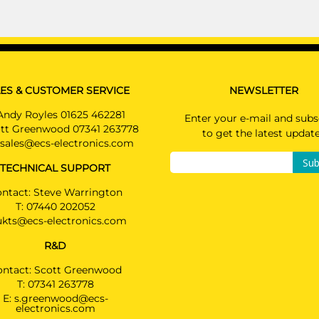
ES & CUSTOMER SERVICE
NEWSLETTER
Andy Royles 01625 462281
Enter your e-mail and subs
tt Greenwood 07341 263778
to get the latest updat
sales@ecs-electronics.com
Sub
TECHNICAL SUPPORT
ntact: Steve Warrington
T:
07440 202052
ukts@ecs-electronics.com
R&D
ontact: Scott Greenwood
T:
07341 263778
E:
s.greenwood@ecs-
electronics.com