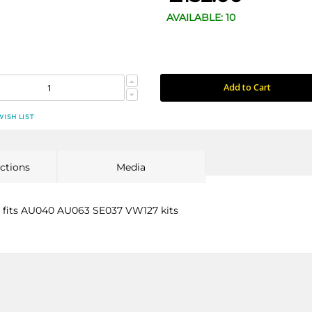
AVAILABLE: 10
Add to Cart
WISH LIST
uctions
Media
- fits AU040 AU063 SE037 VW127 kits