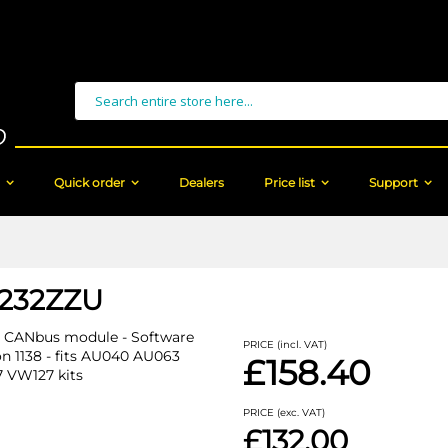
Search
Quick order
Dealers
Price list
Support
232ZZU
 CANbus module - Software
PRICE (incl. VAT)
on 1138 - fits AU040 AU063
£158.40
 VW127 kits
PRICE (exc. VAT)
£132.00