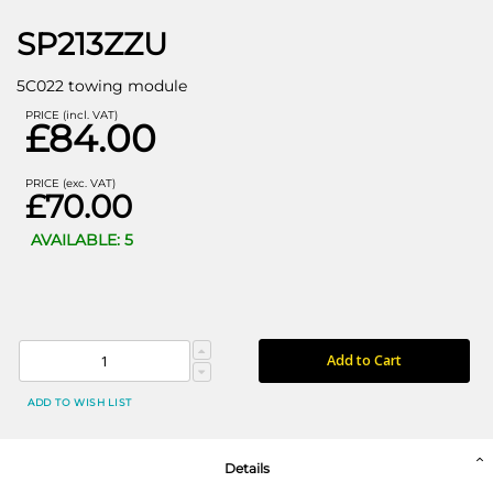
SP213ZZU
5C022 towing module
PRICE (incl. VAT)
£84.00
PRICE (exc. VAT)
£70.00
AVAILABLE: 5
Add to Cart
ADD TO WISH LIST
Details