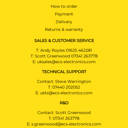
How to order
Payment
Delivery
Returns & warranty
SALES & CUSTOMER SERVICE
T:
Andy Royles 01625 462281
T:
Scott Greenwood 07341 263778
E:
uksales@ecs-electronics.com
TECHNICAL SUPPORT
Contact: Steve Warrington
T:
07440 202052
E:
ukts@ecs-electronics.com
R&D
Contact: Scott Greenwood
T:
07341 263778
E:
s.greenwood@ecs-electronics.com