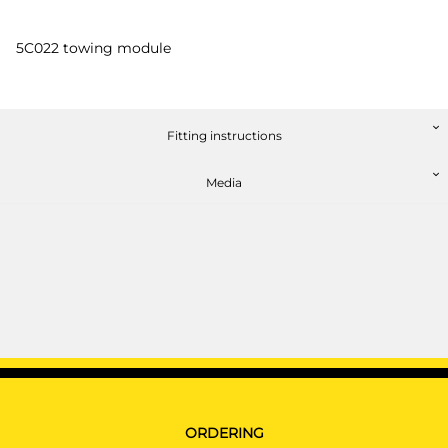
5C022 towing module
Fitting instructions
Media
ORDERING