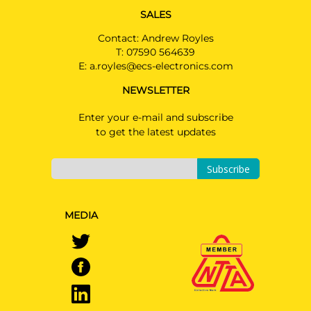
SALES
Contact: Andrew Royles
T:
07590 564639
E:
a.royles@ecs-electronics.com
NEWSLETTER
Enter your e-mail and subscribe
to get the latest updates
Subscribe
MEDIA