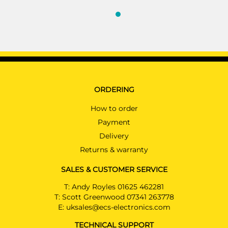
ORDERING
How to order
Payment
Delivery
Returns & warranty
SALES & CUSTOMER SERVICE
T:
Andy Royles 01625 462281
T:
Scott Greenwood 07341 263778
E:
uksales@ecs-electronics.com
TECHNICAL SUPPORT