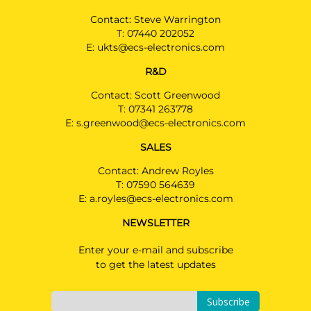
Contact: Steve Warrington
T:
07440 202052
E:
ukts@ecs-electronics.com
R&D
Contact: Scott Greenwood
T:
07341 263778
E:
s.greenwood@ecs-electronics.com
SALES
Contact: Andrew Royles
T:
07590 564639
E:
a.royles@ecs-electronics.com
NEWSLETTER
Enter your e-mail and subscribe
to get the latest updates
Subscribe