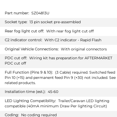
More
SZ04813U
Information
13 pin socket pre-assembled
With rear fog light cut off
With C2 indicator - Rapid Flash
With original connectors
Wiring kit has preparation for AFTERMARKET
PDC cut off
(3 Cable) required. Switched feed
Pin 10 (+15) and permanent feed Pin 9 (+30) not included. See
related products.
45-60
Trailer/Caravan LED lighting
compatible (40mA minimum Draw Per lighting Circuit)
No coding required