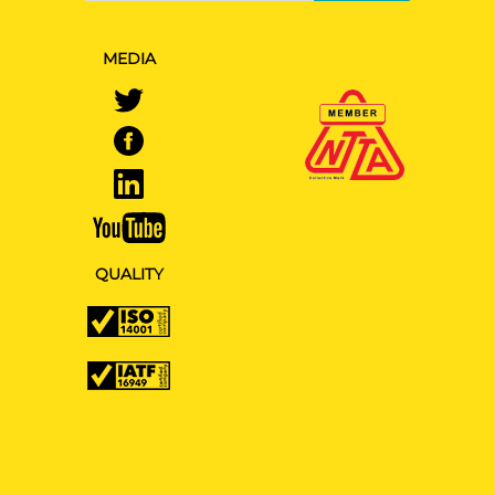
MEDIA
QUALITY