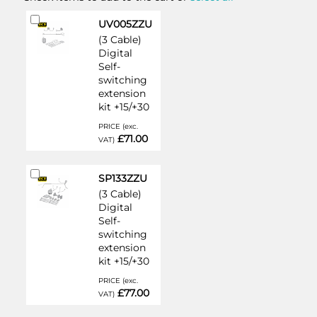
Add
UV005ZZU
to
(3 Cable)
Cart
Digital
Self-
switching
extension
kit +15/+30
PRICE (exc.
£71.00
VAT)
Add
SP133ZZU
to
(3 Cable)
Cart
Digital
Self-
switching
extension
kit +15/+30
PRICE (exc.
£77.00
VAT)