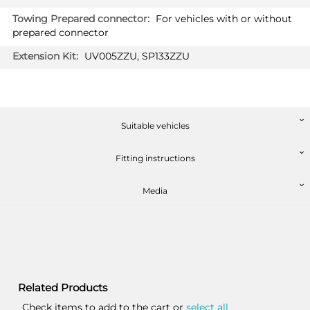
For vehicles with or without
prepared connector
UV005ZZU, SP133ZZU
Suitable vehicles
Fitting instructions
Media
Related Products
Check items to add to the cart or
select all