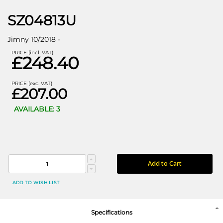
SZ04813U
Jimny 10/2018 -
PRICE (incl. VAT)
£248.40
PRICE (exc. VAT)
£207.00
AVAILABLE: 3
Add to Cart
ADD TO WISH LIST
Specifications