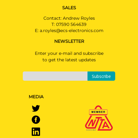
SALES
Contact: Andrew Royles
T:
07590 564639
E:
a.royles@ecs-electronics.com
NEWSLETTER
Enter your e-mail and subscribe
to get the latest updates
Subscribe
MEDIA