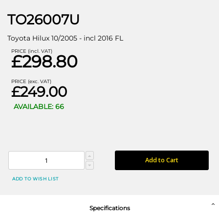
TO26007U
Toyota Hilux 10/2005 - incl 2016 FL
PRICE (incl. VAT)
£298.80
PRICE (exc. VAT)
£249.00
AVAILABLE: 66
Add to Cart
ADD TO WISH LIST
Specifications