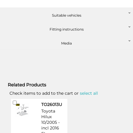
Suitable vehicles
Fitting instructions
Media
Related Products
Check items to add to the cart or
select all
Add
TO26013U
to
Toyota
Cart
Hilux
10/2005 -
incl 2016