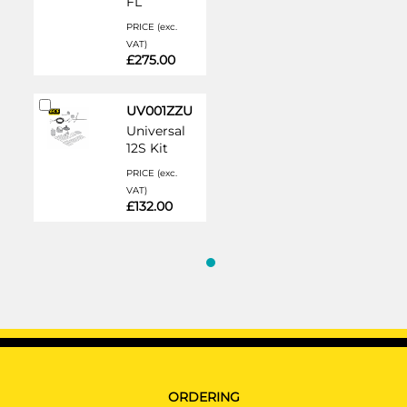
FL
PRICE (exc.
VAT)
£275.00
Add
UV001ZZU
to
Universal
Cart
12S Kit
PRICE (exc.
VAT)
£132.00
ORDERING