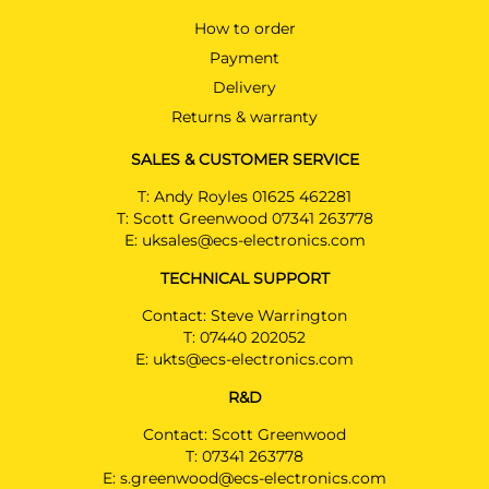
How to order
Payment
Delivery
Returns & warranty
SALES & CUSTOMER SERVICE
T:
Andy Royles 01625 462281
T:
Scott Greenwood 07341 263778
E:
uksales@ecs-electronics.com
TECHNICAL SUPPORT
Contact: Steve Warrington
T:
07440 202052
E:
ukts@ecs-electronics.com
R&D
Contact: Scott Greenwood
T:
07341 263778
E:
s.greenwood@ecs-electronics.com