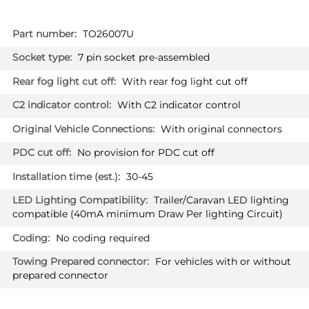
More
TO26007U
Information
7 pin socket pre-assembled
With rear fog light cut off
With C2 indicator control
With original connectors
No provision for PDC cut off
30-45
Trailer/Caravan LED lighting
compatible (40mA minimum Draw Per lighting Circuit)
No coding required
For vehicles with or without
prepared connector