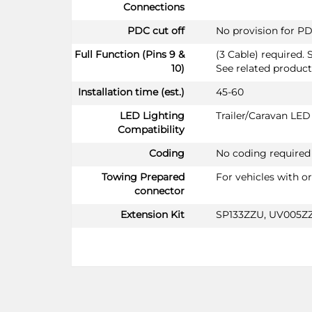
Connections
PDC cut off
No provision for PD
Full Function (Pins 9 &
(3 Cable) required. 
10)
See related product
Installation time (est.)
45-60
LED Lighting
Trailer/Caravan LE
Compatibility
Coding
No coding required
Towing Prepared
For vehicles with o
connector
Extension Kit
SP133ZZU, UV005Z