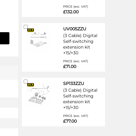
PRICE (exc. VAT)
£132.00
Add
UV005ZZU
to
(3 Cable) Digital
Cart
Self-switching
extension kit
+15/+30
PRICE (exc. VAT)
£71.00
Add
SP133ZZU
to
(3 Cable) Digital
Cart
Self-switching
extension kit
+15/+30
PRICE (exc. VAT)
£77.00