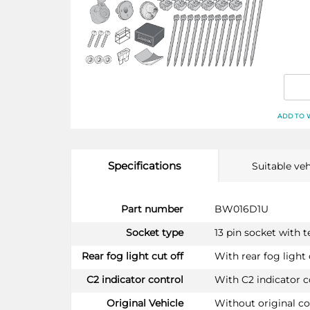
ADD TO 
Specifications
Suitable veh
More
Part number
BW016D1U
Information
Socket type
13 pin socket with 
Rear fog light cut off
With rear fog light 
C2 indicator control
With C2 indicator c
Original Vehicle
Without original c