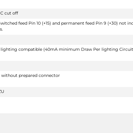
C cut off
Switched feed Pin 10 (+15) and permanent feed Pin 9 (+30) not in
s.
D lighting compatible (40mA minimum Draw Per lighting Circuit
r without prepared connector
ZU