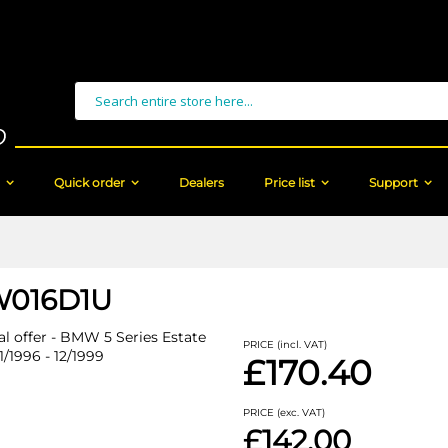
Search
Quick order
Dealers
Price list
Support
016D1U
al offer - BMW 5 Series Estate
PRICE (incl. VAT)
1/1996 - 12/1999
£170.40
PRICE (exc. VAT)
£142.00