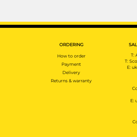
ORDERING
SAL
T:
How to order
T:
Sco
Payment
E:
uk
Delivery
Returns & warranty
Co
E:
C