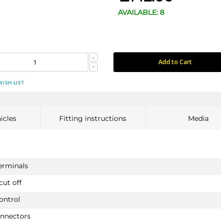
AVAILABLE: 8
Add to Cart
WISH LIST
icles
Fitting instructions
Media
terminals
cut off
ontrol
onnectors