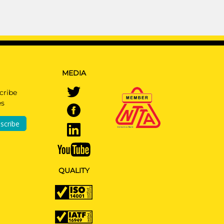
MEDIA
cribe
es
scribe
QUALITY