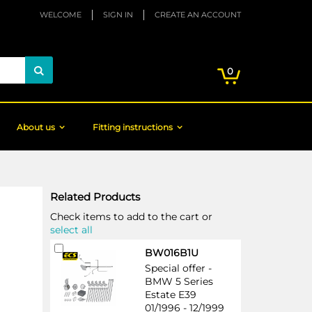
WELCOME
SIGN IN
CREATE AN ACCOUNT
My Cart
items
0
Search
About us
Fitting instructions
Related Products
Check items to add to the cart or
select all
Add
BW016B1U
to
Special offer -
Cart
BMW 5 Series
Estate E39
01/1996 - 12/1999