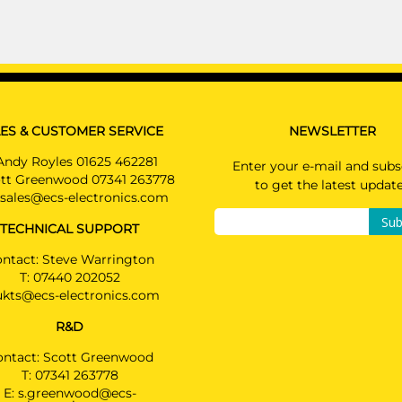
ES & CUSTOMER SERVICE
NEWSLETTER
Andy Royles 01625 462281
Enter your e-mail and subs
tt Greenwood 07341 263778
to get the latest updat
sales@ecs-electronics.com
Sub
TECHNICAL SUPPORT
ntact: Steve Warrington
T:
07440 202052
ukts@ecs-electronics.com
R&D
ontact: Scott Greenwood
T:
07341 263778
E:
s.greenwood@ecs-