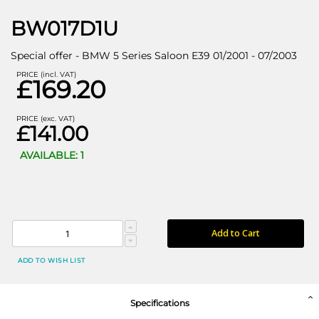
BW017D1U
Special offer - BMW 5 Series Saloon E39 01/2001 - 07/2003
PRICE (incl. VAT)
£169.20
PRICE (exc. VAT)
£141.00
AVAILABLE: 1
Add to Cart
ADD TO WISH LIST
Specifications