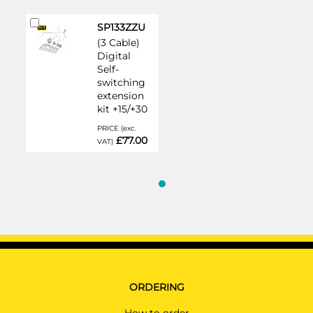
Add
SP133ZZU
to
(3 Cable)
Cart
Digital
Self-
switching
extension
kit +15/+30
PRICE (exc.
£77.00
VAT)
ORDERING