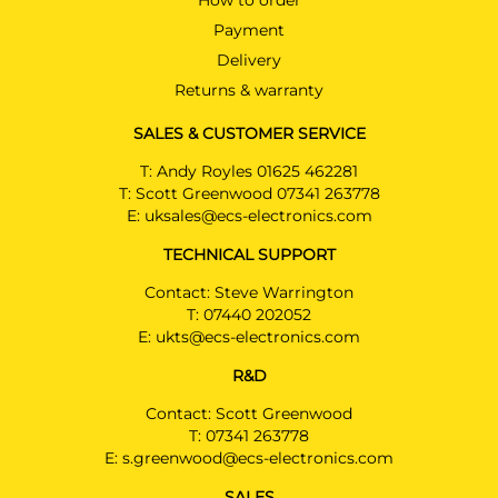
How to order
Payment
Delivery
Returns & warranty
SALES & CUSTOMER SERVICE
T:
Andy Royles 01625 462281
T:
Scott Greenwood 07341 263778
E:
uksales@ecs-electronics.com
TECHNICAL SUPPORT
Contact: Steve Warrington
T:
07440 202052
E:
ukts@ecs-electronics.com
R&D
Contact: Scott Greenwood
T:
07341 263778
E:
s.greenwood@ecs-electronics.com
SALES