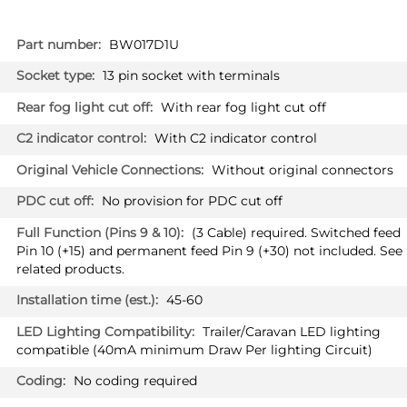
More
BW017D1U
Information
13 pin socket with terminals
With rear fog light cut off
With C2 indicator control
Without original connectors
No provision for PDC cut off
(3 Cable) required. Switched feed
Pin 10 (+15) and permanent feed Pin 9 (+30) not included. See
related products.
45-60
Trailer/Caravan LED lighting
compatible (40mA minimum Draw Per lighting Circuit)
No coding required