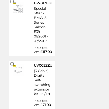
Add
BW017B1U
to
Special
Cart
offer -
BMW 5
Series
Saloon
E39
01/2001 -
07/2003
PRICE (exc.
£117.00
VAT)
Add
UV005ZZU
to
(3 Cable)
Cart
Digital
Self-
switching
extension
kit +15/+30
PRICE (exc.
£71.00
VAT)