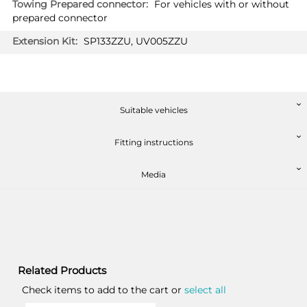
For vehicles with or without
prepared connector
SP133ZZU, UV005ZZU
Suitable vehicles
Fitting instructions
Media
Related Products
Check items to add to the cart or
select all