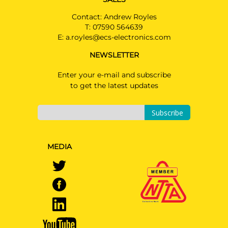
Contact: Andrew Royles
T:
07590 564639
E:
a.royles@ecs-electronics.com
NEWSLETTER
Enter your e-mail and subscribe
to get the latest updates
Subscribe
MEDIA