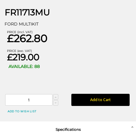
FR11713MU
FORD MULTIKIT
PRICE (incl. VAT)
£262.80
PRICE (exc. VAT)
£219.00
AVAILABLE: 88
Add to Cart
ADD TO WISH LIST
Specifications