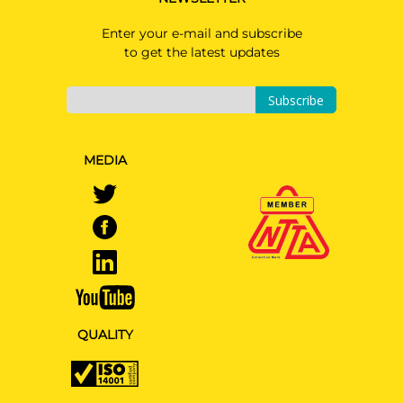
Enter your e-mail and subscribe
to get the latest updates
Subscribe
MEDIA
QUALITY