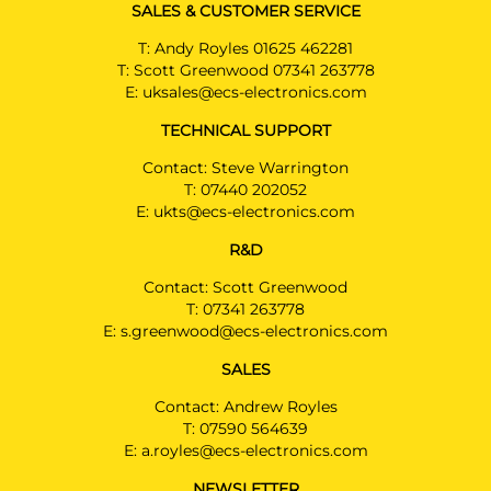
SALES & CUSTOMER SERVICE
T:
Andy Royles 01625 462281
T:
Scott Greenwood 07341 263778
E:
uksales@ecs-electronics.com
TECHNICAL SUPPORT
Contact: Steve Warrington
T:
07440 202052
E:
ukts@ecs-electronics.com
R&D
Contact: Scott Greenwood
T:
07341 263778
E:
s.greenwood@ecs-electronics.com
SALES
Contact: Andrew Royles
T:
07590 564639
E:
a.royles@ecs-electronics.com
NEWSLETTER