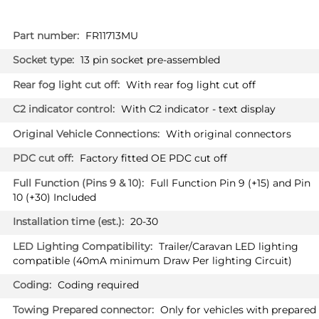
More
FR11713MU
Information
13 pin socket pre-assembled
With rear fog light cut off
With C2 indicator - text display
With original connectors
Factory fitted OE PDC cut off
Full Function Pin 9 (+15) and Pin
10 (+30) Included
20-30
Trailer/Caravan LED lighting
compatible (40mA minimum Draw Per lighting Circuit)
Coding required
Only for vehicles with prepared