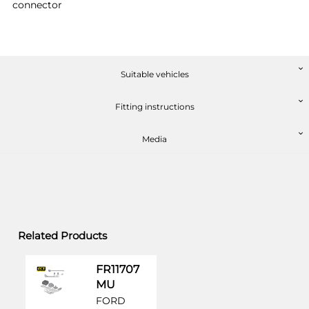
connector
Suitable vehicles
Fitting instructions
Media
Related Products
FR11707
MU
FORD