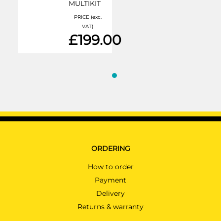
MULTIKIT
PRICE (exc.
VAT)
£199.00
ORDERING
How to order
Payment
Delivery
Returns & warranty