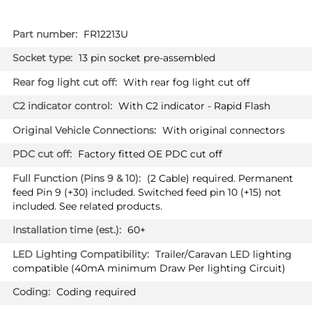
More
FR12213U
Information
13 pin socket pre-assembled
With rear fog light cut off
With C2 indicator - Rapid Flash
With original connectors
Factory fitted OE PDC cut off
(2 Cable) required. Permanent
feed Pin 9 (+30) included. Switched feed pin 10 (+15) not
included. See related products.
60+
Trailer/Caravan LED lighting
compatible (40mA minimum Draw Per lighting Circuit)
Coding required