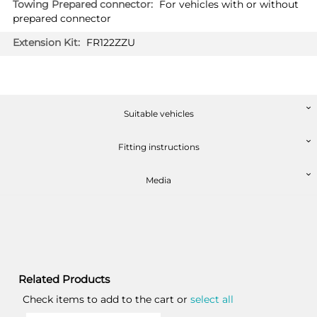
For vehicles with or without
prepared connector
FR122ZZU
Suitable vehicles
Fitting instructions
Media
Related Products
Check items to add to the cart or
select all