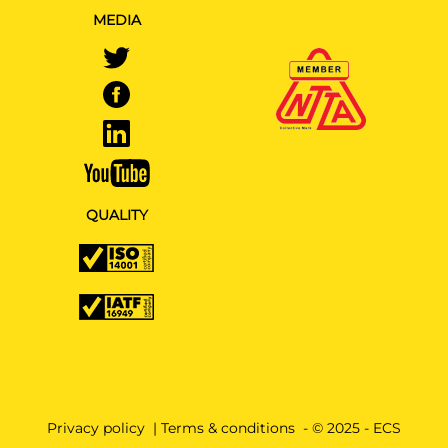
MEDIA
QUALITY
Privacy policy
|
Terms & conditions
- © 2025 - ECS