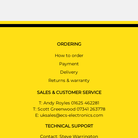
ORDERING
How to order
Payment
Delivery
Returns & warranty
SALES & CUSTOMER SERVICE
T:
Andy Royles 01625 462281
T:
Scott Greenwood 07341 263778
E:
uksales@ecs-electronics.com
TECHNICAL SUPPORT
Contact: Steve Warrington