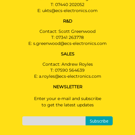
T:
07440 202052
E:
ukts@ecs-electronics.com
R&D
Contact: Scott Greenwood
T:
07341 263778
E:
s.greenwood@ecs-electronics.com
SALES
Contact: Andrew Royles
T:
07590 564639
E:
a.royles@ecs-electronics.com
NEWSLETTER
Enter your e-mail and subscribe
to get the latest updates
Subscribe