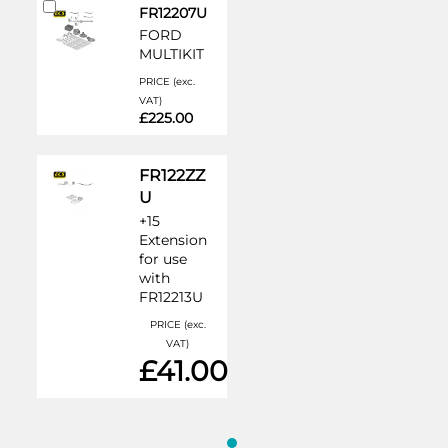
Add
FR12207U
to
FORD
Cart
MULTIKIT
PRICE (exc.
VAT)
£225.00
FR122ZZ
U
+15
Extension
for use
with
FR12213U
PRICE (exc.
VAT)
£41.00