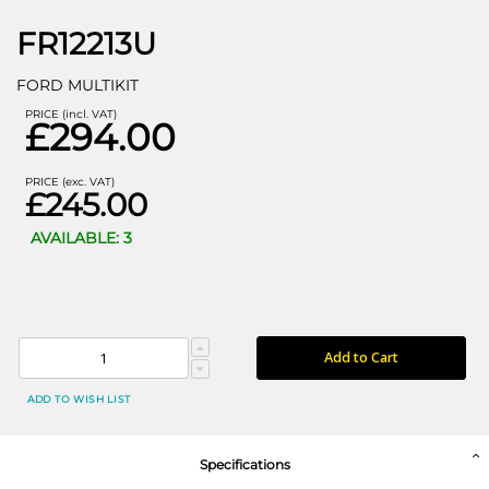
FR12213U
FORD MULTIKIT
PRICE (incl. VAT)
£294.00
PRICE (exc. VAT)
£245.00
AVAILABLE: 3
Add to Cart
ADD TO WISH LIST
Specifications