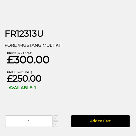
FR12313U
FORD/MUSTANG MULTIKIT
PRICE (incl. VAT)
£300.00
PRICE (exc. VAT)
£250.00
AVAILABLE: 1
Add to Cart