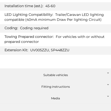
Hatchback 09/2019 -
45-60
Trailer/Caravan LED lighting
compatible (40mA minimum Draw Per lighting Circuit)
Coding required
For vehicles with or without
prepared connector
UV005ZZU, SP448ZZU
PRICE (incl. VAT)
£364.80
PRICE (exc. VAT)
£304.00
Suitable vehicles
Available: 3
Fitting instructions
Media