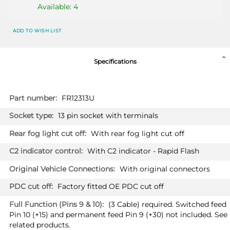
Available: 4
FORD FOCUS ACTIVE
2357T60
ADD TO WISH LIST
Hatchback 08/2019 -
FORD FOCUS IV
Specifications
Hatchback 01/2018 -
More
FR12313U
Information
13 pin socket with terminals
With rear fog light cut off
PRICE (incl. VAT)
With C2 indicator - Rapid Flash
£402.00
PRICE (exc. VAT)
With original connectors
£335.00
Factory fitted OE PDC cut off
Available: 3
(3 Cable) required. Switched feed
Pin 10 (+15) and permanent feed Pin 9 (+30) not included. See
FORD PUMA
2477T60
related products.