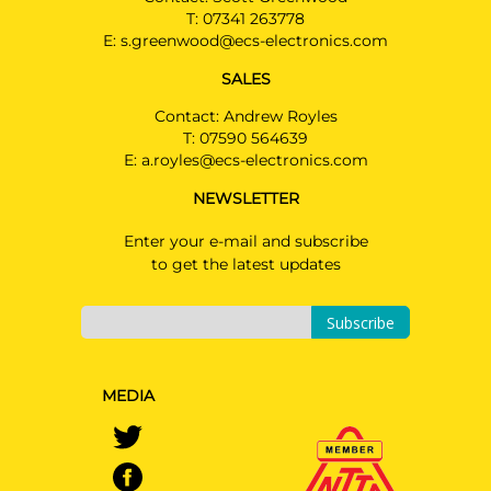
T:
07341 263778
E:
s.greenwood@ecs-electronics.com
SALES
Contact: Andrew Royles
T:
07590 564639
E:
a.royles@ecs-electronics.com
NEWSLETTER
Enter your e-mail and subscribe
to get the latest updates
Subscribe
MEDIA