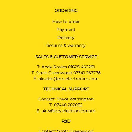
ORDERING
How to order
Payment
Delivery
Returns & warranty
SALES & CUSTOMER SERVICE
T:
Andy Royles 01625 462281
T:
Scott Greenwood 07341 263778
E:
uksales@ecs-electronics.com
TECHNICAL SUPPORT
Contact: Steve Warrington
T:
07440 202052
E:
ukts@ecs-electronics.com
R&D
Contact: Scott Greenwood