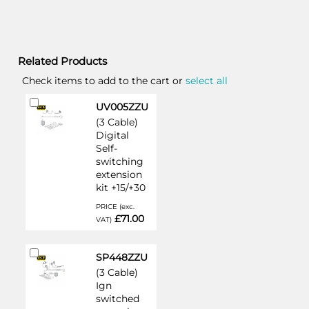
Related Products
Check items to add to the cart or
select all
Add
UV005ZZU
to
(3 Cable)
Cart
Digital
Self-
switching
extension
kit +15/+30
PRICE (exc.
£71.00
VAT)
Add
SP448ZZU
to
(3 Cable)
Cart
Ign
switched