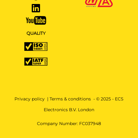
QUALITY
Privacy policy
|
Terms & conditions
- © 2025 - ECS
Electronics B.V. London
Company Number: FC037948