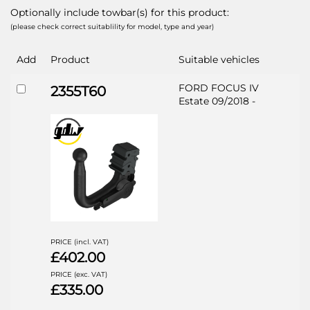
Optionally include towbar(s) for this product:
(please check correct suitablility for model, type and year)
Add
Product
Suitable vehicles
FORD FOCUS IV
2355T60
Estate 09/2018 -
PRICE (incl. VAT)
£402.00
PRICE (exc. VAT)
£335.00