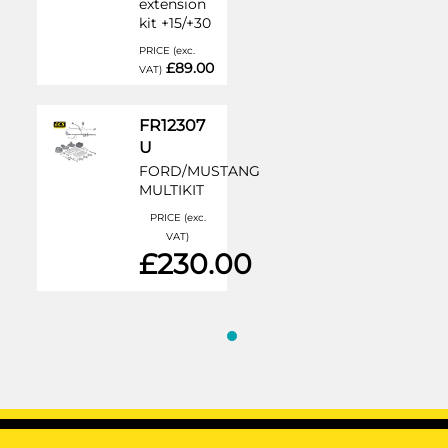
extension
kit +15/+30
PRICE (exc.
£89.00
VAT)
FR12307
U
FORD/MUSTANG
MULTIKIT
PRICE (exc.
VAT)
£230.00