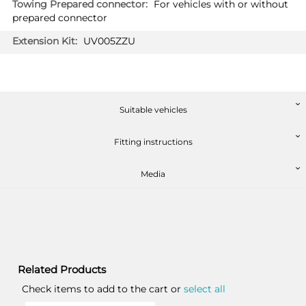
For vehicles with or without
prepared connector
UV005ZZU
Suitable vehicles
Fitting instructions
Media
Related Products
Check items to add to the cart or
select all