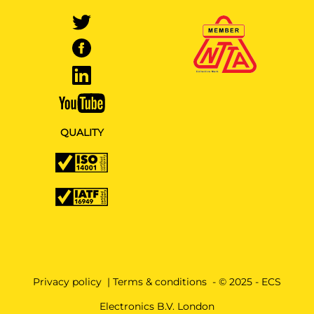
QUALITY
Privacy policy
|
Terms & conditions
- © 2025 - ECS
Electronics B.V. London