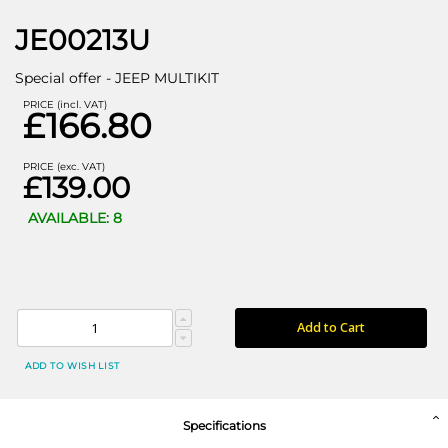
JE00213U
Special offer - JEEP MULTIKIT
PRICE (incl. VAT)
£166.80
PRICE (exc. VAT)
£139.00
AVAILABLE: 8
Add to Cart
ADD TO WISH LIST
Specifications