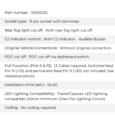
More
JE00213U
Information
13 pin socket with terminals
With rear fog light cut off
With C2 indicator - Audible Buzzer
Without original connectors
PDC cut off via dashboard switch
(3 Cable) required. Switched feed
Pin 10 (+15) and permanent feed Pin 9 (+30) not included. See
related products.
45-60
Trailer/Caravan LED lighting
compatible (40mA minimum Draw Per lighting Circuit)
No coding required