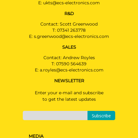
E:
ukts@ecs-electronics.com
R&D
Contact: Scott Greenwood
T:
07341 263778
E:
s.greenwood@ecs-electronics.com
SALES
Contact: Andrew Royles
T:
07590 564639
E:
a.royles@ecs-electronics.com
NEWSLETTER
Enter your e-mail and subscribe
to get the latest updates
Subscribe
MEDIA