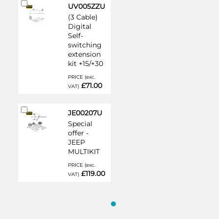
Add
UV005ZZU
to
(3 Cable)
Cart
Digital
Self-
switching
extension
kit +15/+30
PRICE (exc.
£71.00
VAT)
Add
JE00207U
to
Special
Cart
offer -
JEEP
MULTIKIT
PRICE (exc.
£119.00
VAT)