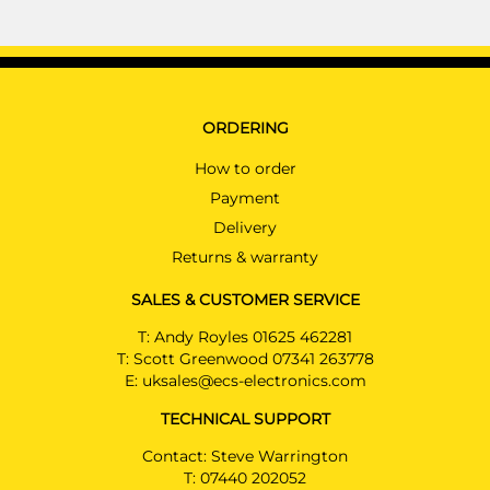
ORDERING
How to order
Payment
Delivery
Returns & warranty
SALES & CUSTOMER SERVICE
T:
Andy Royles 01625 462281
T:
Scott Greenwood 07341 263778
E:
uksales@ecs-electronics.com
TECHNICAL SUPPORT
Contact: Steve Warrington
T:
07440 202052