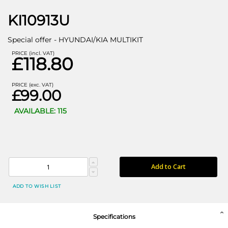
KI10913U
Special offer - HYUNDAI/KIA MULTIKIT
PRICE (incl. VAT)
£118.80
PRICE (exc. VAT)
£99.00
AVAILABLE: 115
Add to Cart
ADD TO WISH LIST
Specifications