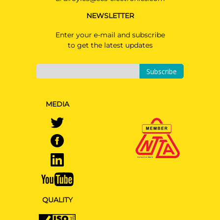
NEWSLETTER
Enter your e-mail and subscribe
to get the latest updates
Subscribe
MEDIA
QUALITY