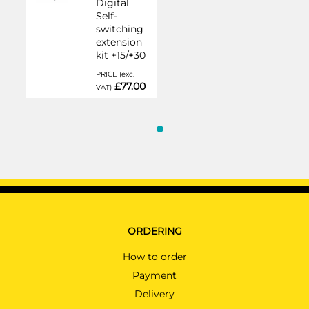
Digital
Self-
switching
extension
kit +15/+30
PRICE (exc.
£77.00
VAT)
ORDERING
How to order
Payment
Delivery