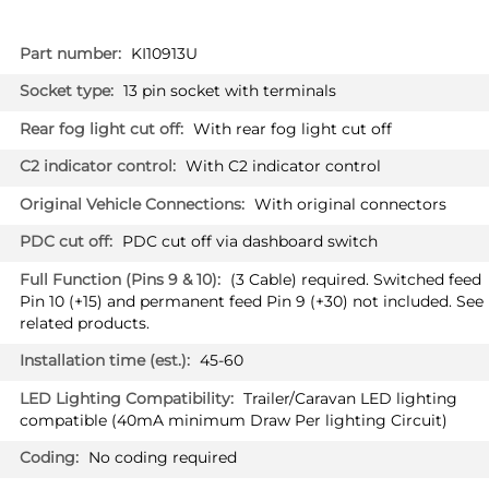
More
KI10913U
Information
13 pin socket with terminals
With rear fog light cut off
With C2 indicator control
With original connectors
PDC cut off via dashboard switch
(3 Cable) required. Switched feed
Pin 10 (+15) and permanent feed Pin 9 (+30) not included. See
related products.
45-60
Trailer/Caravan LED lighting
compatible (40mA minimum Draw Per lighting Circuit)
No coding required