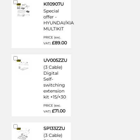
Add
KI10907U
to
Special
Cart
offer -
HYUNDAI/KIA
MULTIKIT
PRICE (exc.
£89.00
VAT)
Add
UV005ZZU
to
(3 Cable)
Cart
Digital
Self-
switching
extension
kit +15/+30
PRICE (exc.
£71.00
VAT)
Add
SP133ZZU
to
(3 Cable)
Cart