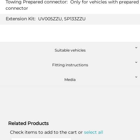
Only for vehicles with prepared
connector
UV005ZZU, SP133ZZU
Suitable vehicles
Fitting instructions
Media
Related Products
Check items to add to the cart or
select all