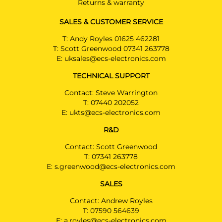
Returns & warranty
SALES & CUSTOMER SERVICE
T:
Andy Royles 01625 462281
T:
Scott Greenwood 07341 263778
E:
uksales@ecs-electronics.com
TECHNICAL SUPPORT
Contact: Steve Warrington
T:
07440 202052
E:
ukts@ecs-electronics.com
R&D
Contact: Scott Greenwood
T:
07341 263778
E:
s.greenwood@ecs-electronics.com
SALES
Contact: Andrew Royles
T:
07590 564639
E:
a.royles@ecs-electronics.com