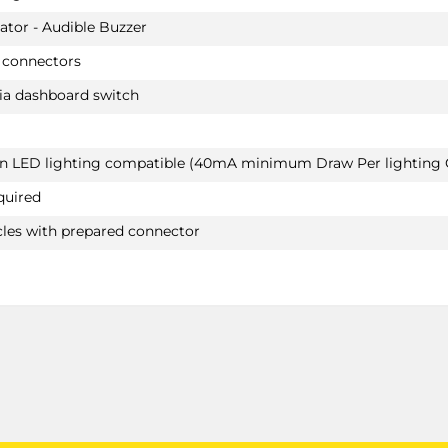
HYBRID & PLUG-IN HYBRID / Depending on th
ator - Audible Buzzer
vehicle type changes to the cooling system of 
engine are necessary when installing a tow bar
 connectors
afterwards
ia dashboard switch
MERCEDES-BENZ C CLASS
Saloon 12/2013 - 06/2018
Not suited for AMG & AMG-LINE / Suited for re
van LED lighting compatible (40mA minimum Draw Per lighting C
HYBRID & PLUG-IN HYBRID / Depending on th
vehicle type changes to the cooling system of 
quired
engine are necessary when installing a tow bar
afterwards
cles with prepared connector
MERCEDES-BENZ C CLASS & AMG-LINE
Convertible 10/2016 -
Also suited for AMG-LINE / Not suited for origin
AMG
MERCEDES-BENZ E CLASS
Convertible 06/2017 -
Not suited for AMG & AMG-LINE
MERCEDES-BENZ E CLASS