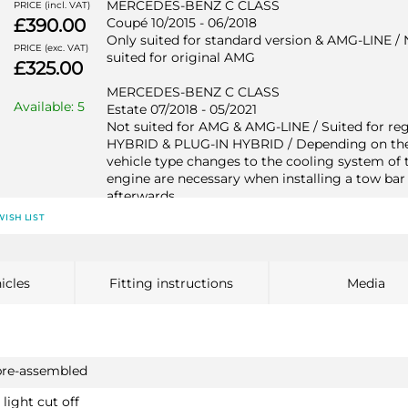
MERCEDES-BENZ C CLASS
PRICE (incl. VAT)
£390.00
Coupé 10/2015 - 06/2018
Only suited for standard version & AMG-LINE / 
PRICE (exc. VAT)
suited for original AMG
£325.00
MERCEDES-BENZ C CLASS
Available: 5
Estate 07/2018 - 05/2021
Not suited for AMG & AMG-LINE / Suited for re
HYBRID & PLUG-IN HYBRID / Depending on th
vehicle type changes to the cooling system of 
engine are necessary when installing a tow bar
afterwards
WISH LIST
MERCEDES-BENZ C CLASS
Estate 09/2014 - 06/2018
Not suited for AMG & AMG-LINE / Suited for re
HYBRID & PLUG-IN HYBRID / Depending on th
icles
Fitting instructions
Media
vehicle type changes to the cooling system of 
engine are necessary when installing a tow bar
afterwards
MERCEDES-BENZ C CLASS
pre-assembled
Saloon 07/2018 - 05/2021
light cut off
Not suited for AMG & AMG-LINE / Suited for re