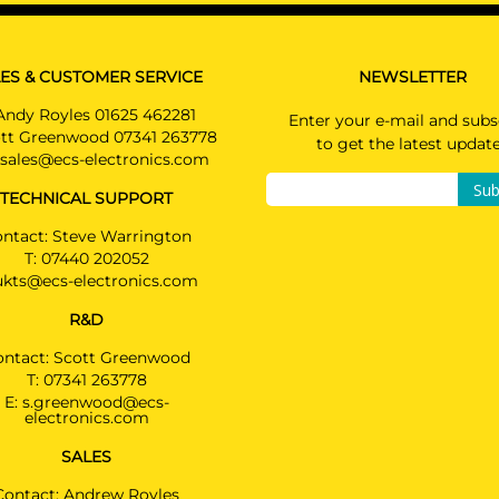
Coupé 12/2016 -
Not suited for AMG & AMG-LINE
MERCEDES-BENZ E CLASS
ES & CUSTOMER SERVICE
NEWSLETTER
Estate 10/2016 -
Also suited for AMG-LINE & PLUG-IN HYBRID & 
Andy Royles 01625 462281
Enter your e-mail and subs
Terrain / Not suited for original AMG
tt Greenwood 07341 263778
to get the latest updat
sales@ecs-electronics.com
MERCEDES-BENZ E CLASS
Sub
Saloon 04/2016 - 05/2020
TECHNICAL SUPPORT
Also suited for AMG-LINE & PLUG-IN HYBRID & 
Terrain / Not suited for original AMG
ntact: Steve Warrington
T:
07440 202052
MERCEDES-BENZ E CLASS
ukts@ecs-electronics.com
Saloon 06/2020 -
R&D
Not suited for vehicles with option "handsfree
tailgate" / Also suited for Ad Blue & PLUG-IN
ontact: Scott Greenwood
HYBRID & AMG-LINE
T:
07341 263778
E:
s.greenwood@ecs-
electronics.com
MERCEDES-BENZ GLC
2748T60
Coupé 06/2022 -
SALES
Also suited for AMG-LINE & PLUG-IN HYBRID &
vehicles with option "handsfree tailgate"
Contact: Andrew Royles