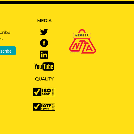
MEDIA
All
cribe
es
scribe
All
QUALITY