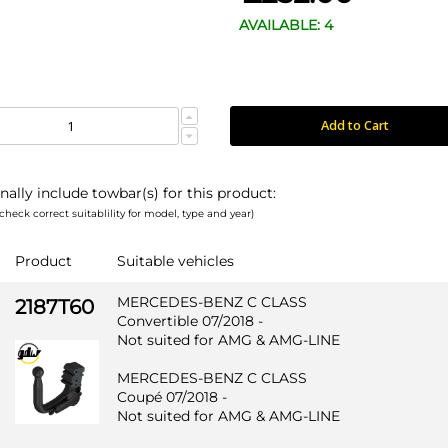
AVAILABLE: 4
Add to Cart
nally include towbar(s) for this product:
check correct suitablility for model, type and year)
Product
Suitable vehicles
MERCEDES-BENZ C CLASS
2187T60
Convertible 07/2018 -
Not suited for AMG & AMG-LINE
MERCEDES-BENZ C CLASS
Coupé 07/2018 -
Not suited for AMG & AMG-LINE