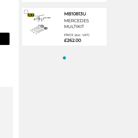
Add
MB10813U
to
MERCEDES
Cart
MULTIKIT
PRICE (exc. VAT)
£262.00