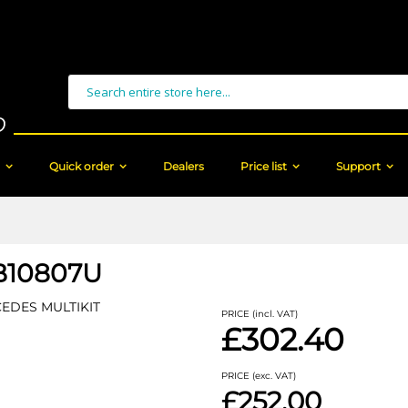
Search
Quick order
Dealers
Price list
Support
10807U
EDES MULTIKIT
PRICE (incl. VAT)
£302.40
PRICE (exc. VAT)
£252.00