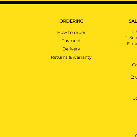
ORDERING
SAL
T:
How to order
T:
Sco
Payment
E:
uk
Delivery
Returns & warranty
Co
E:
C