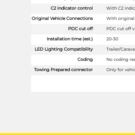
C2 indicator control
With C2 indic
Original Vehicle Connections
With original
PDC cut off
PDC cut off v
Installation time (est.)
20-30
LED Lighting Compatibility
Trailer/Cara
Coding
No coding re
Towing Prepared connector
Only for vehi