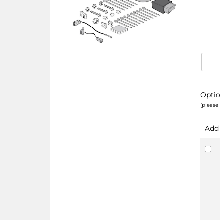
Optio
(please 
Add