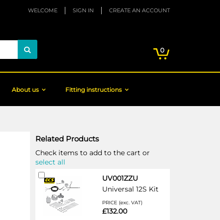
WELCOME
SIGN IN
CREATE AN ACCOUNT
My Cart
items
0
Search
About us
Fitting instructions
Related Products
Check items to add to the cart or
select all
Add
UV001ZZU
to
Universal 12S Kit
Cart
PRICE (exc. VAT)
£132.00