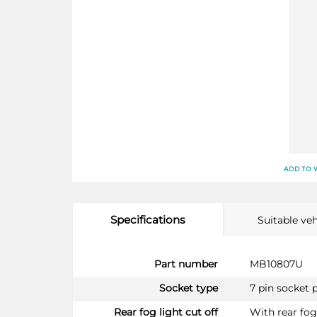
ADD TO 
Specifications
Suitable veh
More
Part number
MB10807U
Information
Socket type
7 pin socket 
Rear fog light cut off
With rear fog 