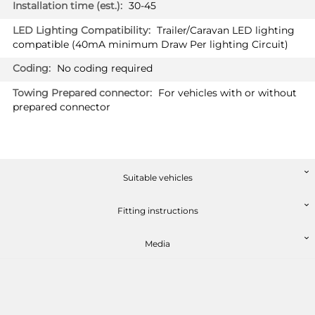
30-45
Trailer/Caravan LED lighting
compatible (40mA minimum Draw Per lighting Circuit)
No coding required
For vehicles with or without
prepared connector
Suitable vehicles
Fitting instructions
Media