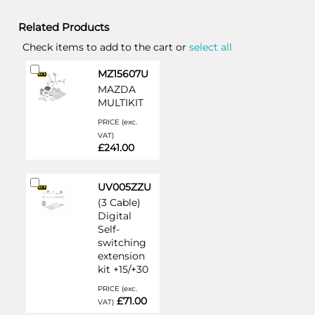
Related Products
Check items to add to the cart or
select all
Add
MZ15607U
to
MAZDA
Cart
MULTIKIT
PRICE (exc.
VAT)
£241.00
Add
UV005ZZU
to
(3 Cable)
Cart
Digital
Self-
switching
extension
kit +15/+30
PRICE (exc.
£71.00
VAT)