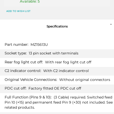
Available: 5
ADD TO WISH LIST
Specifications
More
MZ15613U
Information
13 pin socket with terminals
With rear fog light cut off
With C2 indicator control
Without original connectors
Factory fitted OE PDC cut off
(3 Cable) required. Switched feed
Pin 10 (+15) and permanent feed Pin 9 (+30) not included. See
related products.