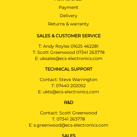
Payment
Delivery
Returns & warranty
SALES & CUSTOMER SERVICE
T:
Andy Royles 01625 462281
T:
Scott Greenwood 07341 263778
E:
uksales@ecs-electronics.com
TECHNICAL SUPPORT
Contact: Steve Warrington
T:
07440 202052
E:
ukts@ecs-electronics.com
R&D
Contact: Scott Greenwood
T:
07341 263778
E:
s.greenwood@ecs-electronics.com
SALES