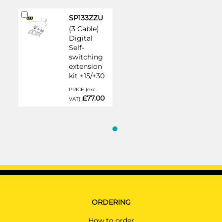
Add
SP133ZZU
to
(3 Cable)
Cart
Digital
Self-
switching
extension
kit +15/+30
PRICE (exc.
£77.00
VAT)
ORDERING
How to order