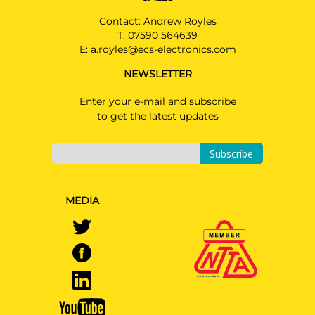
Contact: Andrew Royles
T:
07590 564639
E:
a.royles@ecs-electronics.com
NEWSLETTER
Enter your e-mail and subscribe
to get the latest updates
Subscribe
MEDIA