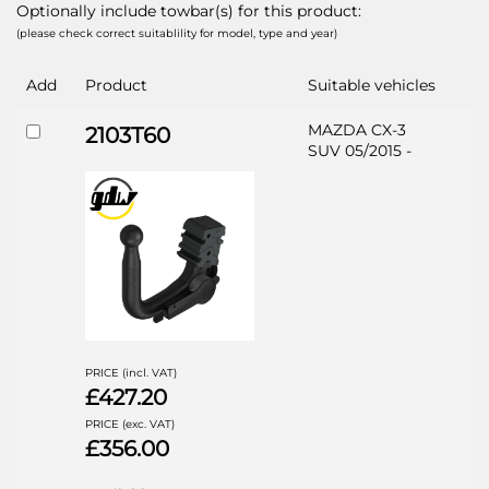
Optionally include towbar(s) for this product:
(please check correct suitablility for model, type and year)
Add
Product
Suitable vehicles
MAZDA CX-3
2103T60
SUV 05/2015 -
PRICE (incl. VAT)
£427.20
PRICE (exc. VAT)
£356.00