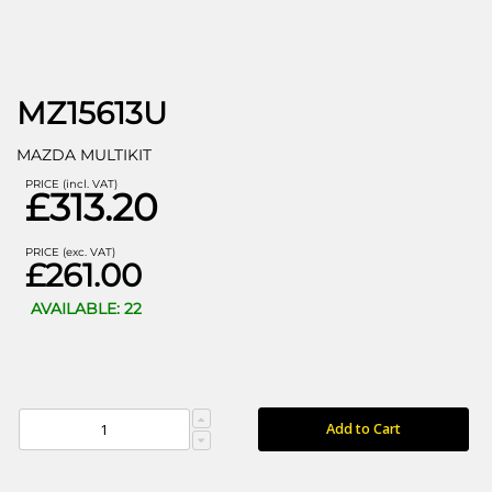
MZ15613U
MAZDA MULTIKIT
PRICE (incl. VAT)
£313.20
PRICE (exc. VAT)
£261.00
AVAILABLE: 22
Add to Cart