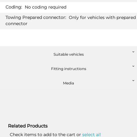
No coding required
Only for vehicles with prepared
connector
Suitable vehicles
Fitting instructions
Media
Related Products
Check items to add to the cart or
select all