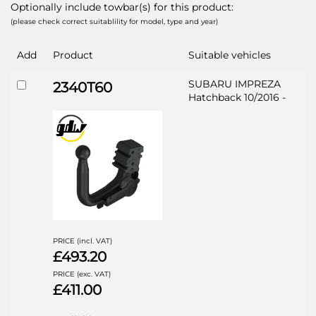
Optionally include towbar(s) for this product:
(please check correct suitablility for model, type and year)
Add
Product
Suitable vehicles
SUBARU IMPREZA
2340T60
Hatchback 10/2016 -
PRICE (incl. VAT)
£493.20
PRICE (exc. VAT)
£411.00