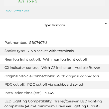
Available: 5
ADD TO WISH LIST
Specifications
More
SB07407U
Information
7 pin socket with terminals
With rear fog light cut off
With C2 indicator - Audible Buzzer
With original connectors
PDC cut off via dashboard switch
30-45
Trailer/Caravan LED lighting
compatible (40mA minimum Draw Per lighting Circuit)