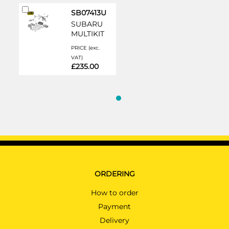
Add
SB07413U
to
SUBARU
Cart
MULTIKIT
PRICE (exc.
VAT)
£235.00
ORDERING
How to order
Payment
Delivery