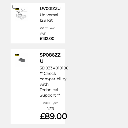
Add
UV001ZZU
to
Universal
Cart
12S Kit
PRICE (exc.
VAT)
£132.00
SP086ZZ
U
5D033V010106
** Check
compatibility
with
Technical
Support **
PRICE (exc.
VAT)
£89.00