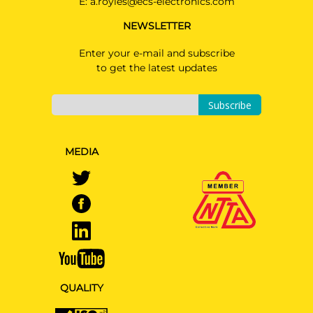
E:
a.royles@ecs-electronics.com
NEWSLETTER
Enter your e-mail and subscribe
to get the latest updates
Subscribe
MEDIA
QUALITY