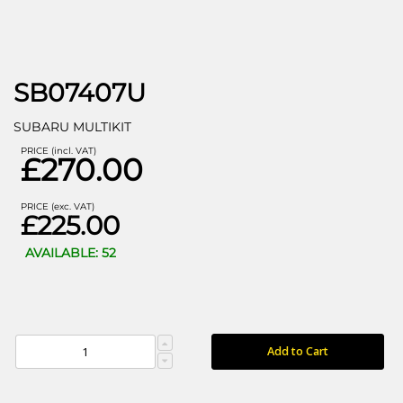
SB07407U
SUBARU MULTIKIT
PRICE (incl. VAT)
£270.00
PRICE (exc. VAT)
£225.00
AVAILABLE: 52
Add to Cart