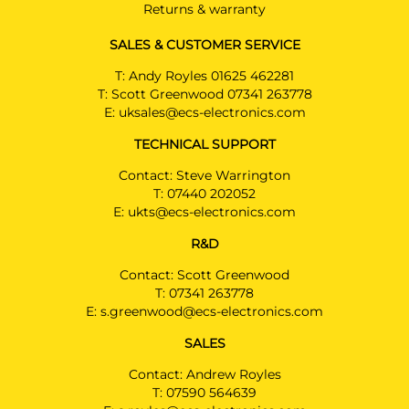
Returns & warranty
SALES & CUSTOMER SERVICE
T:
Andy Royles 01625 462281
T:
Scott Greenwood 07341 263778
E:
uksales@ecs-electronics.com
TECHNICAL SUPPORT
Contact: Steve Warrington
T:
07440 202052
E:
ukts@ecs-electronics.com
R&D
Contact: Scott Greenwood
T:
07341 263778
E:
s.greenwood@ecs-electronics.com
SALES
Contact: Andrew Royles
T:
07590 564639