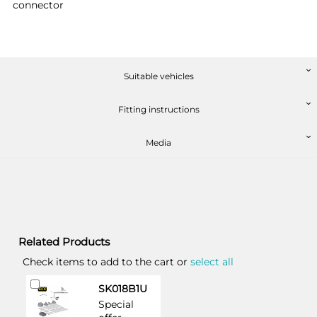
connector
Suitable vehicles
Fitting instructions
Media
Related Products
Check items to add to the cart or
select all
Add
SK018B1U
to
Special
Cart