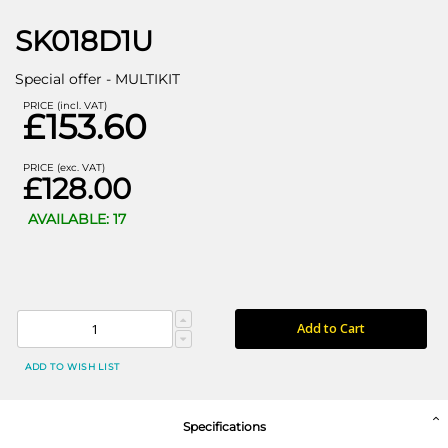
SK018D1U
Special offer - MULTIKIT
PRICE (incl. VAT)
£153.60
PRICE (exc. VAT)
£128.00
AVAILABLE: 17
Add to Cart
ADD TO WISH LIST
Specifications