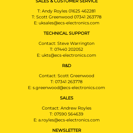
SALES & CUSTOMER SERVICE
T:
Andy Royles 01625 462281
T:
Scott Greenwood 07341 263778
E:
uksales@ecs-electronics.com
TECHNICAL SUPPORT
Contact: Steve Warrington
T:
07440 202052
E:
ukts@ecs-electronics.com
R&D
Contact: Scott Greenwood
T:
07341 263778
E:
s.greenwood@ecs-electronics.com
SALES
Contact: Andrew Royles
T:
07590 564639
E:
a.royles@ecs-electronics.com
NEWSLETTER