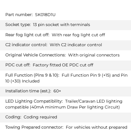
More
SK018D1U
Information
13 pin socket with terminals
With rear fog light cut off
With C2 indicator control
With original connectors
Factory fitted OE PDC cut off
Full Function Pin 9 (+15) and Pin
10 (+30) Included
60+
Trailer/Caravan LED lighting
compatible (40mA minimum Draw Per lighting Circuit)
Coding required
For vehicles without prepared