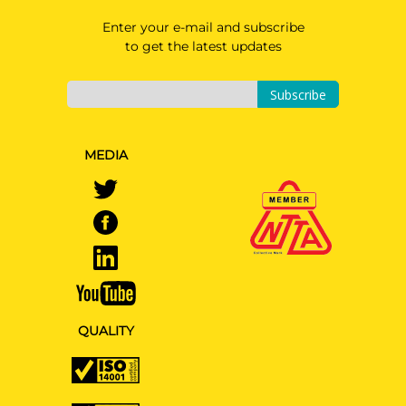
Enter your e-mail and subscribe
to get the latest updates
Subscribe
MEDIA
QUALITY