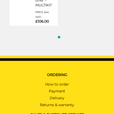
offer -
MULTIKIT
PRICE (exc.
VAT)
£106.00
ORDERING
How to order
Payment
Delivery
Returns & warranty