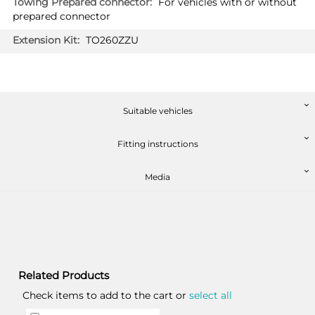
For vehicles with or without
prepared connector
TO260ZZU
Suitable vehicles
Fitting instructions
Media
Related Products
Check items to add to the cart or
select all