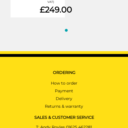
VAT)
£249.00
ORDERING
How to order
Payment
Delivery
Returns & warranty
SALES & CUSTOMER SERVICE
T:
Andy Royles 01625 462281