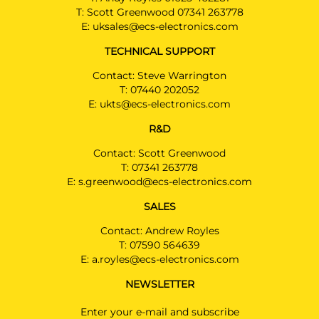
T:
Scott Greenwood 07341 263778
E:
uksales@ecs-electronics.com
TECHNICAL SUPPORT
Contact: Steve Warrington
T:
07440 202052
E:
ukts@ecs-electronics.com
R&D
Contact: Scott Greenwood
T:
07341 263778
E:
s.greenwood@ecs-electronics.com
SALES
Contact: Andrew Royles
T:
07590 564639
E:
a.royles@ecs-electronics.com
NEWSLETTER
Enter your e-mail and subscribe