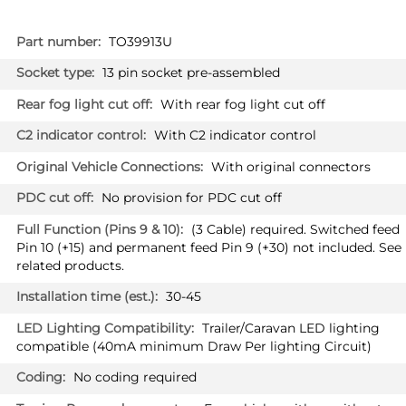
More
TO39913U
Information
13 pin socket pre-assembled
With rear fog light cut off
With C2 indicator control
With original connectors
No provision for PDC cut off
(3 Cable) required. Switched feed
Pin 10 (+15) and permanent feed Pin 9 (+30) not included. See
related products.
30-45
Trailer/Caravan LED lighting
compatible (40mA minimum Draw Per lighting Circuit)
No coding required