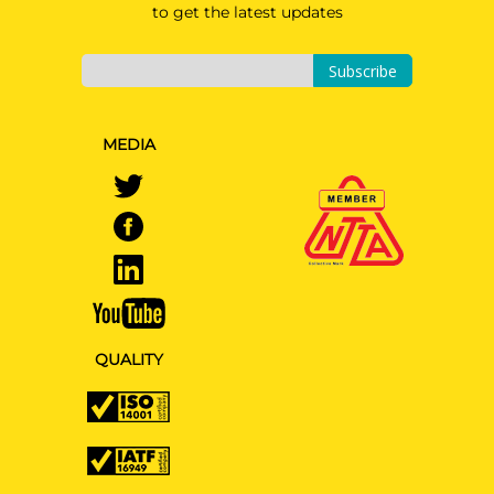
to get the latest updates
Subscribe
MEDIA
QUALITY