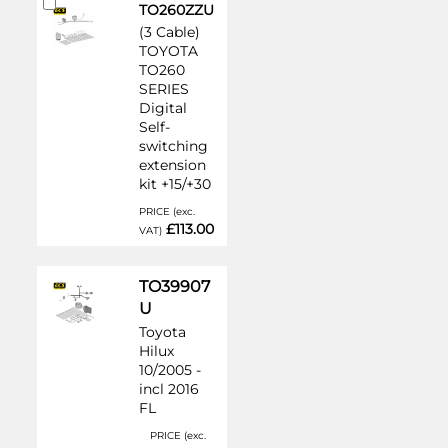
Add
TO260ZZU
to
(3 Cable)
Cart
TOYOTA
TO260
SERIES
Digital
Self-
switching
extension
kit +15/+30
PRICE (exc.
£113.00
VAT)
TO39907
U
Toyota
Hilux
10/2005 -
incl 2016
FL
PRICE (exc.