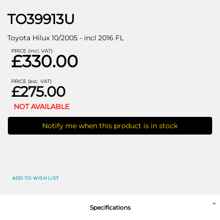
TO39913U
Toyota Hilux 10/2005 - incl 2016 FL
PRICE (incl. VAT)
£330.00
PRICE (exc. VAT)
£275.00
NOT AVAILABLE
Notify me when this product is in stock
ADD TO WISH LIST
Specifications