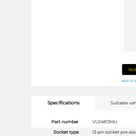
Not
ADD TO 
Specifications
Suitable veh
More
Part number
VL04813MU
Information
Socket type
13 pin socket pre-a