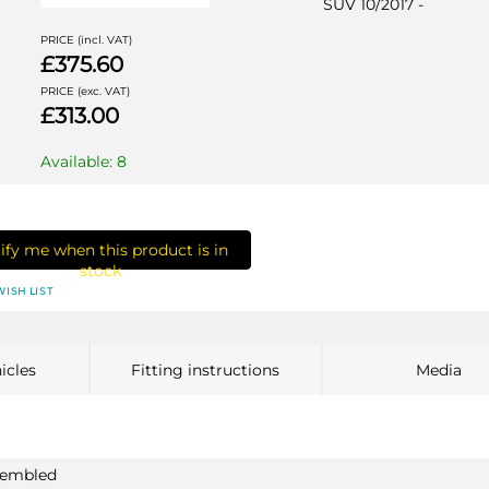
SUV 10/2017 -
PRICE (incl. VAT)
£375.60
PRICE (exc. VAT)
£313.00
Available: 8
ify me when this product is in
stock
WISH LIST
icles
Fitting instructions
Media
ssembled