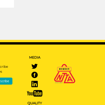
MEDIA
cribe
es
scribe
QUALITY