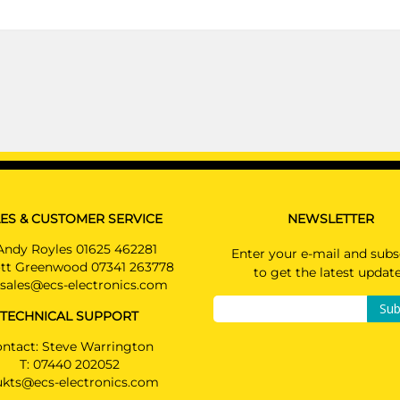
ES & CUSTOMER SERVICE
NEWSLETTER
Andy Royles 01625 462281
Enter your e-mail and subs
tt Greenwood 07341 263778
to get the latest updat
sales@ecs-electronics.com
Sub
TECHNICAL SUPPORT
ntact: Steve Warrington
T:
07440 202052
ukts@ecs-electronics.com