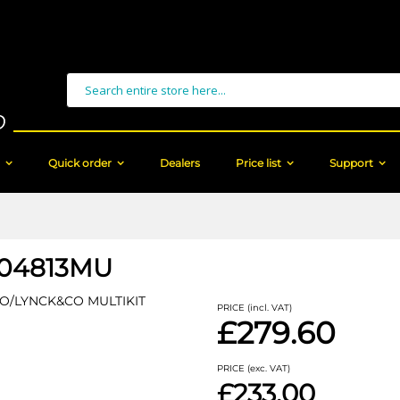
Search
Quick order
Dealers
Price list
Support
04813MU
O/LYNCK&CO MULTIKIT
PRICE (incl. VAT)
£279.60
PRICE (exc. VAT)
£233.00