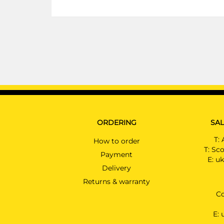
ORDERING
SAL
T:
How to order
T:
Sco
Payment
E:
uk
Delivery
Returns & warranty
Co
E: