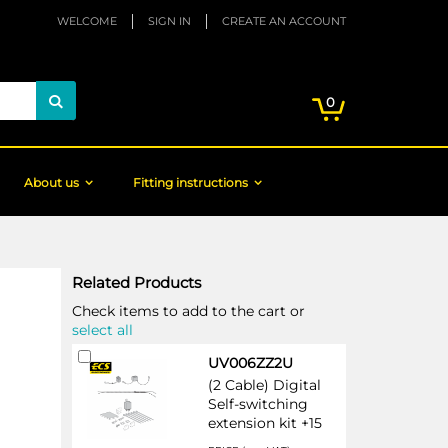
WELCOME
SIGN IN
CREATE AN ACCOUNT
My Cart
items
0
Search
About us
Fitting instructions
Related Products
Check items to add to the cart or
select all
Add
UV006ZZ2U
to
(2 Cable) Digital
Cart
Self-switching
extension kit +15