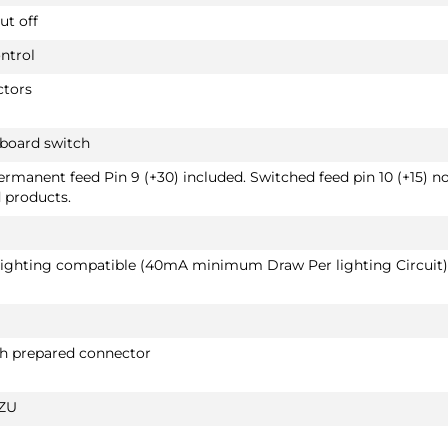
ut off
ntrol
ctors
hboard switch
Permanent feed Pin 9 (+30) included. Switched feed pin 10 (+15) n
d products.
 lighting compatible (40mA minimum Draw Per lighting Circuit)
th prepared connector
ZU