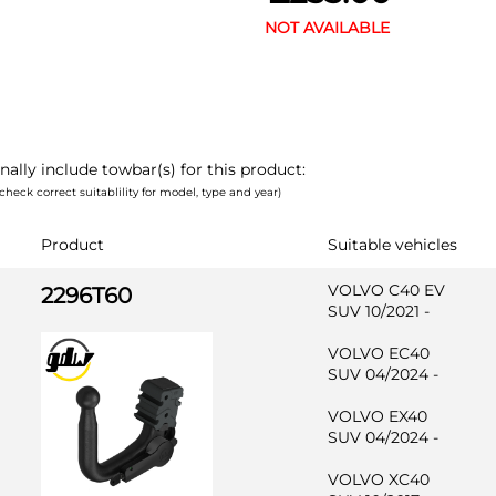
NOT AVAILABLE
nally include towbar(s) for this product:
check correct suitablility for model, type and year)
Product
Suitable vehicles
VOLVO C40 EV
2296T60
SUV 10/2021 -
VOLVO EC40
SUV 04/2024 -
VOLVO EX40
SUV 04/2024 -
VOLVO XC40