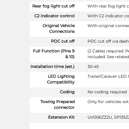
Rear fog light cut off
With rear fog light c
C2 indicator control
With C2 indicator co
Original Vehicle
With original conne
Connections
PDC cut off
PDC cut off via das
Full Function (Pins 9
(2 Cable) required. 
& 10)
included. See relate
Installation time (est.)
30-45
LED Lighting
Trailer/Caravan LED
Compatibility
Coding
No coding required
Towing Prepared
Only for vehicles wi
connector
Extension Kit
UV006ZZ2U, SP135Z