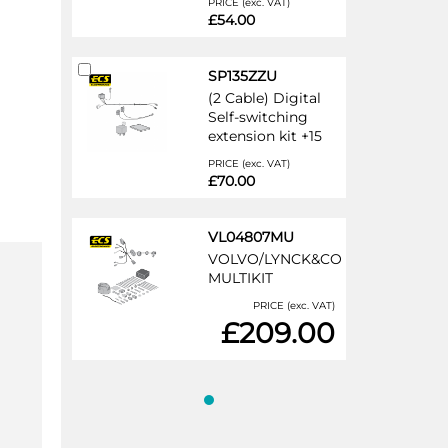
PRICE (exc. VAT)
£54.00
Add
SP135ZZU
to
(2 Cable) Digital
Cart
Self-switching
extension kit +15
PRICE (exc. VAT)
£70.00
VL04807MU
VOLVO/LYNCK&CO
MULTIKIT
PRICE (exc. VAT)
£209.00