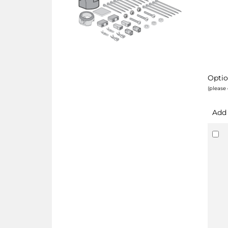
Optio
(please 
Add