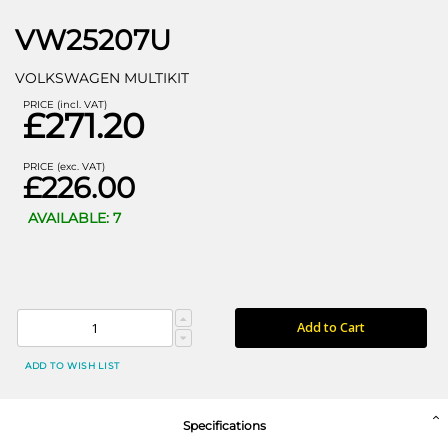
VW25207U
VOLKSWAGEN MULTIKIT
PRICE (incl. VAT)
£271.20
PRICE (exc. VAT)
£226.00
AVAILABLE: 7
Add to Cart
ADD TO WISH LIST
Specifications