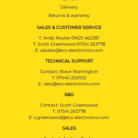
Delivery
Returns & warranty
SALES & CUSTOMER SERVICE
T:
Andy Royles 01625 462281
T:
Scott Greenwood 07341 263778
E:
uksales@ecs-electronics.com
TECHNICAL SUPPORT
Contact: Steve Warrington
T:
07440 202052
E:
ukts@ecs-electronics.com
R&D
Contact: Scott Greenwood
T:
07341 263778
E:
s.greenwood@ecs-electronics.com
SALES