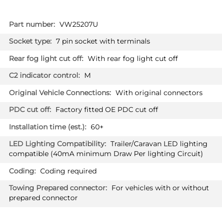
More
VW25207U
Information
7 pin socket with terminals
With rear fog light cut off
M
With original connectors
Factory fitted OE PDC cut off
60+
Trailer/Caravan LED lighting
compatible (40mA minimum Draw Per lighting Circuit)
Coding required
For vehicles with or without
prepared connector