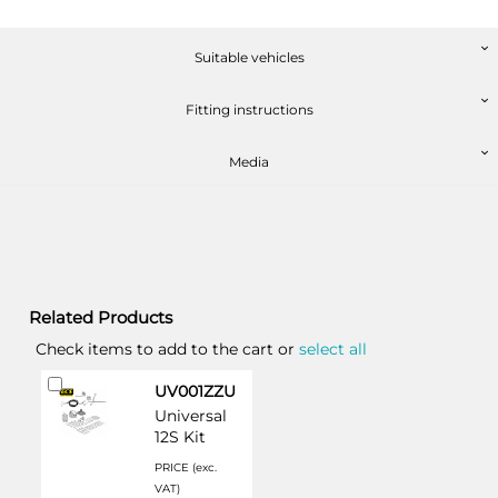
Suitable vehicles
Fitting instructions
Media
Related Products
Check items to add to the cart or
select all
Add
UV001ZZU
to
Universal
Cart
12S Kit
PRICE (exc.
VAT)