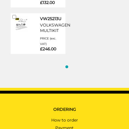
£132.00
Add
VW25213U
to
VOLKSWAGEN
Cart
MULTIKIT
PRICE (exc.
VAT)
£246.00
ORDERING
How to order
Payment