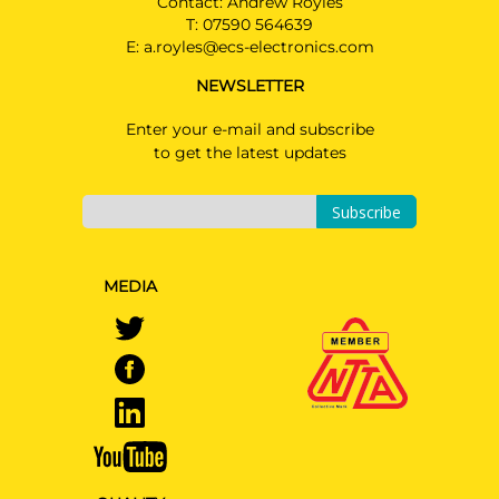
Contact: Andrew Royles
T:
07590 564639
E:
a.royles@ecs-electronics.com
NEWSLETTER
Enter your e-mail and subscribe
to get the latest updates
Subscribe
MEDIA