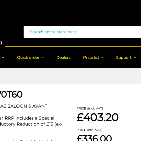
Search
Quick order
Dealers
Price list
Support
70T60
 A6 SALOON & AVANT
PRICE (incl. VAT)
£403.20
r RRP Includes a Special
ductory Reduction of £15 (ex-
PRICE (exc. VAT)
£336.00