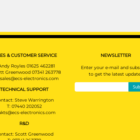
£197.00
Available: 1
AUDI A6
AU07007U
Saloon 03/2011 - 09/2014
AUDI A6 ALLROAD
Estate 05/2012 - 09/2014
ES & CUSTOMER SERVICE
NEWSLETTER
AUDI A6 AVANT
Andy Royles 01625 462281
Enter your e-mail and subs
Estate 03/2011 - 09/2014
tt Greenwood 07341 263778
to get the latest updat
sales@ecs-electronics.com
AUDI A7 SPORTBACK
Sub
Hatchback 10/2010 - 09/2014
TECHNICAL SUPPORT
PRICE (incl. VAT)
ntact: Steve Warrington
£148.80
T:
07440 202052
ukts@ecs-electronics.com
PRICE (exc. VAT)
£124.00
R&D
Available: 0
ontact: Scott Greenwood