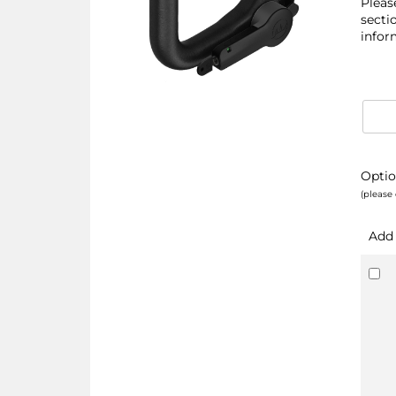
Pleas
secti
infor
Optio
(please 
Add