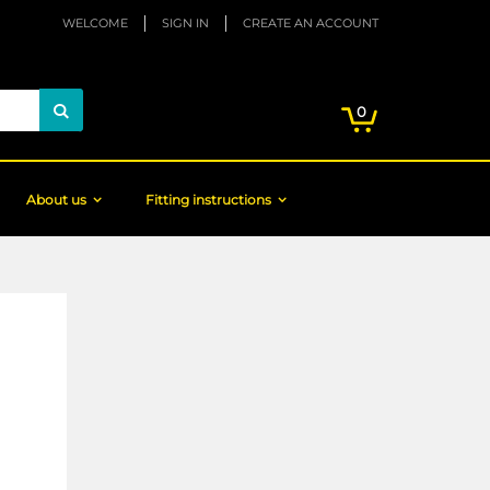
WELCOME
SIGN IN
CREATE AN ACCOUNT
My Cart
items
0
Search
About us
Fitting instructions