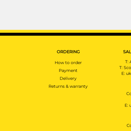
ORDERING
SAL
T:
How to order
T:
Sco
Payment
E:
uk
Delivery
Returns & warranty
Co
E:
C