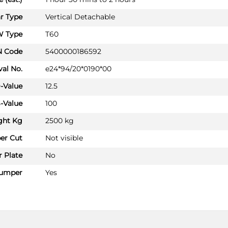
PRICE (incl. VAT)
£262.80
r Type
Vertical Detachable
PRICE (exc. VAT)
 Type
T60
£219.00
N Code
5400000186592
Available: 2
al No.
e24*94/20*0190*00
AUDI A6
AU060B1U
-Value
12.5
Saloon 01/2015 - 06/2018
-Value
100
AUDI A6 ALLROAD
ght Kg
2500 kg
Estate 01/2015 - 12/2018
er Cut
Not visible
AUDI A6 AVANT
Estate 01/2015 - 08/2018
 Plate
No
AUDI A7 SPORTBACK
umper
Yes
Hatchback 01/2015 - 01/2018
PRICE (incl. VAT)
£236.40
PRICE (exc. VAT)