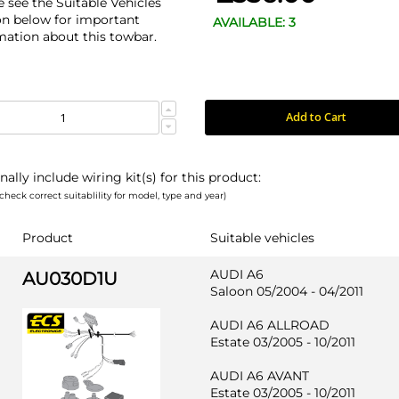
e see the Suitable Vehicles
on below for important
AVAILABLE: 3
mation about this towbar.
Add to Cart
nally include wiring kit(s) for this product:
check correct suitablility for model, type and year)
Product
Suitable vehicles
AUDI A6
AU030D1U
Saloon 05/2004 - 04/2011
AUDI A6 ALLROAD
Estate 03/2005 - 10/2011
AUDI A6 AVANT
Estate 03/2005 - 10/2011