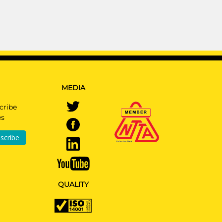
MEDIA
cribe
es
scribe
QUALITY