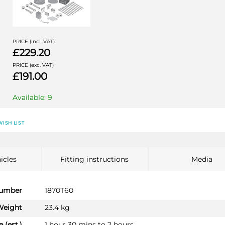
PRICE (incl. VAT)
£229.20
PRICE (exc. VAT)
£191.00
Available: 9
AUDI A6
AU056D1U
WISH LIST
Saloon 05/2011 - 12/2014
AUDI A6 ALLROAD
Estate 01/2012 - 12/2014
icles
Fitting instructions
Media
AUDI A6 AVANT
Estate 11/2011 - 12/2014
number
1870T60
AUDI A7 SPORTBACK
Weight
23.4 kg
Hatchback 01/2010 - 12/2014
 (est.)
1 hour 30 mins to 2 hours