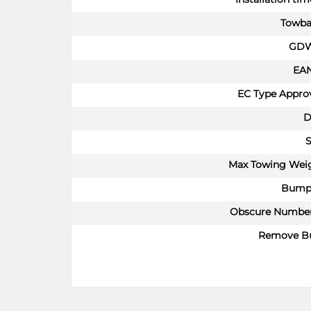
Towba
GDW
EA
EC Type Approv
D
S
Max Towing Wei
Bump
Obscure Number
Remove B