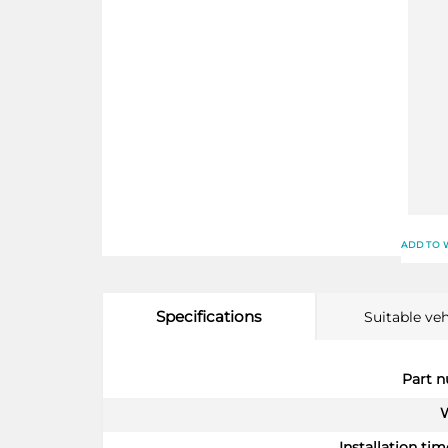
ADD TO 
Specifications
Suitable veh
More
Part 
Information
Installation time