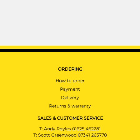
ORDERING
How to order
Payment
Delivery
Returns & warranty
SALES & CUSTOMER SERVICE
T:
Andy Royles 01625 462281
T:
Scott Greenwood 07341 263778