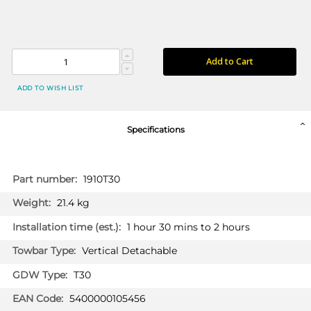
Add to Cart
ADD TO WISH LIST
Specifications
More
1910T30
Information
21.4 kg
1 hour 30 mins to 2 hours
Vertical Detachable
T30
5400000105456