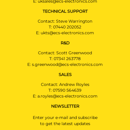
E:
uksales@ecs-electronics.com
TECHNICAL SUPPORT
Contact: Steve Warrington
T:
07440 202052
E:
ukts@ecs-electronics.com
R&D
Contact: Scott Greenwood
T:
07341 263778
E:
s.greenwood@ecs-electronics.com
SALES
Contact: Andrew Royles
T:
07590 564639
E:
a.royles@ecs-electronics.com
NEWSLETTER
Enter your e-mail and subscribe
to get the latest updates