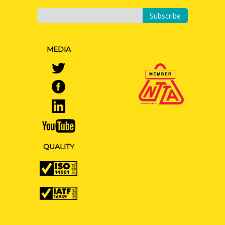
Subscribe
MEDIA
QUALITY