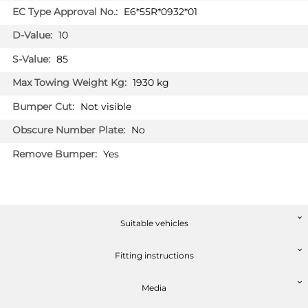
E6*55R*0932*01
10
85
1930 kg
Not visible
No
Yes
Suitable vehicles
Fitting instructions
Media