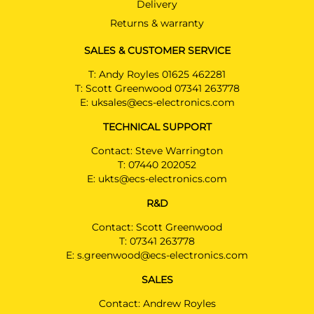
Estate 10/2018 - 05/2024
Delivery
Returns & warranty
HYUNDAI I30
Hatchback 01/2019 - 05/2024
SALES & CUSTOMER SERVICE
HYUNDAI I30
T:
Andy Royles 01625 462281
Hatchback 10/2018 - 05/2024
T:
Scott Greenwood 07341 263778
E:
uksales@ecs-electronics.com
HYUNDAI I30
PRICE (incl. VAT)
Hatchback 10/2018 - 05/2024
TECHNICAL SUPPORT
£294.00
HYUNDAI KONA
Contact: Steve Warrington
PRICE (exc. VAT)
SUV 03/2021 - 07/2023
T:
07440 202052
£245.00
E:
ukts@ecs-electronics.com
HYUNDAI KONA EV
Available: 6
SUV 03/2021 - 09/2023
R&D
Contact: Scott Greenwood
HYUNDAI KONA Hybrid
T:
07341 263778
SUV 09/2019 - 07/2023
E:
s.greenwood@ecs-electronics.com
KIA CEED
SALES
Estate 01/2020 -
Contact: Andrew Royles
KIA CEED