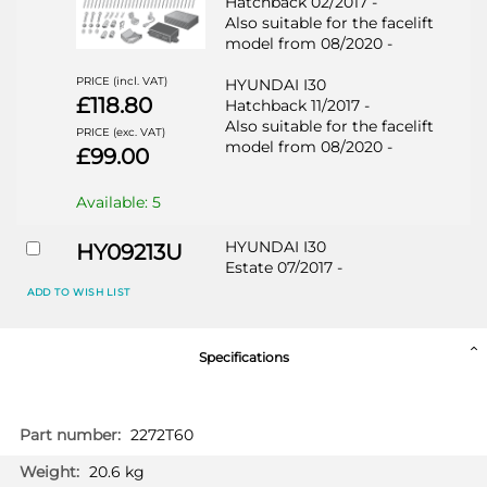
Hatchback 02/2017 -
Also suitable for the facelift
model from 08/2020 -
PRICE (incl. VAT)
HYUNDAI I30
£118.80
Hatchback 11/2017 -
Also suitable for the facelift
PRICE (exc. VAT)
model from 08/2020 -
£99.00
Available: 5
HYUNDAI I30
HY09213U
Estate 07/2017 -
Also suitable for the facelift
ADD TO WISH LIST
model from 08/2020 -
HYUNDAI I30
Specifications
Hatchback 02/2017 -
Also suitable for the facelift
model from 08/2020 -
More
2272T60
Information
PRICE (incl. VAT)
HYUNDAI I30
£130.80
20.6 kg
Hatchback 11/2017 -