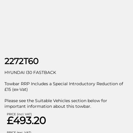
2272T60
HYUNDAI I30 FASTBACK
Towbar RRP Includes a Special Introductory Reduction of
£15 (ex-Vat)
Please see the Suitable Vehicles section below for
important information about this towbar.
PRICE (incl. VAT)
£493.20
PRICE (exc. VAT)