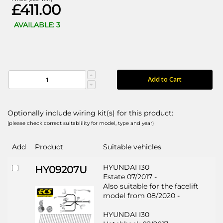
£411.00
AVAILABLE: 3
Add to Cart
Optionally include wiring kit(s) for this product:
(please check correct suitablility for model, type and year)
Add
Product
Suitable vehicles
HYUNDAI I30
HY09207U
Estate 07/2017 -
Also suitable for the facelift
model from 08/2020 -
HYUNDAI I30