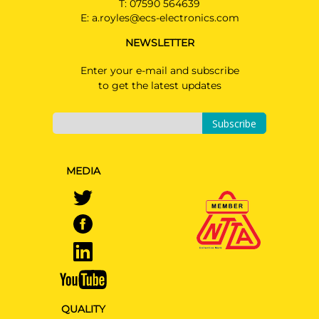
T:
07590 564639
Estate 09/2019 -
E:
a.royles@ecs-electronics.com
KIA CEED
NEWSLETTER
Hatchback 09/2019 -
Enter your e-mail and subscribe
KIA E-SOUL
to get the latest updates
SUV 10/2019 -
KIA XCEED
Subscribe
Hatchback 09/2019 -
KIA XCEED Hybrid
MEDIA
Hatchback 03/2020 -
QUALITY