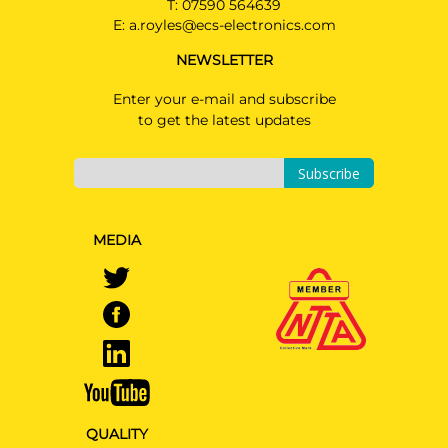
T:
07590 564639
AUDI A5 AVANT
E:
a.royles@ecs-electronics.com
Estate 11/2024 -
NEWSLETTER
Read Only kit please see
installation manual
Enter your e-mail and subscribe
AUDI A6
to get the latest updates
PRICE (incl. VAT)
Saloon 06/2025 -
£312.00
Read Only kit please see
PRICE (exc. VAT)
Subscribe
installation manual
£260.00
AUDI A6 AVANT
Available: 29
Estate 05/2025 -
MEDIA
Read Only kit please see
installation manual
AUDI A6 E-TRON
Saloon 07/2024 -
Read Only kit please see
installation manual
AUDI A6 E-TRON AVANT
Estate 07/2024 -
QUALITY
Read Only kit please see