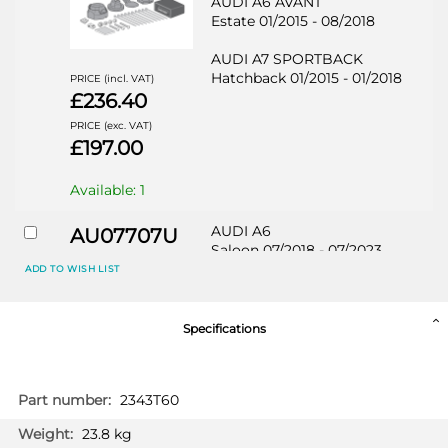
AUDI A6 AVANT
Estate 01/2015 - 08/2018
AUDI A7 SPORTBACK
Hatchback 01/2015 - 01/2018
PRICE (incl. VAT)
£236.40
PRICE (exc. VAT)
£197.00
Available: 1
AUDI A6
AU07707U
Saloon 07/2018 - 07/2023
ADD TO WISH LIST
AUDI A6 ALLROAD
Estate 06/2019 - 07/2023
Specifications
AUDI A6 AVANT
Estate 09/2018 - 07/2023
More
2343T60
AUDI A7 SPORTBACK
Information
Hatchback 02/2018 - 07/2023
PRICE (incl. VAT)
23.8 kg
£271.20