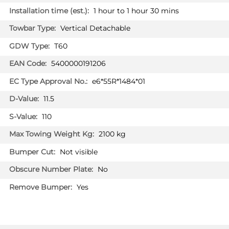
1 hour to 1 hour 30 mins
PRICE (exc. VAT)
£226.00
Vertical Detachable
Available: 2
T60
5400000191206
AUDI A6
AU07713U
Saloon 07/2018 - 07/2023
e6*55R*1484*01
AUDI A6 ALLROAD
11.5
Estate 06/2019 - 07/2023
110
AUDI A6 AVANT
Estate 09/2018 - 07/2023
2100 kg
Not visible
AUDI A7 SPORTBACK
Hatchback 02/2018 - 07/2023
PRICE (incl. VAT)
No
£337.20
Yes
PRICE (exc. VAT)
£281.00
Available: 32