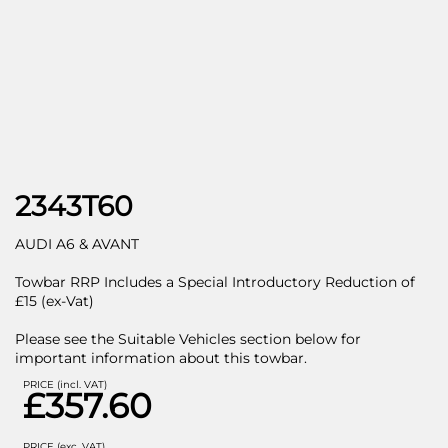
2343T60
AUDI A6 & AVANT
Towbar RRP Includes a Special Introductory Reduction of
£15 (ex-Vat)
Please see the Suitable Vehicles section below for
important information about this towbar.
PRICE (incl. VAT)
£357.60
PRICE (exc. VAT)