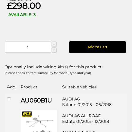
£298.00
AVAILABLE: 3
Add to Cart
Optionally include wiring kit(s) for this product:
(please check correct suitablility for model, type and year)
Add
Product
Suitable vehicles
AUDI A6
AU060B1U
Saloon 01/2015 - 06/2018
AUDI A6 ALLROAD
Estate 01/2015 - 12/2018