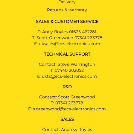
Delivery
Read Only kit please see
installation manual
Returns & warranty
AUDI A6 ALLROAD
SALES & CUSTOMER SERVICE
Estate 08/2023 -
T:
Andy Royles 01625 462281
Read Only kit please see
T:
Scott Greenwood 07341 263778
installation manual
E:
uksales@ecs-electronics.com
AUDI A6 AVANT
PRICE (incl. VAT)
TECHNICAL SUPPORT
Estate 08/2023 - 05/2025
£337.20
Read Only kit please see
Contact: Steve Warrington
PRICE (exc. VAT)
installation manual
£281.00
T:
07440 202052
E:
ukts@ecs-electronics.com
AUDI A7 SPORTBACK
Available: 62
Hatchback 08/2023 -
R&D
Read Only kit please see
installation manual
Contact: Scott Greenwood
T:
07341 263778
E:
s.greenwood@ecs-electronics.com
AUDI A5
AU08107MU
Saloon 11/2024 -
SALES
Read Only kit please see
Contact: Andrew Royles
installation manual