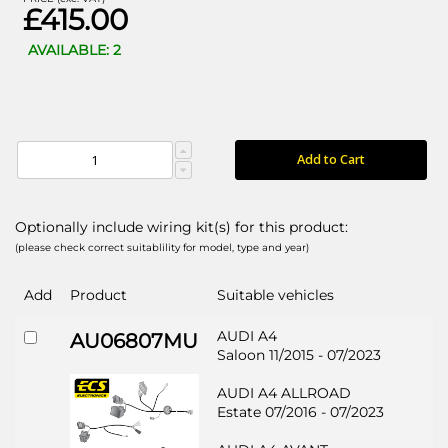
£415.00
AVAILABLE: 2
Add to Cart
Optionally include wiring kit(s) for this product:
(please check correct suitablility for model, type and year)
Add
Product
Suitable vehicles
AUDI A4
AU06807MU
Saloon 11/2015 - 07/2023
AUDI A4 ALLROAD
Estate 07/2016 - 07/2023