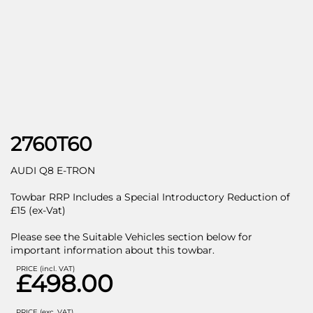
2760T60
AUDI Q8 E-TRON
Towbar RRP Includes a Special Introductory Reduction of
£15 (ex-Vat)
Please see the Suitable Vehicles section below for
important information about this towbar.
PRICE (incl. VAT)
£498.00
PRICE (exc. VAT)