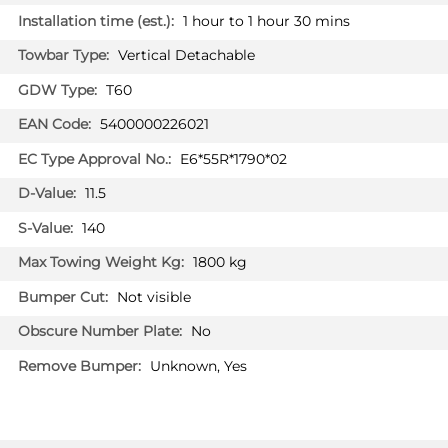
AUDI Q5 SQ5
1 hour to 1 hour 30 mins
SUV 01/2017 - 07/2023
Vertical Detachable
AUDI Q7
SUV 06/2015 - 07/2023
T60
5400000226021
AUDI Q7
SUV 09/2019 - 07/2023
E6*55R*1790*02
Facelift model MY2020
11.5
AUDI Q7 E-TRON
SUV 06/2014 - 07/2023
140
AUDI Q7 SQ7
1800 kg
SUV 06/2015 - 07/2023
Not visible
AUDI Q8
No
SUV 08/2018 - 07/2023
Unknown, Yes
VOLKSWAGEN TOUAREG
SUV 06/2018 - 07/2023