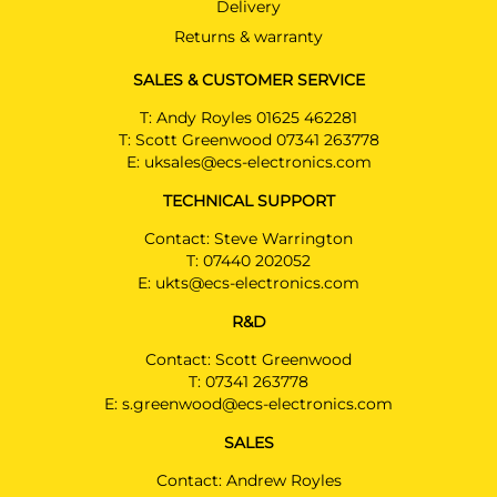
Delivery
AUDI Q5
SUV 01/2017 - 07/2023
Returns & warranty
AUDI Q5 SPORTSBACK
SALES & CUSTOMER SERVICE
SUV 07/2021 - 07/2023
T:
Andy Royles 01625 462281
AUDI Q5 SQ5
T:
Scott Greenwood 07341 263778
SUV 01/2017 - 07/2023
E:
uksales@ecs-electronics.com
TECHNICAL SUPPORT
AUDI Q7
SUV 06/2015 - 07/2023
Contact: Steve Warrington
T:
07440 202052
AUDI Q7
E:
ukts@ecs-electronics.com
SUV 09/2019 - 07/2023
Facelift model MY2020
R&D
AUDI Q7 E-TRON
Contact: Scott Greenwood
SUV 06/2015 - 07/2023
T:
07341 263778
E:
s.greenwood@ecs-electronics.com
AUDI Q7 SQ7
SUV 07/2015 - 07/2023
SALES
AUDI Q8
Contact: Andrew Royles
SUV 08/2018 - 07/2023