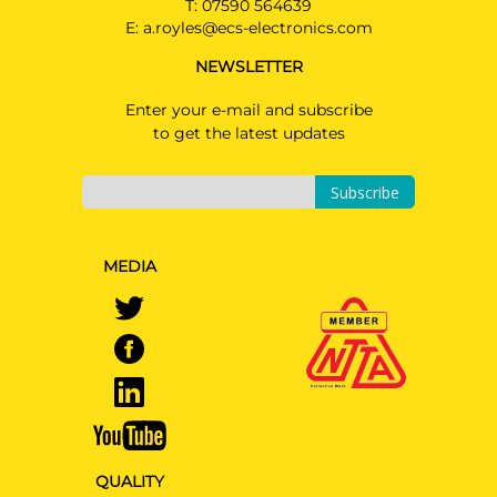
T:
07590 564639
E:
a.royles@ecs-electronics.com
VOLKSWAGEN TOUAREG
SUV 06/2018 - 07/2023
NEWSLETTER
Enter your e-mail and subscribe
AUDI A4
AU08007MU
to get the latest updates
Saloon 08/2023 - 10/2024
Read Only kit please see
Subscribe
installation manual
AUDI A4 ALLROAD
Estate 08/2023 - 10/2024
MEDIA
Read Only kit please see
installation manual
AUDI A4 AVANT
PRICE (incl. VAT)
Estate 08/2023 - 10/2024
£265.20
Read Only kit please see
PRICE (exc. VAT)
installation manual
£221.00
AUDI A5
Cabriolet 08/2023 - 10/2024
Available: 7
QUALITY
Read Only kit please see