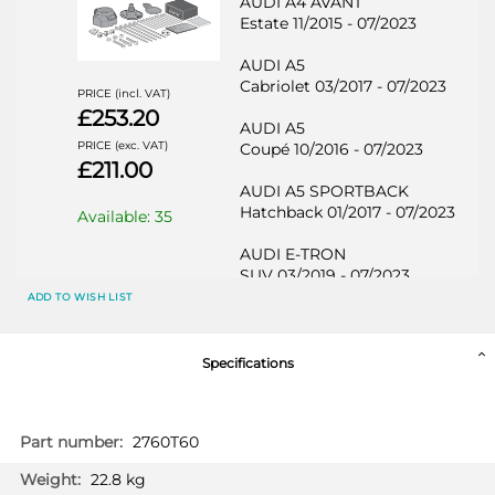
AUDI A4 AVANT
Estate 11/2015 - 07/2023
AUDI A5
Cabriolet 03/2017 - 07/2023
PRICE (incl. VAT)
£253.20
AUDI A5
PRICE (exc. VAT)
Coupé 10/2016 - 07/2023
£211.00
AUDI A5 SPORTBACK
Hatchback 01/2017 - 07/2023
Available: 35
AUDI E-TRON
SUV 03/2019 - 07/2023
ADD TO WISH LIST
AUDI E-TRON SPORTBACK
SUV 04/2020 - 07/2023
Specifications
AUDI Q5
SUV 01/2017 - 07/2023
More
2760T60
AUDI Q5 SPORTSBACK
Information
SUV 07/2021 - 07/2023
22.8 kg