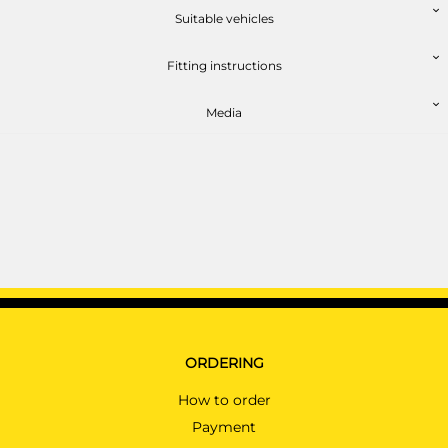
AUDI A4
AU06813MU
Suitable vehicles
Saloon 11/2015 - 07/2023
AUDI A4 ALLROAD
Fitting instructions
Estate 07/2016 - 07/2023
Media
AUDI A4 AVANT
Estate 11/2015 - 07/2023
AUDI A5
Cabriolet 03/2017 - 07/2023
PRICE (incl. VAT)
£297.60
AUDI A5
PRICE (exc. VAT)
Coupé 10/2016 - 07/2023
£248.00
AUDI A5 SPORTBACK
Hatchback 01/2017 - 07/2023
Available: 34
AUDI E-TRON
ORDERING
SUV 03/2019 - 07/2023
How to order
AUDI E-TRON SPORTBACK
SUV 04/2020 - 07/2023
Payment