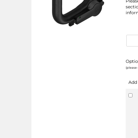
Pleas
secti
infor
Optio
(please 
Add