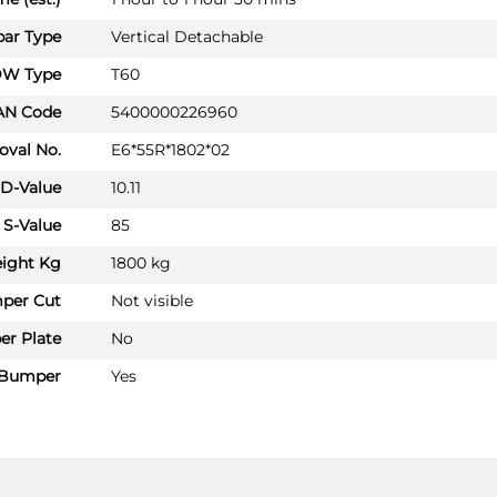
Hatchback 09/2019 -
ar Type
Vertical Detachable
SSANGYONG TIVOLI GRAND
Hatchback 08/2022 -
W Type
T60
SSANGYONG TORRES
AN Code
5400000226960
SUV 02/2024 -
oval No.
E6*55R*1802*02
SSANGYONG TORRES EVX
D-Value
10.11
SUV 02/2024 -
S-Value
85
SSANGYONG TORRES Hybrid
SUV 09/2025 -
ight Kg
1800 kg
per Cut
Not visible
KG MOBILITY ACTYON
SY02213U
r Plate
No
SUV 01/2025 -
Bumper
Yes
KG MOBILITY KORANDO
SUV 09/2019 -
KG MOBILITY KORANDO E-MOTI
SUV 01/2022 -