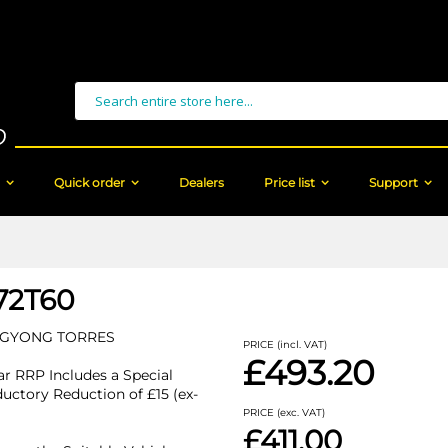
Search
Quick order
Dealers
Price list
Support
72T60
GYONG TORRES
PRICE (incl. VAT)
£493.20
r RRP Includes a Special
ductory Reduction of £15 (ex-
PRICE (exc. VAT)
£411.00