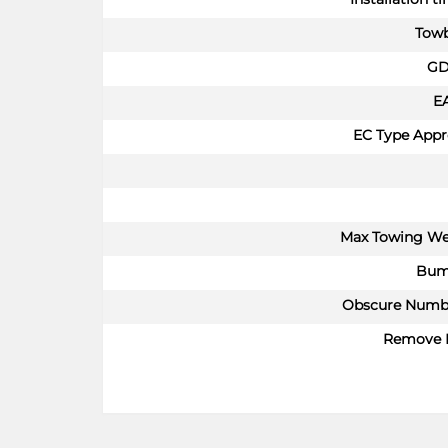
Towb
GD
E
EC Type Appr
Max Towing We
Bum
Obscure Numbe
Remove 