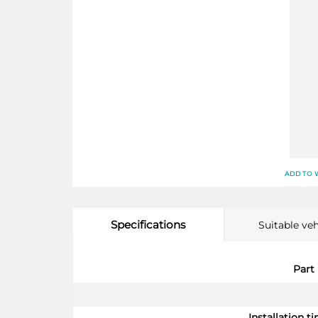
ADD TO 
Specifications
Suitable veh
More
Part
Information
Installation ti