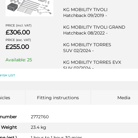
KG MOBILITY TIVOLI
Hatchback 09/2019 -
PRICE (incl. VAT)
KG MOBILITY TIVOLI GRAND
£306.00
Hatchback 08/2022 -
PRICE (exc. VAT)
KG MOBILITY TORRES
£255.00
SUV 02/2024 -
Available: 25
KG MOBILITY TORRES EVX
SUV 02/2024 -
WISH LIST
KG MOBILITY TORRES Hybrid
SUV 09/2025 -
SSANGYONG KORANDO
icles
Fitting instructions
Media
SUV 09/2019 -
SSANGYONG KORANDO E-MOTIO
 number
2772T60
SUV 01/2022 -
Weight
23.4 kg
SSANGYONG TIVOLI
me (est.)
1 hour to 1 hour 30 mins