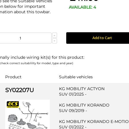
e see the Suitable Vehicles
on below for important
AVAILABLE: 4
mation about this towbar.
Add to Cart
nally include wiring kit(s) for this product:
check correct suitablility for model, type and year)
Product
Suitable vehicles
KG MOBILITY ACTYON
SY02207U
SUV 01/2025 -
KG MOBILITY KORANDO
SUV 09/2019 -
KG MOBILITY KORANDO E-MOTI
SUV 01/2022 -