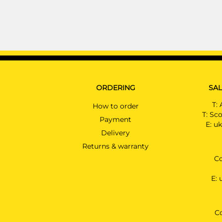
ORDERING
SAL
T:
How to order
T:
Sco
Payment
E:
uk
Delivery
Returns & warranty
Co
E:
C