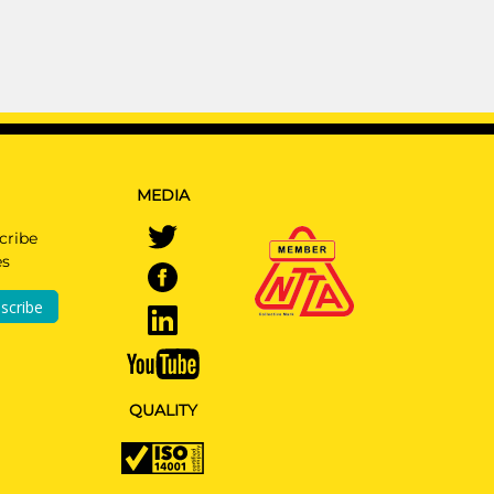
MEDIA
cribe
es
scribe
QUALITY
N