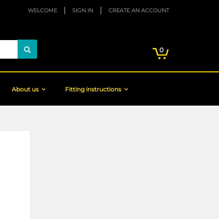
WELCOME
SIGN IN
CREATE AN ACCOUNT
My Cart
items
0
Search
About us
Fitting instructions