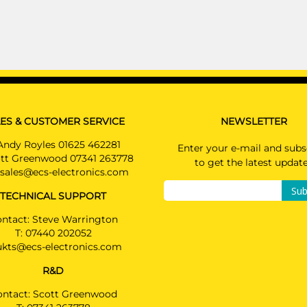
KG MOBILITY TIVOLI
Hatchback 09/2019 -
PRICE (incl. VAT)
KG MOBILITY TIVOLI GRAND
£330.00
Hatchback 08/2022 -
PRICE (exc. VAT)
KG MOBILITY TORRES
£275.00
SUV 02/2024 -
Available: 8
ES & CUSTOMER SERVICE
NEWSLETTER
KG MOBILITY TORRES EVX
SUV 02/2024 -
Andy Royles 01625 462281
Enter your e-mail and subs
Use extension SP448ZZU for EVX
tt Greenwood 07341 263778
to get the latest updat
sales@ecs-electronics.com
KG MOBILITY TORRES Hybrid
SUV 09/2025 -
Sub
TECHNICAL SUPPORT
Use extension SP448ZZU for HEV
ntact: Steve Warrington
SSANGYONG KORANDO
T:
07440 202052
SUV 09/2019 -
ukts@ecs-electronics.com
SSANGYONG KORANDO E-MOTIO
R&D
SUV 01/2022 -
ontact: Scott Greenwood