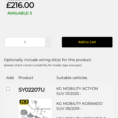
£216.00
AVAILABLE: 5
Add to Cart
Optionally include wiring kit(s) for this product:
(please check correct suitablility for model, type and year)
Add
Product
Suitable vehicles
KG MOBILITY ACTYON
SY02207U
SUV 01/2025 -
KG MOBILITY KORANDO
SUV 09/2019 -