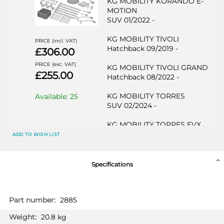
KG MOBILITY KORANDO E-
MOTION
SUV 01/2022 -
KG MOBILITY TIVOLI
PRICE (incl. VAT)
Hatchback 09/2019 -
£306.00
PRICE (exc. VAT)
KG MOBILITY TIVOLI GRAND
£255.00
Hatchback 08/2022 -
KG MOBILITY TORRES
Available: 25
SUV 02/2024 -
KG MOBILITY TORRES EVX
SUV 02/2024 -
ADD TO WISH LIST
KG MOBILITY TORRES Hybrid
SUV 09/2025 -
Specifications
SSANGYONG KORANDO
SUV 09/2019 -
More
2885
Information
SSANGYONG KORANDO E-
20.8 kg
MOTION