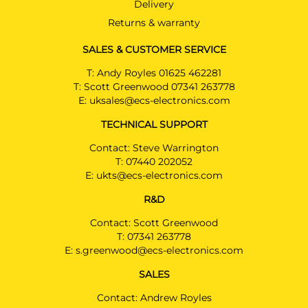
Delivery
SSANGYONG KORANDO
SUV 09/2019 -
Returns & warranty
SSANGYONG KORANDO E-
SALES & CUSTOMER SERVICE
MOTION
SUV 01/2022 -
T:
Andy Royles 01625 462281
T:
Scott Greenwood 07341 263778
SSANGYONG TIVOLI
E:
uksales@ecs-electronics.com
Hatchback 09/2019 -
TECHNICAL SUPPORT
SSANGYONG TIVOLI GRAND
Contact: Steve Warrington
Hatchback 08/2022 -
T:
07440 202052
E:
ukts@ecs-electronics.com
SSANGYONG TORRES
SUV 02/2024 -
R&D
SSANGYONG TORRES EVX
Contact: Scott Greenwood
SUV 02/2024 -
T:
07341 263778
Use extension SP448ZZU for
E:
s.greenwood@ecs-electronics.com
EVX
SALES
SSANGYONG TORRES Hybrid
SUV 09/2025 -
Contact: Andrew Royles
Use extension SP448ZZU for