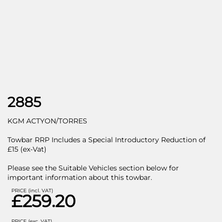
2885
KGM ACTYON/TORRES
Towbar RRP Includes a Special Introductory Reduction of
£15 (ex-Vat)
Please see the Suitable Vehicles section below for
important information about this towbar.
PRICE (incl. VAT)
£259.20
PRICE (exc. VAT)