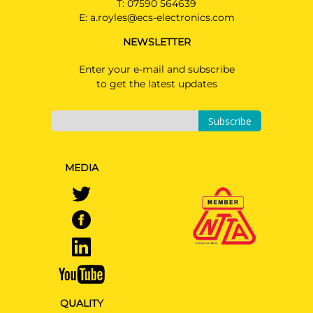
T:
07590 564639
HEV
E:
a.royles@ecs-electronics.com
NEWSLETTER
Enter your e-mail and subscribe
to get the latest updates
Subscribe
MEDIA
QUALITY