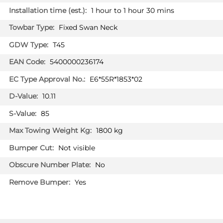
SUV 01/2022 -
1 hour to 1 hour 30 mins
SSANGYONG TIVOLI
Fixed Swan Neck
Hatchback 09/2019 -
T45
SSANGYONG TIVOLI GRAND
5400000236174
Hatchback 08/2022 -
E6*55R*1853*02
SSANGYONG TORRES
SUV 02/2024 -
10.11
SSANGYONG TORRES EVX
85
SUV 02/2024 -
1800 kg
SSANGYONG TORRES Hybrid
SUV 09/2025 -
Not visible
No
KG MOBILITY ACTYON
SY02213U
Yes
SUV 01/2025 -
KG MOBILITY KORANDO
SUV 09/2019 -